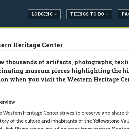
LODGING
THINGS TO DO
PA
ern Heritage Center
w thousands of artifacts, photographs, textil
cinating museum pieces highlighting the hi
ion when you visit the Western Heritage Cen
erview
e Western Heritage Center strives to preserve and share t
tory of the culture and inhabitants of the Yellowstone Val