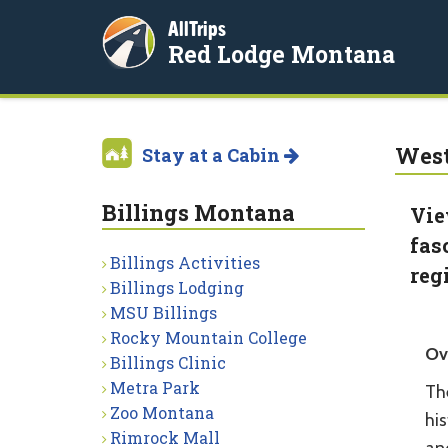
AllTrips
Red Lodge Montana
West
Stay at a Cabin
Billings Montana
Vie
fas
Billings Activities
reg
Billings Lodging
MSU Billings
Rocky Mountain College
Ov
Billings Clinic
Metra Park
Th
Zoo Montana
his
Rimrock Mall