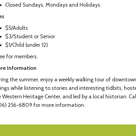
Closed Sundays, Mondays and Holidays.
es
$5/Adults
$3/Student or Senior
$1/Child (under 12)
ree for members.
re Information
ring the summer, enjoy a weekly walking tour of downtow
lings while listening to stories and interesting tidbits, hos
 Western Heritage Center, and led by a local historian. Cal
06) 256-6809 for more information.