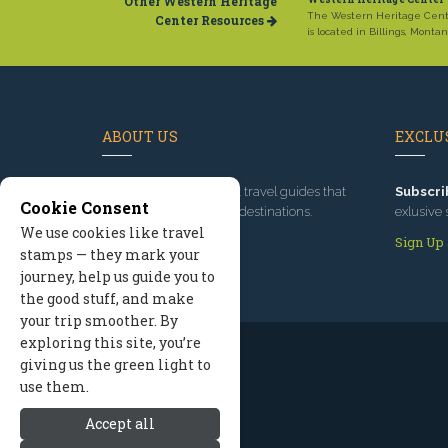
Other Western Heritage
The Western Heritage Cen
Center Resources
is located in Billings, Montan
ABOUT US
EXCLUS
Since 1995
, we've built travel guides that
Subscri
Cookie Consent
promote great outdoor destinations.
exlusive 
We use cookies like travel
Read our story
Sign Up
stamps — they mark your
journey, help us guide you to
the good stuff, and make
your trip smoother. By
exploring this site, you’re
giving us the green light to
use them.
Accept all