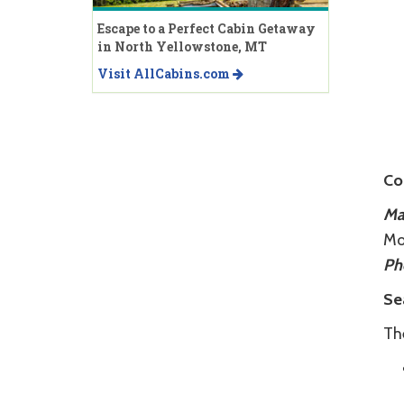
Escape to a Perfect Cabin Getaway
in North Yellowstone, MT
Visit AllCabins.com
Co
Mai
Mo
Ph
Se
Th