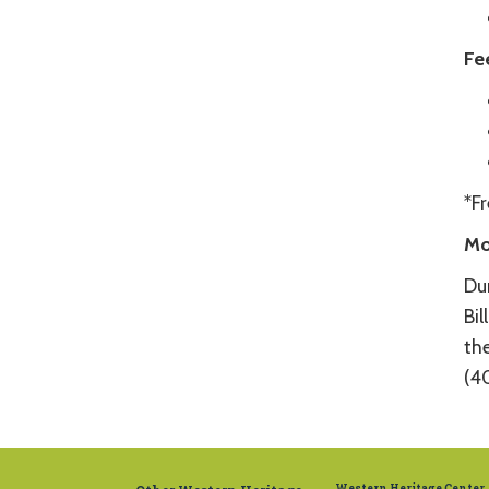
Fe
*F
Mo
Du
Bil
the
(4
Western Heritage Center