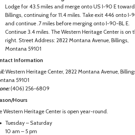
Lodge for 43.5 miles and merge onto US I-90 E toward
Billings, continuing for 11.4 miles. Take exit 446 onto I
and continue .7 miles before merging onto I-90-BL E.
Continue 3.4 miles. The Western Heritage Center is on 
right. Street Address: 2822 Montana Avenue, Billings,
Montana 59101
ntact Information
l:
Western Heritage Center, 2822 Montana Avenue, Billing
ntana 59101
one:
(406) 256-6809
ason/Hours
e Western Heritage Center is open year-round.
Tuesday – Saturday
10 am – 5 pm