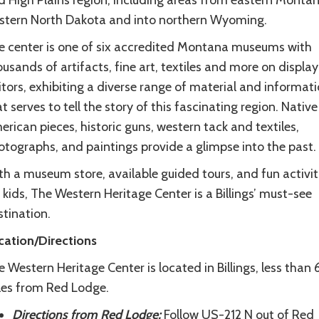
d High Plains region, including areas from eastern Montan
stern North Dakota and into northern Wyoming.
e center is one of six accredited Montana museums with
usands of artifacts, fine art, textiles and more on display
itors, exhibiting a diverse range of material and informat
t serves to tell the story of this fascinating region. Native
rican pieces, historic guns, western tack and textiles,
otographs, and paintings provide a glimpse into the past.
h a museum store, available guided tours, and fun activit
 kids, The Western Heritage Center is a Billings’ must-see
tination.
cation/Directions
 Western Heritage Center is located in Billings, less than
les from Red Lodge.
Directions from Red Lodge:
Follow US-212 N out of Red