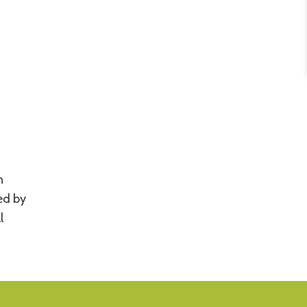
n
ted by
l