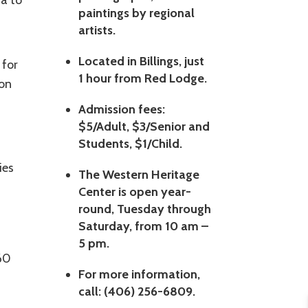
a to
paintings by regional
artists.
Located in Billings, just
 for
1 hour from Red Lodge.
ion
Admission fees:
$5/Adult, $3/Senior and
Students, $1/Child.
ies
The Western Heritage
Center is open year-
round, Tuesday through
Saturday, from 10 am –
5 pm.
 60
For more information,
call: (406) 256-6809.