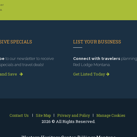
ter
a.
IVE SPECIALS
LIST YOUR BUSINESS
be
to our newsletter to receive
Connect with travelers
planning 
specials and travel deals!
Red Lodge Montana.
 and Save
Get Listed Today
Contact Us
Site Map
Privacy and Policy
Manage Cookies
2026 © All Rights Reserved.