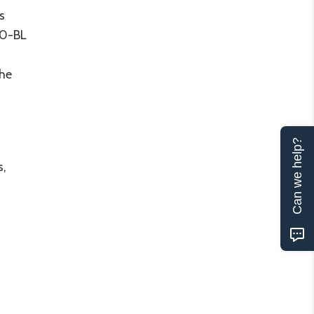
s
-90-BL
the
Can we help?
s,