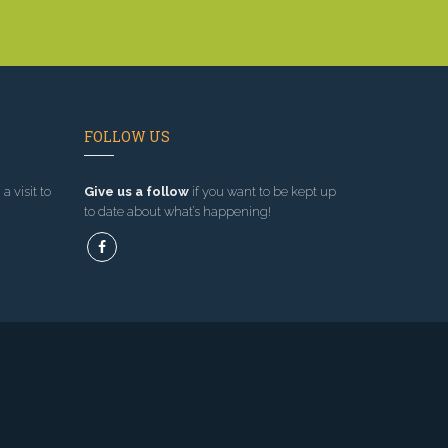
FOLLOW US
a visit to
Give us a follow
if you want to be kept up
to date about what’s happening!