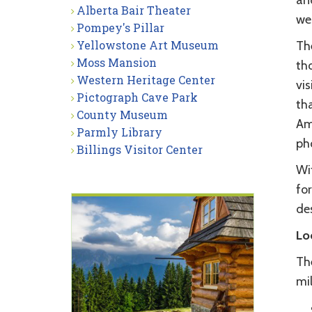
an
Alberta Bair Theater
we
Pompey's Pillar
Yellowstone Art Museum
Th
Moss Mansion
tho
Western Heritage Center
vis
Pictograph Cave Park
tha
County Museum
Ame
Parmly Library
ph
Billings Visitor Center
Wit
for
des
Lo
The
mi