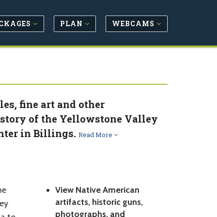
CKAGES
PLAN
WEBCAMS
es, fine art and other
story of the Yellowstone Valley
ter in Billings.
Read More
he
View Native American
artifacts, historic guns,
ley
photographs, and