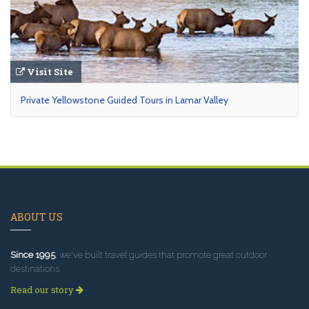
Visit Site
Private Yellowstone Guided Tours in Lamar Valley
ABOUT US
Since 1995
, we've built travel guides that promote great outdoor
destinations.
Read our story