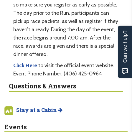
so make sure you register as early as possible.
The day prior to the Run, participants can
pick up race packets, as well as register if they
haven’t already. During the day of the event,
Can we help?
the race begins around 7:00 am. After the
race, awards are given and there is a special
dinner offered.
Click Here
to visit the official event website.
Event Phone Number: (406) 425-0964
Questions & Answers
Stay at a Cabin
Events