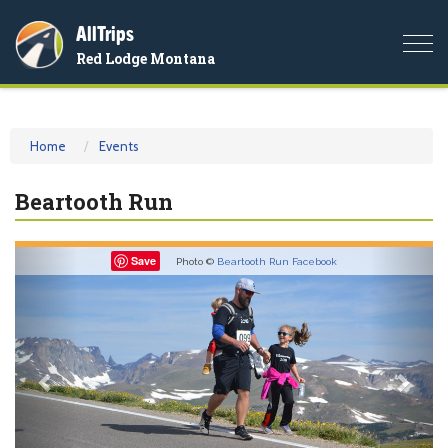
AllTrips
Togg
Red Lodge Montana
navi
Home
Events
Beartooth Run
Previous
Nex
Save
Photo ©
Beartooth Run Facebook