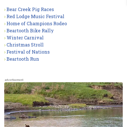
Bear Creek Pig Races
Red Lodge Music Festival
Home of Champions Rodeo
Beartooth Bike Rally
Winter Carnival
Christmas Stroll
Festival of Nations
Beartooth Run
advertisement