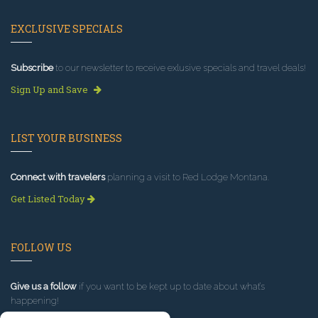
EXCLUSIVE SPECIALS
Subscribe
to our newsletter to receive exlusive specials and travel deals!
Sign Up and Save
LIST YOUR BUSINESS
Connect with travelers
planning a visit to Red Lodge Montana.
Get Listed Today
FOLLOW US
Give us a follow
if you want to be kept up to date about what’s
happening!