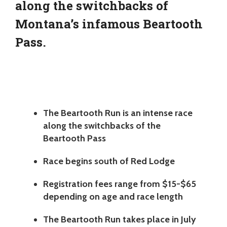
along the switchbacks of
Montana’s infamous Beartooth
Pass.
The Beartooth Run is an intense race
along the switchbacks of the
Beartooth Pass
Race begins south of Red Lodge
Registration fees range from $15-$65
depending on age and race length
The Beartooth Run takes place in July