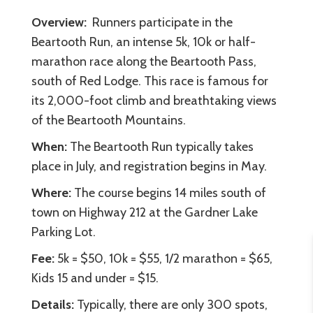
Overview:
Runners participate in the
Beartooth Run, an intense 5k, 10k or half-
marathon race along the Beartooth Pass,
south of Red Lodge. This race is famous for
its 2,000-foot climb and breathtaking views
of the Beartooth Mountains.
When:
The Beartooth Run typically takes
place in July, and registration begins in May.
Where:
The course begins 14 miles south of
town on Highway 212 at the Gardner Lake
Parking Lot.
Fee:
5k = $50, 10k = $55, 1/2 marathon = $65,
Kids 15 and under = $15.
Details:
Typically, there are only 300 spots,