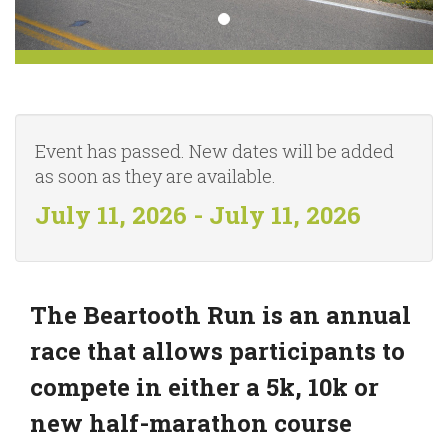
Event has passed. New dates will be added
as soon as they are available.
July 11, 2026 - July 11, 2026
The Beartooth Run is an annual
race that allows participants to
compete in either a 5k, 10k or
new half-marathon course