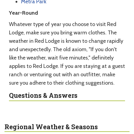
Metra Park
Year-Round
Whatever type of year you choose to visit Red
Lodge, make sure you bring warm clothes. The
weather in Red Lodge is known to change rapidly
and unexpectedly. The old axiom, "If you don't
like the weather, wait five minutes," definitely
applies to Red Lodge. If you are staying at a guest
ranch or venturing out with an outfitter, make
sure you adhere to their clothing suggestions.
Questions & Answers
Regional Weather & Seasons