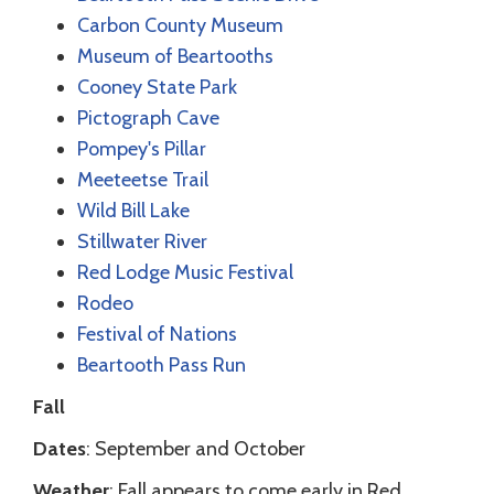
Carbon County Museum
Museum of Beartooths
Cooney State Park
Pictograph Cave
Pompey's Pillar
Meeteetse Trail
Wild Bill Lake
Stillwater River
Red Lodge Music Festival
Rodeo
Festival of Nations
Beartooth Pass Run
Fall
Dates
: September and October
Weather
: Fall appears to come early in Red