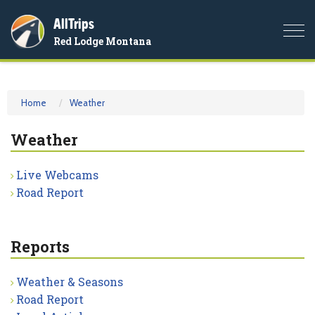
AllTrips
Togg
Red Lodge Montana
navi
Home
Weather
Weather
Live Webcams
Road Report
Reports
Weather & Seasons
Road Report