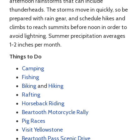
afternoon rainstorms that can include
thunderheads. The storms move in quickly, so be
prepared with rain gear, and schedule hikes and
climbs to reach summits before noon in order to
avoid lightning. Summer precipitation averages
1-2 inches per month.
Things to Do
Camping
Fishing
Biking
and
Hiking
Rafting
Horseback Riding
Beartooth Motorcycle Rally
Pig Races
Visit Yellowstone
Beartooth Pass Scenic Drive