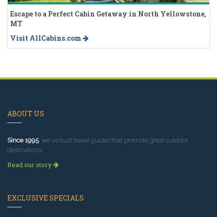
Escape to a Perfect Cabin Getaway in North Yellowstone,
MT
Visit AllCabins.com
ABOUT US
Since 1995
, we've built travel guides that promote great outdoor
destinations.
Read our story
EXCLUSIVE SPECIALS