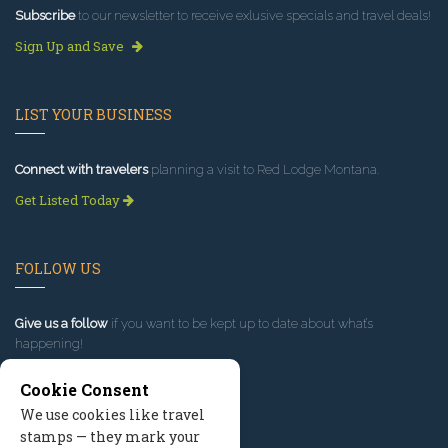
Subscribe
to our newsletter to receive exlusive specials and travel deals!
Sign Up and Save
LIST YOUR BUSINESS
Connect with travelers
planning a visit to Red Lodge Montana.
Get Listed Today
FOLLOW US
Give us a follow
if you want to be kept up to date about what’s
happening!
Cookie Consent
We use cookies like travel
stamps — they mark your