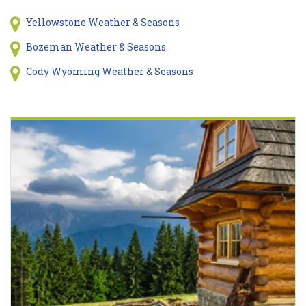
Yellowstone Weather & Seasons
Bozeman Weather & Seasons
Cody Wyoming Weather & Seasons