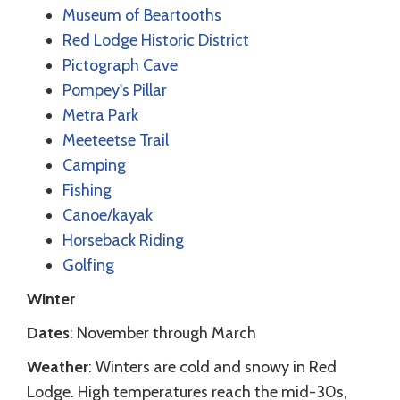
Museum of Beartooths
Red Lodge Historic District
Pictograph Cave
Pompey's Pillar
Metra Park
Meeteetse Trail
Camping
Fishing
Canoe/kayak
Horseback Riding
Golfing
Winter
Dates
: November through March
Weather
: Winters are cold and snowy in Red
Lodge. High temperatures reach the mid-30s,