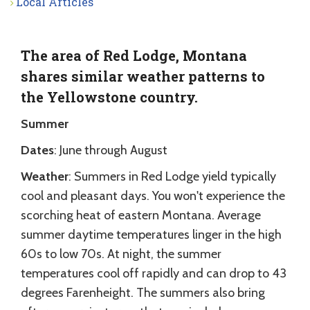
Local Articles
The area of Red Lodge, Montana
shares similar weather patterns to
the Yellowstone country.
Summer
Dates
: June through August
Weather
: Summers in Red Lodge yield typically
cool and pleasant days. You won't experience the
scorching heat of eastern Montana. Average
summer daytime temperatures linger in the high
60s to low 70s. At night, the summer
temperatures cool off rapidly and can drop to 43
degrees Farenheight. The summers also bring