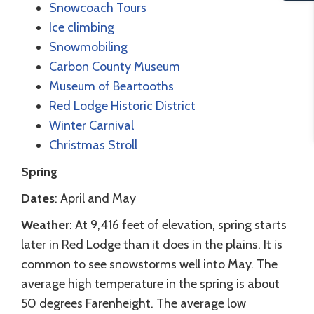
Snowcoach Tours
Ice climbing
Snowmobiling
Carbon County Museum
Museum of Beartooths
Red Lodge Historic District
Winter Carnival
Christmas Stroll
Spring
Dates
: April and May
Weather
: At 9,416 feet of elevation, spring starts
later in Red Lodge than it does in the plains. It is
common to see snowstorms well into May. The
average high temperature in the spring is about
50 degrees Farenheight. The average low