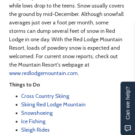
while lows drop to the teens. Snow usually covers
the ground by mid-December. Although snowfall
averages just over a foot per month, some
storms can dump several feet of snow in Red
Lodge in one day. With the Red Lodge Mountain
Resort, loads of powdery snow is expected and
welcomed. For current snow reports, check out
the Mountain Resort's webpage at
www.redlodgemountain.com
.
Things to Do
Can we help?
Cross Country Skiing
Skiing Red Lodge Mountain
Snowshoeing
Ice Fishing
Sleigh Rides