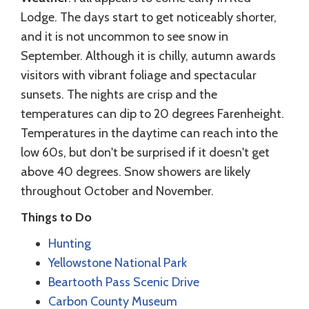
Lodge. The days start to get noticeably shorter,
and it is not uncommon to see snow in
September. Although it is chilly, autumn awards
visitors with vibrant foliage and spectacular
sunsets. The nights are crisp and the
temperatures can dip to 20 degrees Farenheight.
Temperatures in the daytime can reach into the
low 60s, but don't be surprised if it doesn't get
above 40 degrees. Snow showers are likely
throughout October and November.
Things to Do
Hunting
Yellowstone National Park
Beartooth Pass Scenic Drive
Carbon County Museum