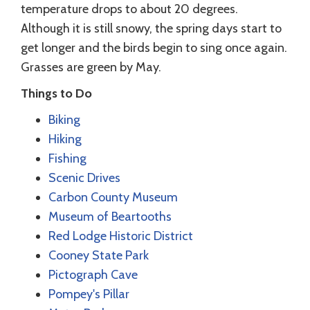
temperature drops to about 20 degrees.
Although it is still snowy, the spring days start to
get longer and the birds begin to sing once again.
Grasses are green by May.
Things to Do
Biking
Hiking
Fishing
Scenic Drives
Carbon County Museum
Museum of Beartooths
Red Lodge Historic District
Cooney State Park
Pictograph Cave
Pompey's Pillar