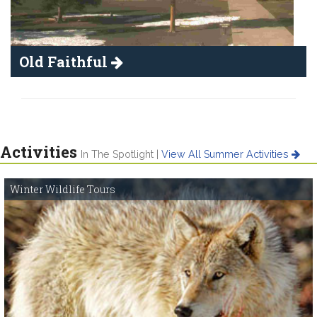
Old Faithful
Activities
In The Spotlight |
View All Summer Activities
Winter Wildlife Tours