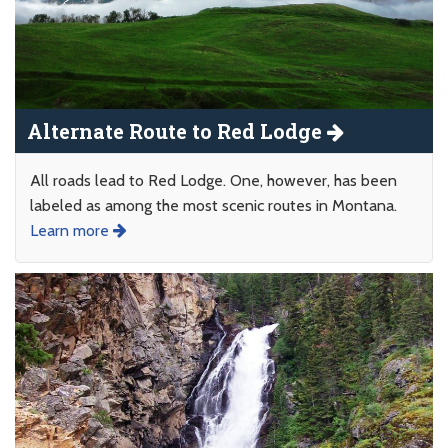
Alternate Route to Red Lodge
All roads lead to Red Lodge. One, however, has been
labeled as among the most scenic routes in Montana.
Learn more