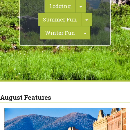
Toggle Dropdown
Lodging
Toggle Dropdo
Summer Fun
Toggle Dropdow
Winter Fun
August Features