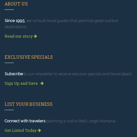
ABOUT US
Since 1995
, we've built travel guides that promote great outdoor
destinations.
Read our story
EXCLUSIVE SPECIALS
Subscribe
to our newsletter to receive exlusive specials and travel deals!
Sign Up and Save
LIST YOUR BUSINESS
Connect with travelers
planning a visit to Red Lodge Montana.
Get Listed Today