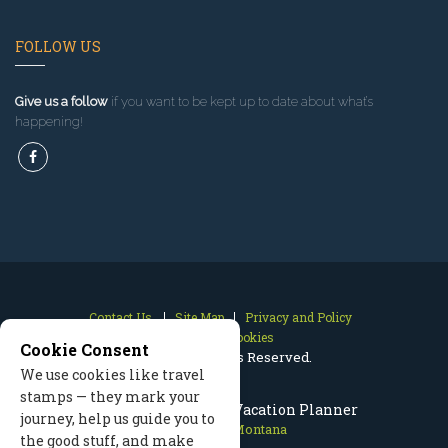
FOLLOW US
Give us a follow
if you want to be kept up to date about what’s
happening!
Contact Us
Site Map
Privacy and Policy
Manage Cookies
Cookie Consent
2026 © All Rights Reserved.
We use cookies like travel
stamps — they mark your
Red Lodge Montana Vacation Planner
journey, help us guide you to
Red Lodge Montana
the good stuff, and make