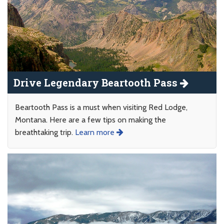
Drive Legendary Beartooth Pass
Beartooth Pass is a must when visiting Red Lodge,
Montana. Here are a few tips on making the
breathtaking trip.
Learn more