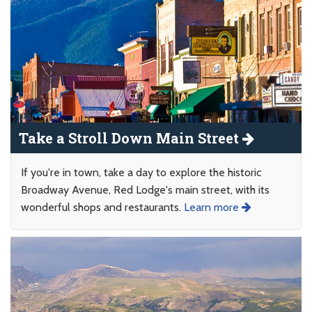
Take a Stroll Down Main Street
If you're in town, take a day to explore the historic
Broadway Avenue, Red Lodge's main street, with its
wonderful shops and restaurants.
Learn more