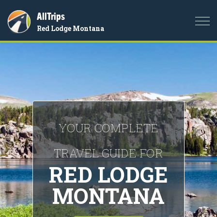
AllTrips
Togg
Red Lodge Montana
navi
YOUR COMPLETE
TRAVEL GUIDE FOR
RED LODGE
MONTANA