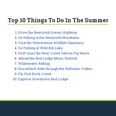
Top 10 Things To Do In The Summer
Drive the Beartooth Scenic Highway
Go Hiking in the Beartooth Mountains
Visit the Yellowstone Wildlife Sanctuary
Go Fishing at Wild Bill Lake
Don’t miss the Bear Creek Saloon Pig Races
Attend the Red Lodge Music Festival
Whitewater Rafting
Horseback Ride through the Stillwater Valley
Fly Fish Rock Creek
Explore Downtown Red Lodge