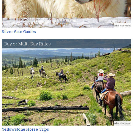
advertisement
Silver Gate Guides
Day or Multi-Day Rides
advertisement
Yellowstone Horse Trips