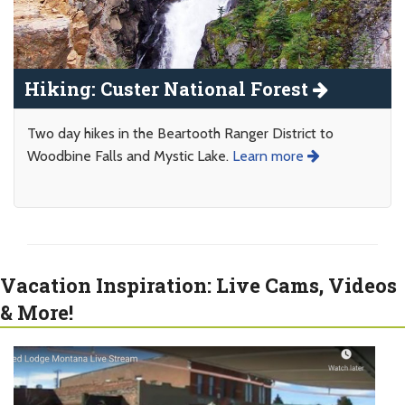
Hiking: Custer National Forest
Two day hikes in the Beartooth Ranger District to
Woodbine Falls and Mystic Lake.
Learn more
Vacation Inspiration: Live Cams, Videos
& More!