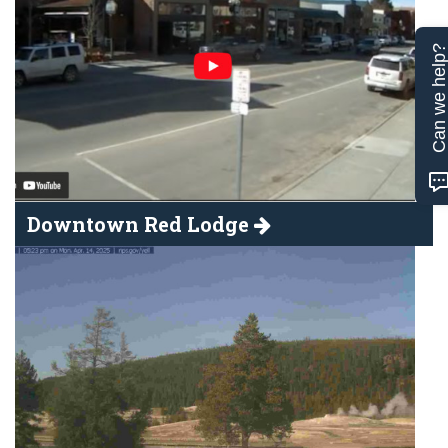
Can we help
Downtown Red Lodge