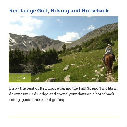
Red Lodge Golf, Hiking and Horseback
1446
$
from
Enjoy the best of Red Lodge during the Fall! Spend 3 nights in
downtown Red Lodge and spend your days on a horseback
riding, guided hike, and golfing.