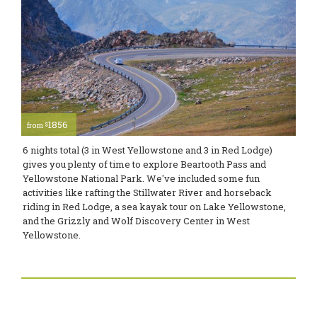
1856
$
from
6 nights total (3 in West Yellowstone and 3 in Red Lodge)
gives you plenty of time to explore Beartooth Pass and
Yellowstone National Park. We've included some fun
activities like rafting the Stillwater River and horseback
riding in Red Lodge, a sea kayak tour on Lake Yellowstone,
and the Grizzly and Wolf Discovery Center in West
Yellowstone.