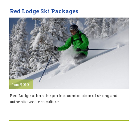
Red Lodge Ski Packages
1010
$
from
Red Lodge offers the perfect combination of skiing and
authentic western culture.