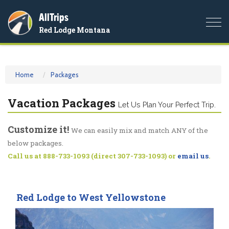
AllTrips
Togg
Red Lodge Montana
navi
Home
Packages
Vacation Packages
Let Us Plan Your Perfect Trip.
Customize it!
We can easily mix and match ANY of the
below packages.
Call us at 888-733-1093 (direct 307-733-1093) or
email us
.
Red Lodge to West Yellowstone