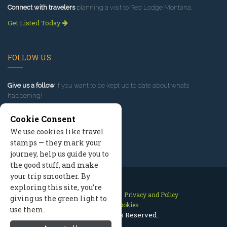
Connect with travelers
planning a visit to Red Lodge Montana.
Get Listed Today
FOLLOW US
Give us a follow
if you want to be kept up to date about what’s
happening!
Cookie Consent
We use cookies like travel
stamps — they mark your
journey, help us guide you to
the good stuff, and make
your trip smoother. By
exploring this site, you’re
Contact Us
Site Map
Privacy and Policy
giving us the green light to
Manage Cookies
use them.
2026 © All Rights Reserved.