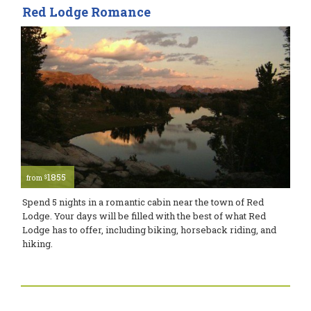
Red Lodge Romance
1855
$
from
Spend 5 nights in a romantic cabin near the town of Red
Lodge. Your days will be filled with the best of what Red
Lodge has to offer, including biking, horseback riding, and
hiking.