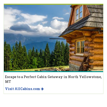
Escape to a Perfect Cabin Getaway in North Yellowstone,
MT
Visit AllCabins.com