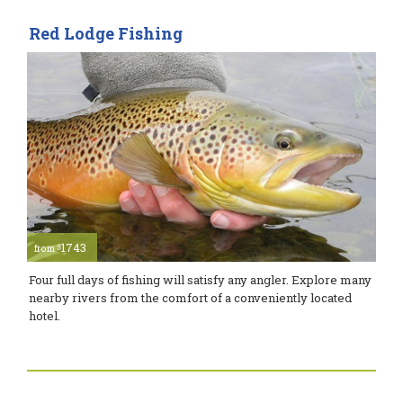
Red Lodge Fishing
1743
$
from
Four full days of fishing will satisfy any angler. Explore many
nearby rivers from the comfort of a conveniently located
hotel.