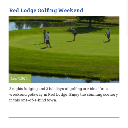
Red Lodge Golfing Weekend
1064
$
from
2 nights lodging and 2 full days of golfing are ideal for a
weekend getaway in Red Lodge. Enjoy the stunning scenery
in this one-of-a-kind town.