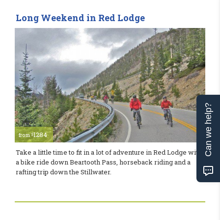
Long Weekend in Red Lodge
Can we help?
1284
$
from
Take a little time to fit in a lot of adventure in Red Lodge with
a bike ride down Beartooth Pass, horseback riding and a
rafting trip down the Stillwater.