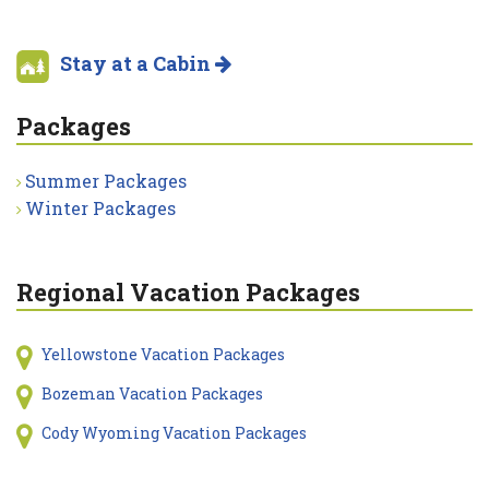
Stay at a Cabin
Packages
Summer Packages
Winter Packages
Regional Vacation Packages
Yellowstone Vacation Packages
Bozeman Vacation Packages
Cody Wyoming Vacation Packages