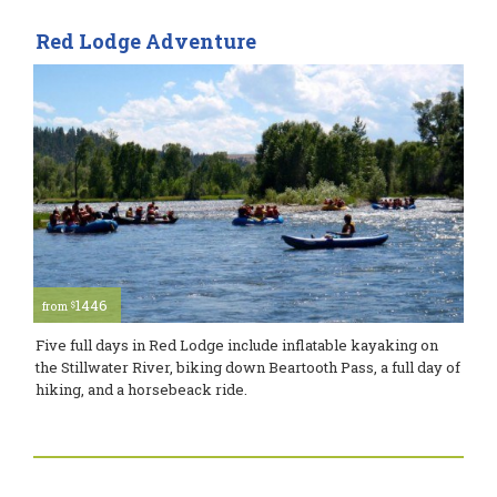
Red Lodge Adventure
1446
$
from
Five full days in Red Lodge include inflatable kayaking on
the Stillwater River, biking down Beartooth Pass, a full day of
hiking, and a horsebeack ride.