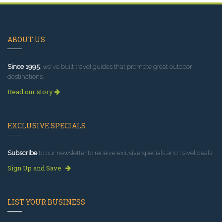
ABOUT US
Since 1995
, we've built travel guides that promote great outdoor
destinations.
Read our story
EXCLUSIVE SPECIALS
Subscribe
to our newsletter to receive exlusive specials and travel deals!
Sign Up and Save
LIST YOUR BUSINESS