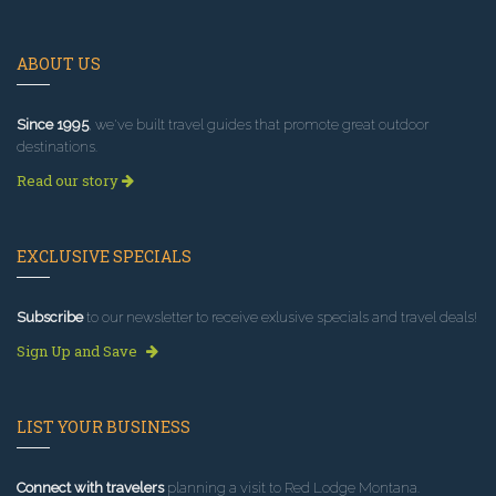
ABOUT US
Since 1995
, we've built travel guides that promote great outdoor
destinations.
Read our story
EXCLUSIVE SPECIALS
Subscribe
to our newsletter to receive exlusive specials and travel deals!
Sign Up and Save
LIST YOUR BUSINESS
Connect with travelers
planning a visit to Red Lodge Montana.