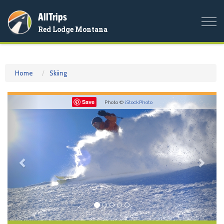
AllTrips
Togg
Red Lodge Montana
navi
Home
Skiing
Previous
Nex
Save
Photo ©
iStockPhoto