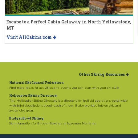
Escape to a Perfect Cabin Getaway in North Yellowstone,
MT
Visit AllCabins.com
Other Skiing Resources
National Ski Council Federation
Find more ideas for activities and events you can plan with your ski club.
Helicopter Skiing Directory
The Helicopter Skiing Directory is a directory for heli ski operations world wide
with brief descriptions about each of them. It also provides info on skis and
avalanche gear.
Bridger Bowl Skiing
Ski information for Bridger Bowl, near Bozeman Montana.