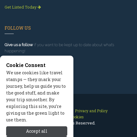
Get Listed Today
FOLLOW US
Give us a follow
if you want to be kept up to date about what’s
happening!
Cookie Consent
We use cookies like travel
stamps — they mark your
journey, help us guide you to
the good stuff, and make
your trip smoother. By
exploring this site, you’re
Contact Us
Site Map
Privacy and Policy
giving us the green light to
Manage Cookies
use them.
2026 © All Rights Reserved.
Accept all