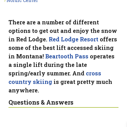
Nordic Center
There are a number of different
options to get out and enjoy the snow
in Red Lodge.
Red Lodge Resort
offers
some of the best lift accessed skiing
in Montana!
Beartooth Pass
operates
a single lift during the late
spring/early summer. And
cross
country skiing
is great pretty much
anywhere.
Questions & Answers