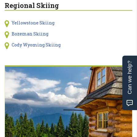
Regional Skiing
Yellowstone Skiing
Bozeman Skiing
Cody Wyoming Skiing
Can we help?