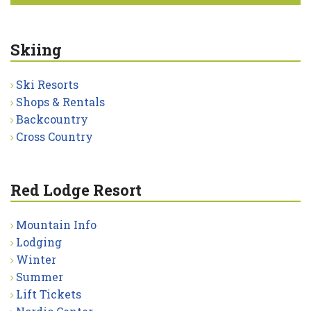
Skiing
Ski Resorts
Shops & Rentals
Backcountry
Cross Country
Red Lodge Resort
Mountain Info
Lodging
Winter
Summer
Lift Tickets