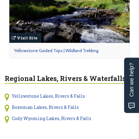
Visit Site
Yellowstone Guided Trips | Wildland Trekking
Can we help?
Regional Lakes, Rivers & Waterfalls
Yellowstone Lakes, Rivers & Falls
Bozeman Lakes, Rivers & Falls
Cody Wyoming Lakes, Rivers & Falls