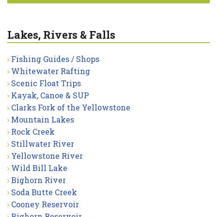
Lakes, Rivers & Falls
Fishing Guides / Shops
Whitewater Rafting
Scenic Float Trips
Kayak, Canoe & SUP
Clarks Fork of the Yellowstone
Mountain Lakes
Rock Creek
Stillwater River
Yellowstone River
Wild Bill Lake
Bighorn River
Soda Butte Creek
Cooney Reservoir
Bighorn Reservoir