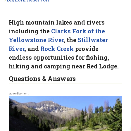
High mountain lakes and rivers
including the
Clarks Fork of the
Yellowstone River
, the
Stillwater
River
, and
Rock Creek
provide
endless opportunities for fishing,
hiking and camping near Red Lodge.
Questions & Answers
advertisement