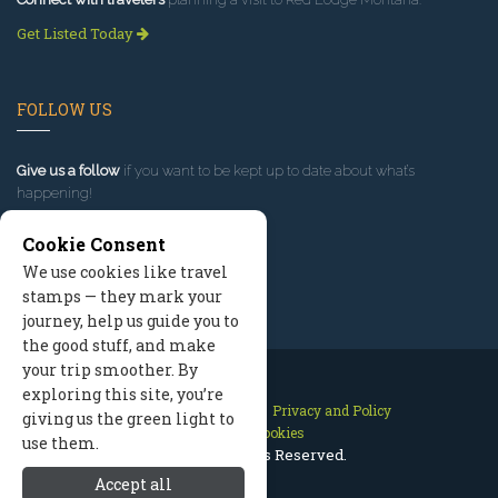
Get Listed Today
FOLLOW US
Give us a follow
if you want to be kept up to date about what’s
happening!
Cookie Consent
We use cookies like travel
stamps — they mark your
journey, help us guide you to
the good stuff, and make
your trip smoother. By
exploring this site, you’re
Contact Us
Site Map
Privacy and Policy
giving us the green light to
Manage Cookies
use them.
2026 © All Rights Reserved.
Accept all