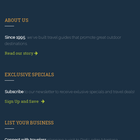
ABOUT US
Since 1995
, we've built travel guides that promote great outdoor
destinations.
Read our story
EXCLUSIVE SPECIALS
Subscribe
to our newsletter to receive exlusive specials and travel deals!
Sign Up and Save
LIST YOUR BUSINESS
Connect with travelers
planning a visit to Red Lodge Montana.