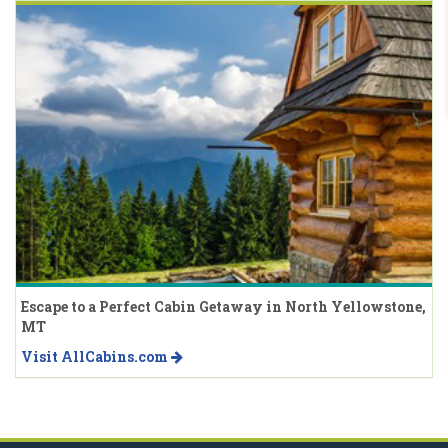
Escape to a Perfect Cabin Getaway in North Yellowstone,
MT
Visit AllCabins.com