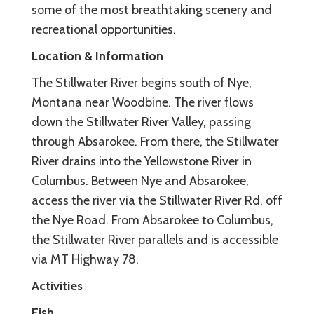
some of the most breathtaking scenery and
recreational opportunities.
Location & Information
The Stillwater River begins south of Nye,
Montana near Woodbine. The river flows
down the Stillwater River Valley, passing
through Absarokee. From there, the Stillwater
River drains into the Yellowstone River in
Columbus. Between Nye and Absarokee,
access the river via the Stillwater River Rd, off
the Nye Road. From Absarokee to Columbus,
the Stillwater River parallels and is accessible
via MT Highway 78.
Activities
Fish