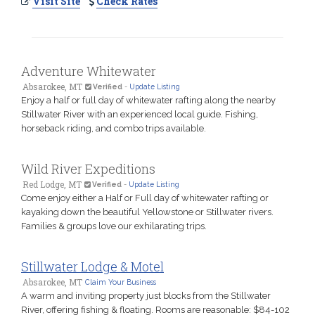
Visit Site
Check Rates
Adventure Whitewater
Absarokee, MT
Verified
-
Update Listing
Enjoy a half or full day of whitewater rafting along the nearby
Stillwater River with an experienced local guide. Fishing,
horseback riding, and combo trips available.
Wild River Expeditions
Red Lodge, MT
Verified
-
Update Listing
Come enjoy either a Half or Full day of whitewater rafting or
kayaking down the beautiful Yellowstone or Stillwater rivers.
Families & groups love our exhilarating trips.
Stillwater Lodge & Motel
Absarokee, MT
Claim Your Business
A warm and inviting property just blocks from the Stillwater
River, offering fishing & floating. Rooms are reasonable: $84-102