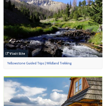
Visit Site
Yellowstone Guided Trips | Wildland Trekking