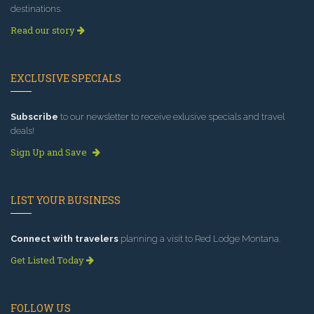
destinations.
Read our story
EXCLUSIVE SPECIALS
Subscribe
to our newsletter to receive exlusive specials and travel
deals!
Sign Up and Save
LIST YOUR BUSINESS
Connect with travelers
planning a visit to Red Lodge Montana.
Get Listed Today
FOLLOW US