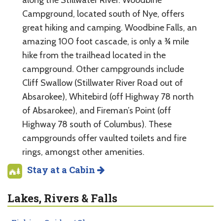
along the Stillwater River. Woodbine
Campground, located south of Nye, offers
great hiking and camping. Woodbine Falls, an
amazing 100 foot cascade, is only a ¾ mile
hike from the trailhead located in the
campground. Other campgrounds include
Cliff Swallow (Stillwater River Road out of
Absarokee), Whitebird (off Highway 78 north
of Absarokee), and Fireman’s Point (off
Highway 78 south of Columbus). These
campgrounds offer vaulted toilets and fire
rings, amongst other amenities.
Stay at a Cabin
Lakes, Rivers & Falls