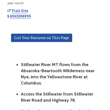
year round.
Visit Site
4063284899
List Your Business on This Page
Stillwater River MT flows from the
Absaroka-Beartooth Wilderness near
Nye, into the Yellowstone River at
Columbus.
Access the Stillwater from Stillwater
River Road and Highway 78.