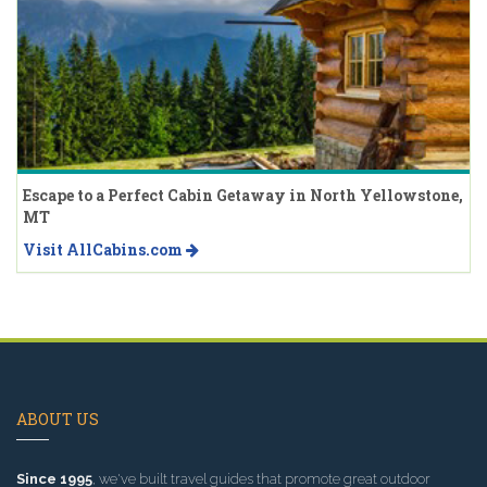
Escape to a Perfect Cabin Getaway in North Yellowstone,
MT
Visit AllCabins.com
ABOUT US
Since 1995
, we've built travel guides that promote great outdoor