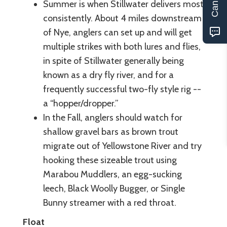
Summer is when Stillwater delivers most
consistently. About 4 miles downstream
of Nye, anglers can set up and will get
multiple strikes with both lures and flies,
in spite of Stillwater generally being
known as a dry fly river, and for a
frequently successful two-fly style rig --
a “hopper/dropper.”
In the Fall, anglers should watch for
shallow gravel bars as brown trout
migrate out of Yellowstone River and try
hooking these sizeable trout using
Marabou Muddlers, an egg-sucking
leech, Black Woolly Bugger, or Single
Bunny streamer with a red throat.
Float