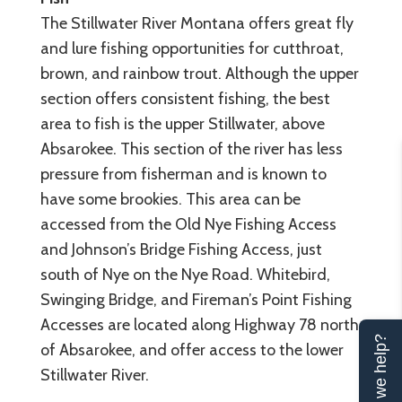
The Stillwater River Montana offers great fly
and lure fishing opportunities for cutthroat,
brown, and rainbow trout. Although the upper
section offers consistent fishing, the best
area to fish is the upper Stillwater, above
Absarokee. This section of the river has less
pressure from fisherman and is known to
have some brookies. This area can be
accessed from the Old Nye Fishing Access
and Johnson’s Bridge Fishing Access, just
south of Nye on the Nye Road. Whitebird,
Swinging Bridge, and Fireman’s Point Fishing
Accesses are located along Highway 78 north
Can we help?
of Absarokee, and offer access to the lower
Stillwater River.