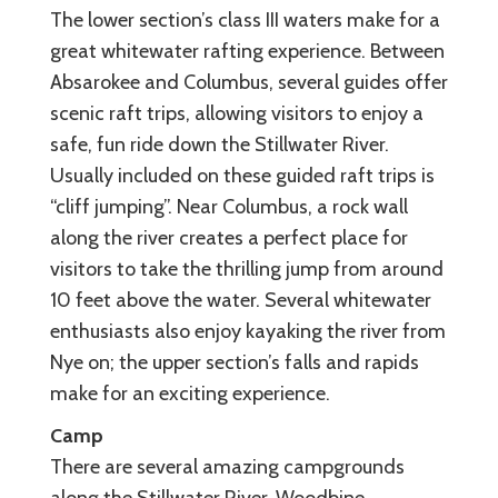
The lower section’s class III waters make for a
great whitewater rafting experience. Between
Absarokee and Columbus, several guides offer
scenic raft trips, allowing visitors to enjoy a
safe, fun ride down the Stillwater River.
Usually included on these guided raft trips is
“cliff jumping”. Near Columbus, a rock wall
along the river creates a perfect place for
visitors to take the thrilling jump from around
10 feet above the water. Several whitewater
enthusiasts also enjoy kayaking the river from
Nye on; the upper section’s falls and rapids
make for an exciting experience.
Camp
There are several amazing campgrounds