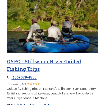
GYFO - Stillwater River Guided
Fishing Trips
(406) 579-4850
★
★
★
★
★
★
★
★
★
★
Bozeman, MT
Guided fly fishing trips on Montana’s Stillwater River. Superb dry
fly fishing, exciting whitewater, beautiful scenery & wildlife. 32
Years Experience in Montana.