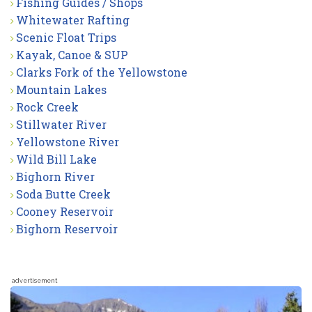
Fishing Guides / Shops
Whitewater Rafting
Scenic Float Trips
Kayak, Canoe & SUP
Clarks Fork of the Yellowstone
Mountain Lakes
Rock Creek
Stillwater River
Yellowstone River
Wild Bill Lake
Bighorn River
Soda Butte Creek
Cooney Reservoir
Bighorn Reservoir
advertisement