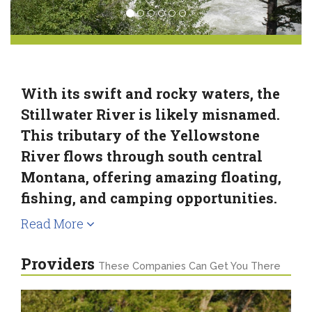
With its swift and rocky waters, the
Stillwater River is likely misnamed.
This tributary of the Yellowstone
River flows through south central
Montana, offering amazing floating,
fishing, and camping opportunities.
Read More
Providers
These Companies Can Get You There