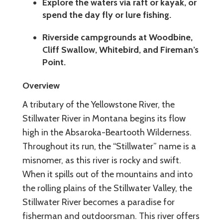
Explore the waters via raft or kayak, or
spend the day fly or lure fishing.
Riverside campgrounds at Woodbine,
Cliff Swallow, Whitebird, and Fireman’s
Point.
Overview
A tributary of the Yellowstone River, the
Stillwater River in Montana begins its flow
high in the Absaroka-Beartooth Wilderness.
Throughout its run, the “Stillwater” name is a
misnomer, as this river is rocky and swift.
When it spills out of the mountains and into
the rolling plains of the Stillwater Valley, the
Stillwater River becomes a paradise for
fisherman and outdoorsman. This river offers