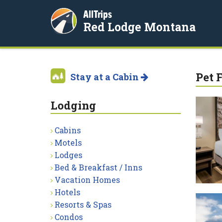
AllTrips
Red Lodge Montana
Pet 
Stay at a Cabin
Lodging
Cabins
Motels
Lodges
Bed & Breakfast / Inns
Vacation Homes
Hotels
Resorts & Spas
Condos