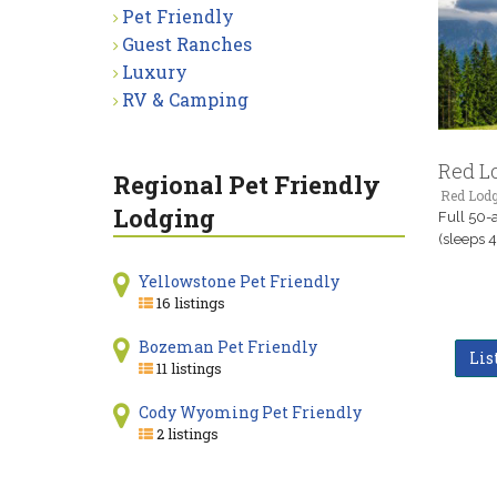
Pet Friendly
Guest Ranches
Luxury
RV & Camping
Red L
Regional Pet Friendly
Red Lod
Lodging
Full 50-
(sleeps 4
Yellowstone Pet Friendly
16 listings
Bozeman Pet Friendly
Lis
11 listings
Cody Wyoming Pet Friendly
2 listings