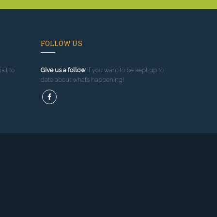
FOLLOW US
sit to
Give us a follow
if you want to be kept up to
date about what’s happening!