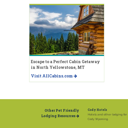
Escape to a Perfect Cabin Getaway
in North Yellowstone, MT
Visit AllCabins.com
Other Pet Friendly
Cody Hotels
Hotels and other lodging for
Lodging Resources
Cody Wyoming.