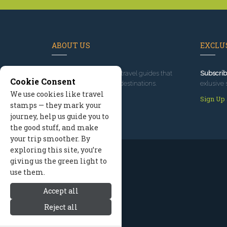
ABOUT US
EXCLUS
Since 1995
, we've built travel guides that
Subscrib
Cookie Consent
promote great outdoor destinations.
exlusive 
We use cookies like travel
Read our story
Sign Up
stamps — they mark your
journey, help us guide you to
the good stuff, and make
your trip smoother. By
exploring this site, you’re
giving us the green light to
use them.
Accept all
Reject all