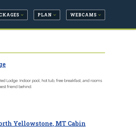
CKAGES
PLAN
WEBCAMS
ge
Red Lodge. Indoor pool, hot tub, free breakfast, and rooms
best friend behind.
orth Yellowstone, MT Cabin