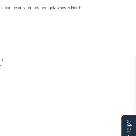
 cabin resorts, rentals, and getaways in North
in
.