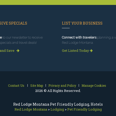
IVE SPECIALS
LIST YOUR BUSINESS
e
to our newsletter to receive
Connect with travelers
planning a vi
specials and travel deals!
Red Lodge Montana.
 and Save
Get Listed Today
Contact Us
Site Map
Privacy and Policy
Manage Cookies
2026 © All Rights Reserved.
Red Lodge Montana Pet Friendly Lodging, Hotels
Red Lodge Montana
>
Lodging
>
Pet Friendly Lodging