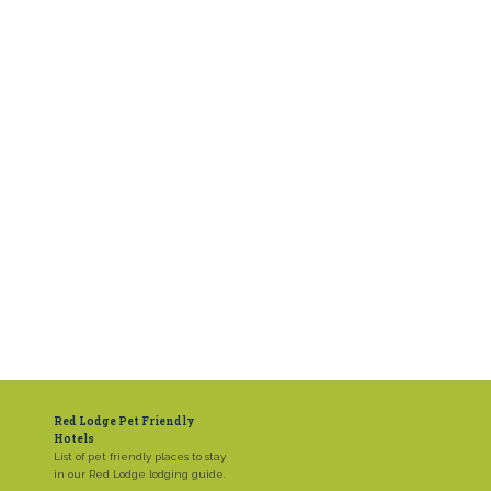
Red Lodge Pet Friendly
Hotels
List of pet friendly places to stay
in our Red Lodge lodging guide.