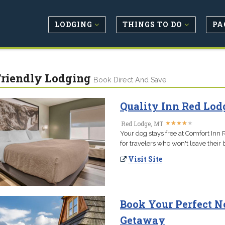
LODGING
THINGS TO DO
PA
Friendly Lodging
Book Direct And Save
Quality Inn Red Lod
★
★
★
★
★
★
★
★
★
★
Red Lodge, MT
Your dog stays free at Comfort Inn 
for travelers who won't leave their 
Visit Site
Book Your Perfect N
Getaway