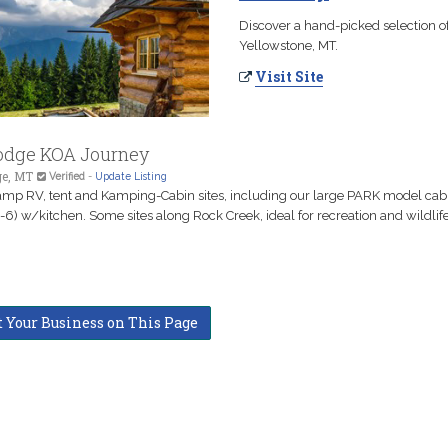
Discover a hand-picked selection of
Yellowstone, MT.
Visit Site
odge KOA Journey
ge, MT
Verified
-
Update Listing
amp RV, tent and Kamping-Cabin sites, including our large PARK model cab
-6) w/kitchen. Some sites along Rock Creek, ideal for recreation and wildlife
t Your Business on This Page