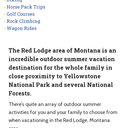
Horse Pack Trips
Golf Courses
Rock Climbing
Wagon Rides
The Red Lodge area of Montana is an
incredible outdoor summer vacation
destination for the whole family in
close proximity to Yellowstone
National Park and several National
Forests.
There’s quite an array of outdoor summer
activities for you and your family to choose from
when vacationing in the Red Lodge, Montana