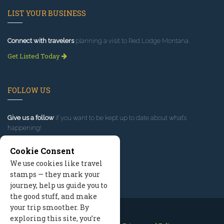
LIST YOUR BUSINESS
Connect with travelers
planning a visit to Red Lodge Montana.
Get Listed Today
FOLLOW US
Give us a follow
if you want to be kept up to date about what’s
happening!
Cookie Consent
We use cookies like travel
stamps — they mark your
journey, help us guide you to
the good stuff, and make
your trip smoother. By
exploring this site, you’re