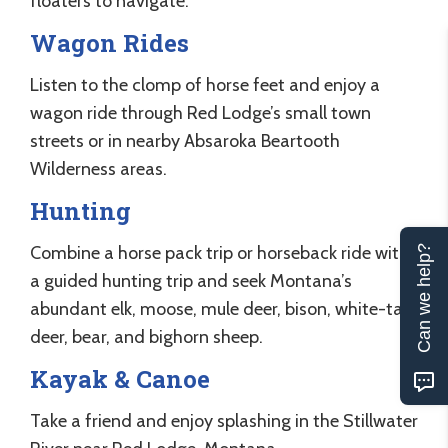
floaters to navigate.
Wagon Rides
Listen to the clomp of horse feet and enjoy a
wagon ride through Red Lodge’s small town
streets or in nearby Absaroka Beartooth
Wilderness areas.
Hunting
Combine a horse pack trip or horseback ride with
Can we help?
a guided hunting trip and seek Montana’s
abundant elk, moose, mule deer, bison, white-tail
deer, bear, and bighorn sheep.
Kayak & Canoe
Take a friend and enjoy splashing in the Stillwater