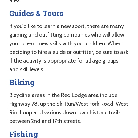
area.
Guides & Tours
If you'd like to learn a new sport, there are many
guiding and outfitting companies who will allow
you to learn new skills with your children. When
deciding to hire a guide or outfitter, be sure to ask
if the activity is appropriate for all age groups
and skill levels.
Biking
Bicycling areas in the Red Lodge area include
Highway 78, up the Ski Run/West Fork Road, West
Rim Loop and various downtown historic trails
between 2nd and 17th streets.
Fishing