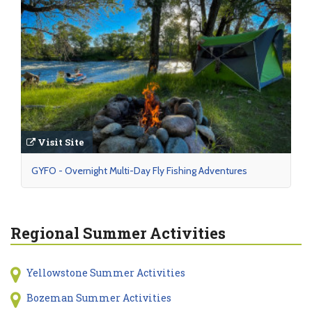
Visit Site
GYFO - Overnight Multi-Day Fly Fishing Adventures
Regional Summer Activities
Yellowstone Summer Activities
Bozeman Summer Activities