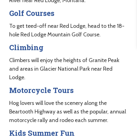
River near Red Lodge, Montana.
Golf Courses
To get teed-off near Red Lodge, head to the 18-
hole Red Lodge Mountain Golf Course.
Climbing
Climbers will enjoy the heights of Granite Peak
and areas in Glacier National Park near Red
Lodge.
Motorcycle Tours
Hog lovers will love the scenery along the
Beartooth Highway as well as the popular, annual
motorcycle rally and rodeo each summer.
Kids Summer Fun