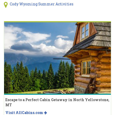
Cody Wyoming Summer Activities
Escape to a Perfect Cabin Getaway in North Yellowstone,
MT
Visit AllCabins.com