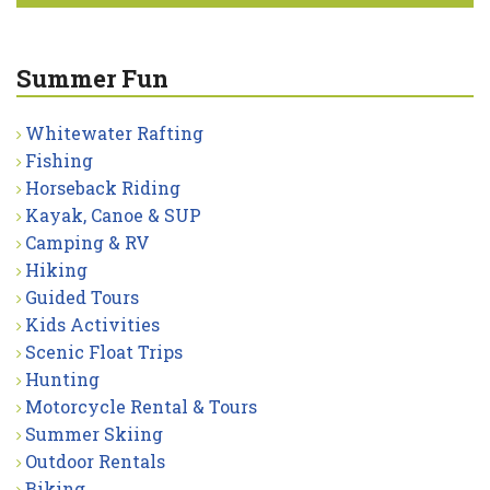
Summer Fun
Whitewater Rafting
Fishing
Horseback Riding
Kayak, Canoe & SUP
Camping & RV
Hiking
Guided Tours
Kids Activities
Scenic Float Trips
Hunting
Motorcycle Rental & Tours
Summer Skiing
Outdoor Rentals
Biking