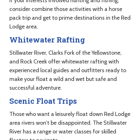
If your interests involved hunting and fishing,
consider combine those activities with a horse
pack trip and get to prime destinations in the Red
Lodge area.
Whitewater Rafting
Stillwater River, Clarks Fork of the Yellowstone,
and Rock Creek offer whitewater rafting with
experienced local guides and outfitters ready to
make your float a wild and wet but safe and
successful adventure.
Scenic Float Trips
Those who want a leisurely float down Red Lodge
area rivers won’t be disappointed. The Stillwater
River has a range or water classes for skilled