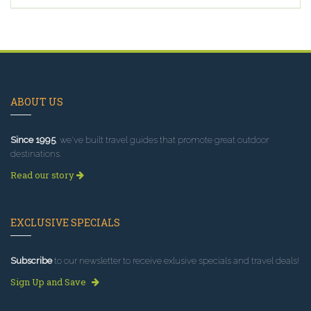
ABOUT US
Since 1995
, we've built travel guides that promote great outdoor
destinations.
Read our story
EXCLUSIVE SPECIALS
Subscribe
to our newsletter to receive exlusive specials and travel deals!
Sign Up and Save