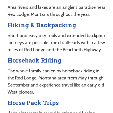
Area rivers and lakes are an angler’s paradise near
Red Lodge, Montana throughout the year.
Hiking & Backpacking
Short and easy day trails and extended backpack
journeys are possible from trailheads within a few
miles of Red Lodge and the Beartooth Highway.
Horseback Riding
The whole family can enjoy horseback riding in
the Red Lodge, Montana area from May through
September and experience travel like an early old
West pioneer.
Horse Pack Trips