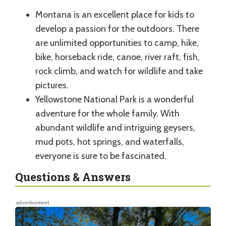
Montana is an excellent place for kids to
develop a passion for the outdoors. There
are unlimited opportunities to camp, hike,
bike, horseback ride, canoe, river raft, fish,
rock climb, and watch for wildlife and take
pictures.
Yellowstone National Park is a wonderful
adventure for the whole family. With
abundant wildlife and intriguing geysers,
mud pots, hot springs, and waterfalls,
everyone is sure to be fascinated.
Questions & Answers
advertisement