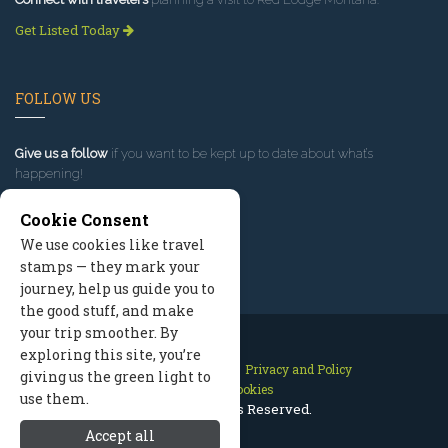
Get Listed Today
FOLLOW US
Give us a follow
if you want to be kept up to date about what’s
happening!
Cookie Consent
We use cookies like travel
stamps — they mark your
journey, help us guide you to
the good stuff, and make
your trip smoother. By
exploring this site, you’re
Contact Us
Site Map
Privacy and Policy
giving us the green light to
Manage Cookies
use them.
2026 © All Rights Reserved.
Accept all