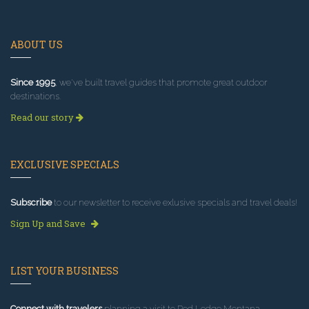
ABOUT US
Since 1995
, we've built travel guides that promote great outdoor
destinations.
Read our story
EXCLUSIVE SPECIALS
Subscribe
to our newsletter to receive exlusive specials and travel deals!
Sign Up and Save
LIST YOUR BUSINESS
Connect with travelers
planning a visit to Red Lodge Montana.