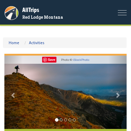
AllTrips
Togg
Red Lodge Montana
navi
Home
Activities
Previous
Nex
Save
Photo ©
iStockPhoto