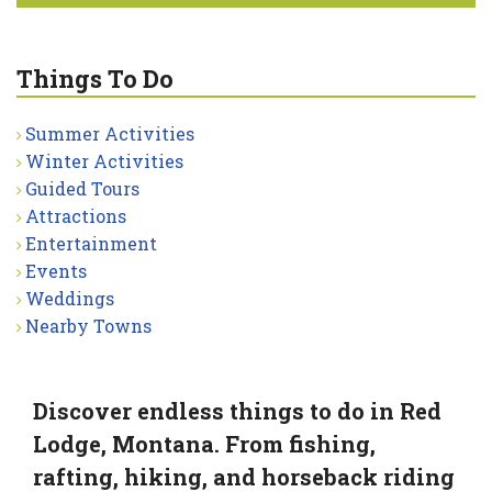
Things To Do
Summer Activities
Winter Activities
Guided Tours
Attractions
Entertainment
Events
Weddings
Nearby Towns
Discover endless things to do in Red
Lodge, Montana. From fishing,
rafting, hiking, and horseback riding