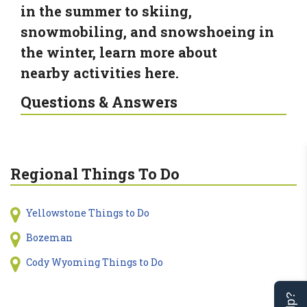
in the summer to skiing,
snowmobiling, and snowshoeing in
the winter, learn more about
nearby activities here.
Questions & Answers
Regional Things To Do
Yellowstone Things to Do
Bozeman
Cody Wyoming Things to Do