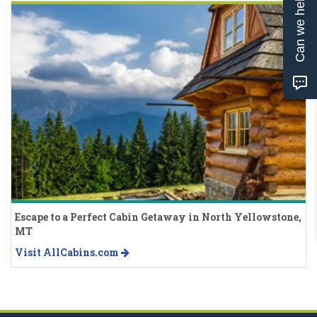
Can we help?
Escape to a Perfect Cabin Getaway in North Yellowstone,
MT
Visit AllCabins.com