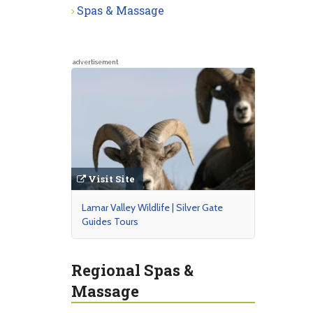
Spas & Massage
advertisement
Visit Site
Lamar Valley Wildlife | Silver Gate
Guides Tours
Regional Spas &
Massage