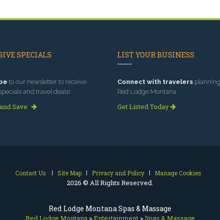
IVE SPECIALS
LIST YOUR BUSINESS
be
to our newsletter to receive
Connect with travelers
planning 
specials and travel deals!
Red Lodge Montana.
 and Save
Get Listed Today
Contact Us
Site Map
Privacy and Policy
Manage Cookies
2026 © All Rights Reserved.
Red Lodge Montana Spas & Massage
Red Lodge Montana
>
Entertainment
>
Spas & Massage