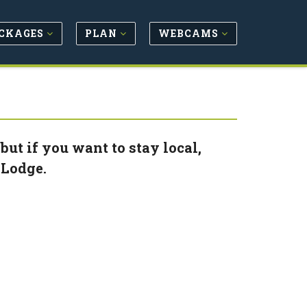
CKAGES
PLAN
WEBCAMS
ut if you want to stay local,
 Lodge.