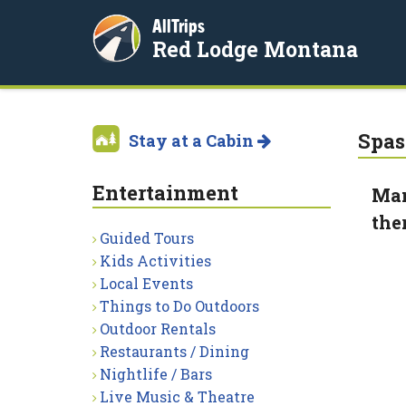
AllTrips
Red Lodge Montana
Spas
Stay at a Cabin
Entertainment
Man
the
Guided Tours
Kids Activities
Local Events
Things to Do Outdoors
Outdoor Rentals
Restaurants / Dining
Nightlife / Bars
Live Music & Theatre