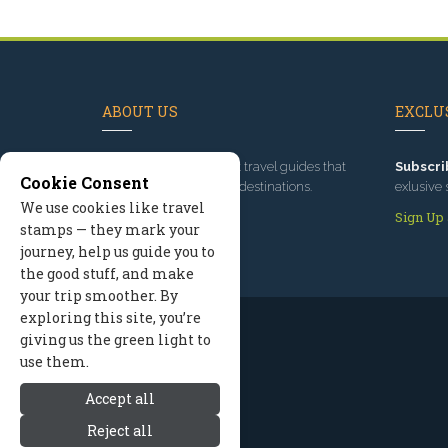
ABOUT US
EXCLUS
Since 1995
, we've built travel guides that
Subscri
Cookie Consent
promote great outdoor destinations.
exlusive 
We use cookies like travel
Read our story
Sign Up
stamps — they mark your
journey, help us guide you to
the good stuff, and make
your trip smoother. By
exploring this site, you’re
giving us the green light to
use them.
Accept all
Reject all