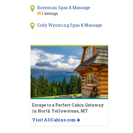
Bozeman Spas & Massage
1 listings
Cody Wyoming Spas & Massage
Escape to a Perfect Cabin Getaway
in North Yellowstone, MT
Visit AllCabins.com