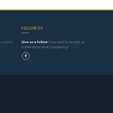
FOLLOW US
a visit to
Give us a follow
if you want to be kept up
to date about what’s happening!