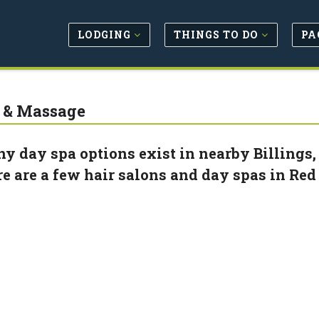
LODGING
THINGS TO DO
PA
 & Massage
y day spa options exist in nearby Billings, b
re are a few hair salons and day spas in Red