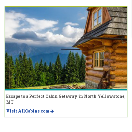
Escape to a Perfect Cabin Getaway in North Yellowstone,
MT
Visit AllCabins.com