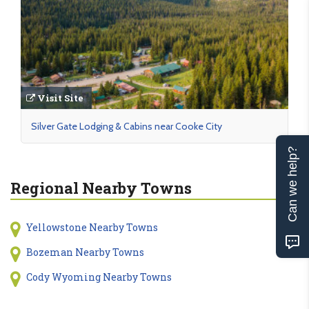
Visit Site
Silver Gate Lodging & Cabins near Cooke City
Can we help?
Regional Nearby Towns
Yellowstone Nearby Towns
Bozeman Nearby Towns
Cody Wyoming Nearby Towns