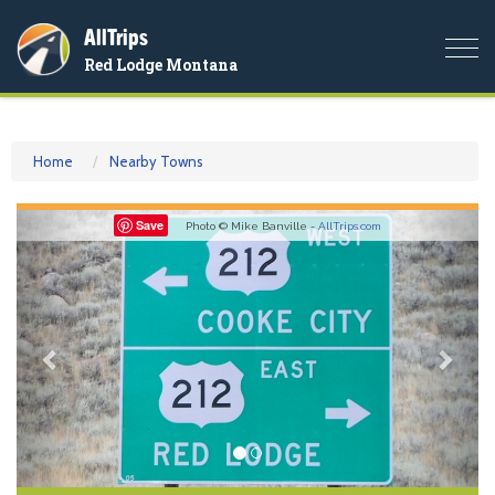
AllTrips
Togg
Red Lodge Montana
navi
Home
Nearby Towns
Previous
Nex
Save
Photo © Mike Banville -
AllTrips.com