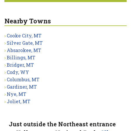
Nearby Towns
Cooke City, MT
Silver Gate, MT
Absarokee, MT
Billings, MT
Bridger, MT
Cody, WY
Columbus, MT
Gardiner, MT
Nye, MT
Joliet, MT
Just outside the Northeast entrance