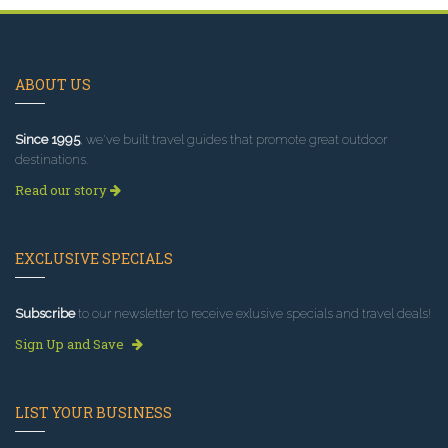
ABOUT US
Since 1995
, we've built travel guides that promote great outdoor
destinations.
Read our story
EXCLUSIVE SPECIALS
Subscribe
to our newsletter to receive exlusive specials and travel deals!
Sign Up and Save
LIST YOUR BUSINESS