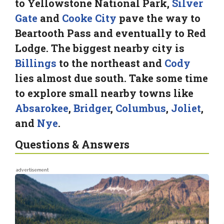
to Yellowstone National Park,
Silver
Gate
and
Cooke City
pave the way to
Beartooth Pass and eventually to Red
Lodge. The biggest nearby city is
Billings
to the northeast and
Cody
lies almost due south. Take some time
to explore small nearby towns like
Absarokee
,
Bridger
,
Columbus
,
Joliet
,
and
Nye
.
Questions & Answers
advertisement