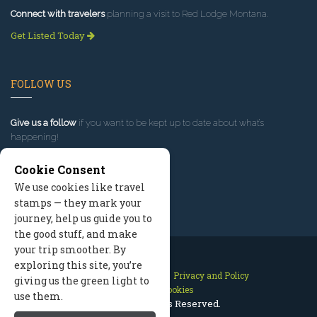
Connect with travelers
planning a visit to Red Lodge Montana.
Get Listed Today
FOLLOW US
Give us a follow
if you want to be kept up to date about what’s
happening!
Cookie Consent
We use cookies like travel
stamps — they mark your
journey, help us guide you to
the good stuff, and make
your trip smoother. By
exploring this site, you’re
Contact Us
Site Map
Privacy and Policy
giving us the green light to
Manage Cookies
use them.
2026 © All Rights Reserved.