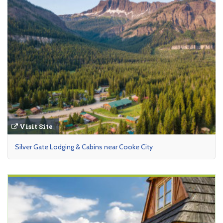
Visit Site
Silver Gate Lodging & Cabins near Cooke City