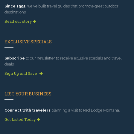
Since 1995
, we've built travel guides that promote great outdoor
destinations.
Read our story
EXCLUSIVE SPECIALS
Subscribe
to our newsletter to receive exlusive specials and travel
deals!
Sign Up and Save
LIST YOUR BUSINESS
Connect with travelers
planning a visit to Red Lodge Montana.
Get Listed Today