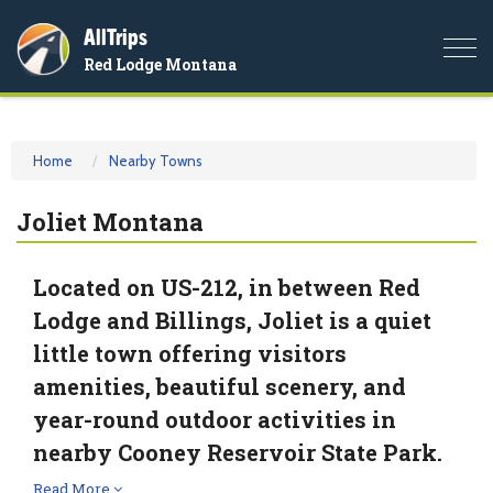
AllTrips
Togg
Red Lodge Montana
navi
Home
Nearby Towns
Joliet Montana
Located on US-212, in between Red
Lodge and Billings, Joliet is a quiet
little town offering visitors
amenities, beautiful scenery, and
year-round outdoor activities in
nearby Cooney Reservoir State Park.
Read More