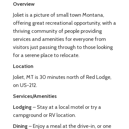
Overview
Joliet is a picture of small town Montana,
offering great recreational opportunity, with a
thriving community of people providing
services and amenities for everyone from
visitors just passing through to those looking
for a serene place to relocate.
Location
Joliet, MT is 30 minutes north of Red Lodge,
on US-212.
Services/Amenities
Lodging
– Stay at a local motel or try a
campground or RV location.
Dining
– Enjoy a meal at the drive-in, or one