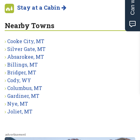
Stay at a Cabin
Nearby Towns
Cooke City, MT
Silver Gate, MT
Absarokee, MT
Billings, MT
Bridger, MT
Cody, WY
Columbus, MT
Gardiner, MT
Nye, MT
Joliet, MT
advertisement