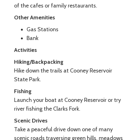
of the cafes or family restaurants.
Other Amenities
Gas Stations
Bank
Activities
Hiking/Backpacking
Hike down the trails at Cooney Reservoir
State Park.
Fishing
Launch your boat at Cooney Reservoir or try
river fishing the Clarks Fork.
Scenic Drives
Take a peaceful drive down one of many
scenic roads traversing green hills, meadows