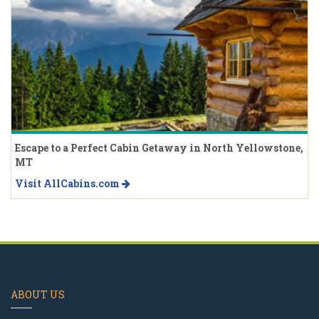
Escape to a Perfect Cabin Getaway in North Yellowstone,
MT
Visit AllCabins.com
ABOUT US