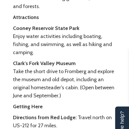
and forests.
Attractions
Cooney Reservoir State Park
Enjoy water activities including boating,
fishing, and swimming, as well as hiking and
camping.
Clark's Fork Valley Museum
Take the short drive to Fromberg and explore
the museum and old depot, including an
original homesteader's cabin. (Open between
June and September.)
Getting Here
Can we help?
Directions from Red Lodge:
Travel north on
US-212 for 27 miles.