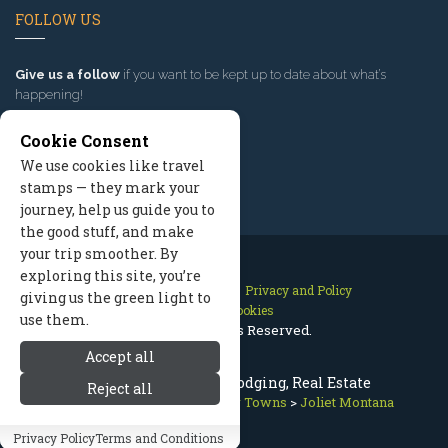
FOLLOW US
Give us a follow
if you want to be kept up to date about what’s
happening!
Cookie Consent
We use cookies like travel
stamps — they mark your
journey, help us guide you to
the good stuff, and make
your trip smoother. By
exploring this site, you’re
Contact Us
Site Map
Privacy and Policy
giving us the green light to
Manage Cookies
use them.
2026 © All Rights Reserved.
Accept all
Joliet Montana, MT - Lodging, Real Estate
Reject all
Red Lodge Montana
>
Nearby Towns
>
Joliet Montana
Privacy Policy
Terms and Conditions