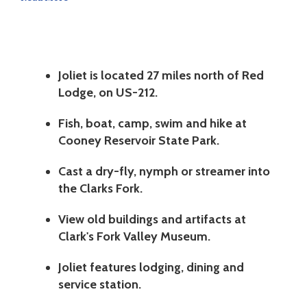
Joliet is located 27 miles north of Red
Lodge, on US-212.
Fish, boat, camp, swim and hike at
Cooney Reservoir State Park.
Cast a dry-fly, nymph or streamer into
the Clarks Fork.
View old buildings and artifacts at
Clark's Fork Valley Museum.
Joliet features lodging, dining and
service station.