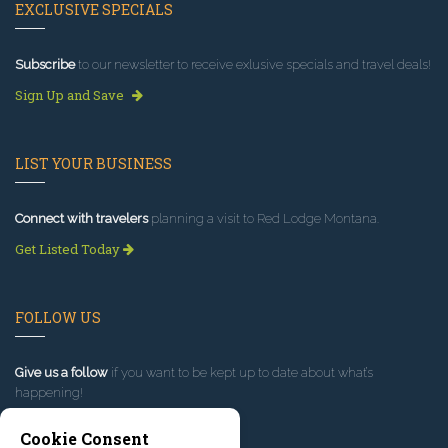
EXCLUSIVE SPECIALS
Subscribe
to our newsletter to receive exlusive specials and travel deals!
Sign Up and Save
LIST YOUR BUSINESS
Connect with travelers
planning a visit to Red Lodge Montana.
Get Listed Today
FOLLOW US
Give us a follow
if you want to be kept up to date about what’s
happening!
Cookie Consent