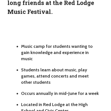
long friends at the Red Lodge
Music Festival.
Music camp for students wanting to
gain knowledge and experience in
music
Students learn about music, play
games, attend concerts and meet
other students
Occurs annually in mid-June for a week
Located in Red Lodge at the High
School and Civic Center