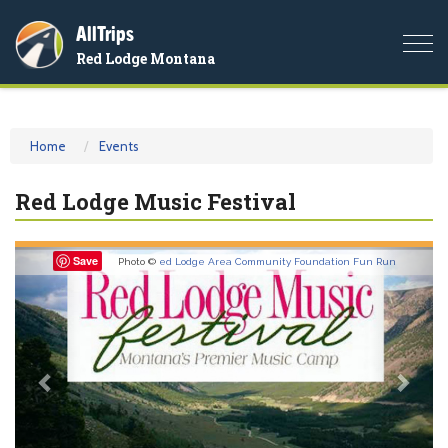
AllTrips
Togg
Red Lodge Montana
navi
Home
Events
Red Lodge Music Festival
Previous
Nex
Save
Photo ©
ed Lodge Area Community Foundation Fun Run