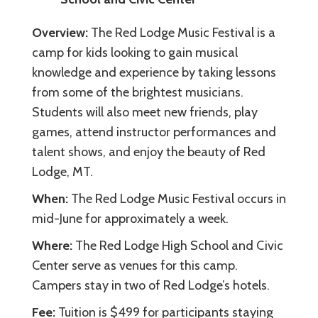
Overview:
The Red Lodge Music Festival is a
camp for kids looking to gain musical
knowledge and experience by taking lessons
from some of the brightest musicians.
Students will also meet new friends, play
games, attend instructor performances and
talent shows, and enjoy the beauty of Red
Lodge, MT.
When:
The Red Lodge Music Festival occurs in
mid-June for approximately a week.
Where:
The Red Lodge High School and Civic
Center serve as venues for this camp.
Campers stay in two of Red Lodge’s hotels.
Fee:
Tuition is $499 for participants staying