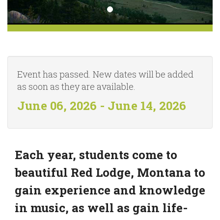
Event has passed. New dates will be added
as soon as they are available.
June 06, 2026 - June 14, 2026
Each year, students come to
beautiful Red Lodge, Montana to
gain experience and knowledge
in music, as well as gain life-