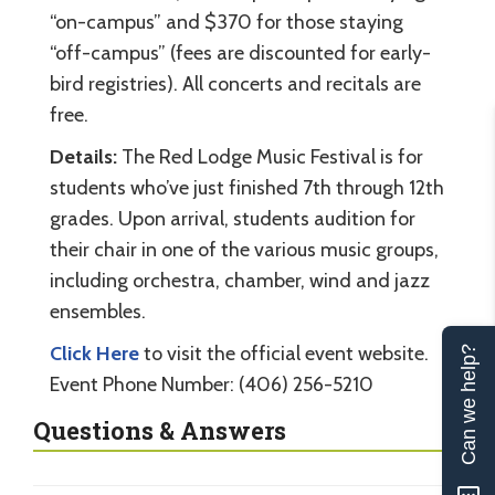
“on-campus” and $370 for those staying
“off-campus” (fees are discounted for early-
bird registries). All concerts and recitals are
free.
Details:
The Red Lodge Music Festival is for
students who’ve just finished 7th through 12th
grades. Upon arrival, students audition for
their chair in one of the various music groups,
including orchestra, chamber, wind and jazz
ensembles.
Click Here
to visit the official event website.
Can we help?
Event Phone Number: (406) 256-5210
Questions & Answers