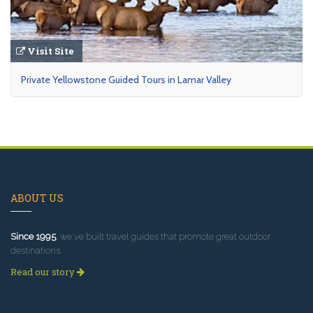
Visit Site
Private Yellowstone Guided Tours in Lamar Valley
ABOUT US
Since 1995
, we've built travel guides that promote great outdoor
destinations.
Read our story