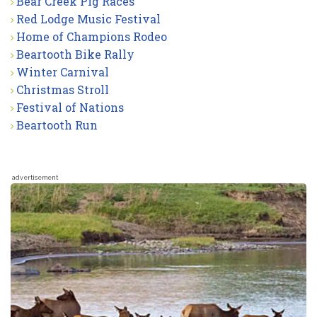
Bear Creek Pig Races
Red Lodge Music Festival
Home of Champions Rodeo
Beartooth Bike Rally
Winter Carnival
Christmas Stroll
Festival of Nations
Beartooth Run
advertisement