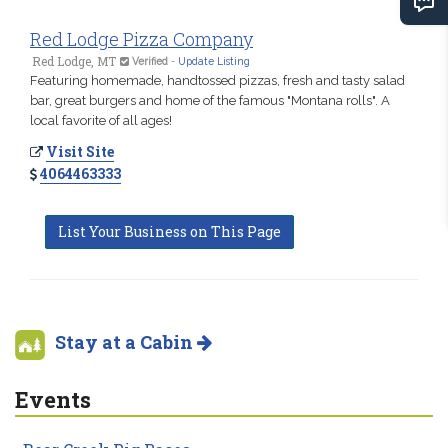
Red Lodge Pizza Company
Red Lodge, MT
Verified
-
Update Listing
Featuring homemade, handtossed pizzas, fresh and tasty salad
bar, great burgers and home of the famous "Montana rolls". A
local favorite of all ages!
Visit Site
4064463333
List Your Business on This Page
Stay at a Cabin
Events