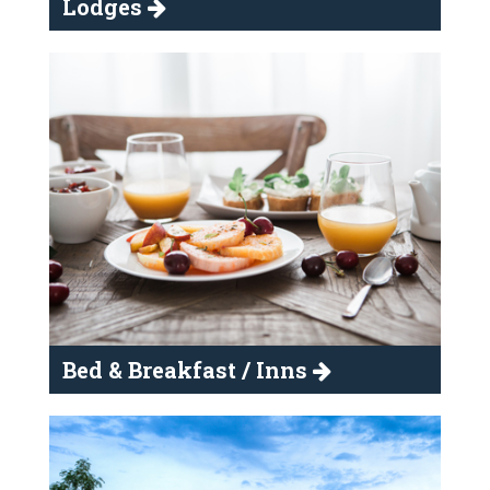
Lodges
Bed & Breakfast / Inns