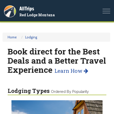
AllTrips
Togg
Red Lodge Montana
navi
Home
Lodging
Book direct for the Best
Deals and a Better Travel
Experience
Learn How
Lodging Types
Ordered By Popularity