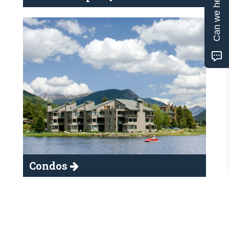
Can we help?
Condos