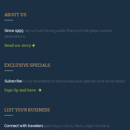
ABOUT US
Since 1995
, we've built travel guides that promote great outdoor
destinations.
Read our story
EXCLUSIVE SPECIALS
Subscribe
to our newsletter to receive exlusive specials and travel deals!
Sign Up and Save
LIST YOUR BUSINESS
Connect with travelers
planning a visit to Red Lodge Montana.