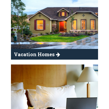
Vacation Homes