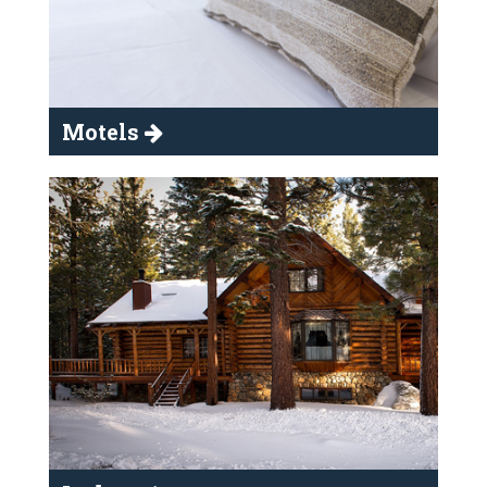
Motels