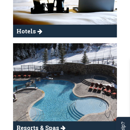
Hotels
Resorts & Spas