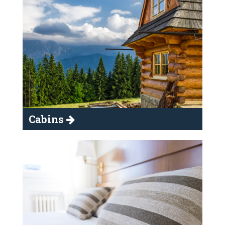
Cabins