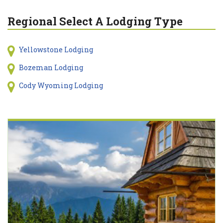
Regional Select A Lodging Type
Yellowstone Lodging
Bozeman Lodging
Cody Wyoming Lodging