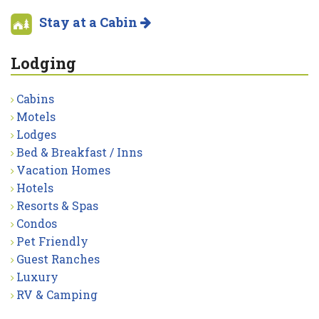
Stay at a Cabin
Lodging
Cabins
Motels
Lodges
Bed & Breakfast / Inns
Vacation Homes
Hotels
Resorts & Spas
Condos
Pet Friendly
Guest Ranches
Luxury
RV & Camping