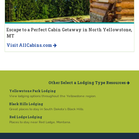
Escape to a Perfect Cabin Getaway in North Yellowstone,
MT
Visit AllCabins.com
Other Select a Lodging Type Resources
Yellowstone Park Lodging
View lodging options throughout the Yellowstone region.
Black Hills Lodging
Great places to stay in South Dakota's Black Hills.
Red Lodge Lodging
Places to stay near Red Lodge, Montana.