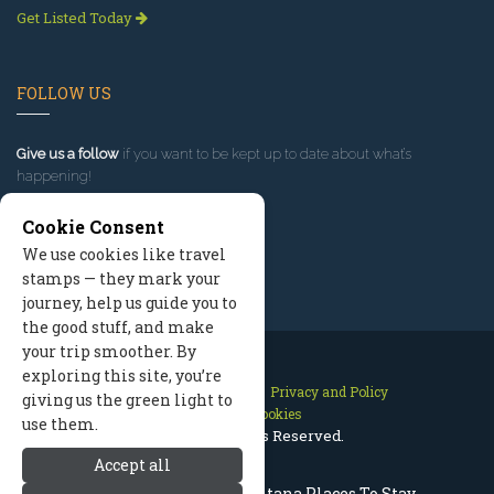
Get Listed Today
FOLLOW US
Give us a follow
if you want to be kept up to date about what’s
happening!
Cookie Consent
We use cookies like travel
stamps — they mark your
journey, help us guide you to
the good stuff, and make
your trip smoother. By
exploring this site, you’re
Contact Us
Site Map
Privacy and Policy
giving us the green light to
Manage Cookies
use them.
2026 © All Rights Reserved.
Accept all
Red Lodge Lodging, Montana Places To Stay