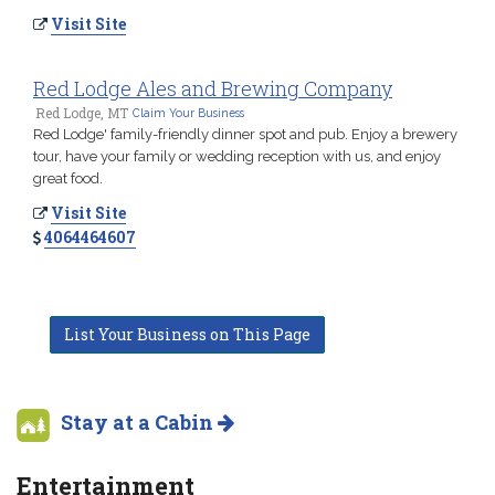
Visit Site
Red Lodge Ales and Brewing Company
Red Lodge, MT
Claim Your Business
Red Lodge' family-friendly dinner spot and pub. Enjoy a brewery
tour, have your family or wedding reception with us, and enjoy
great food.
Visit Site
4064464607
List Your Business on This Page
Stay at a Cabin
Entertainment