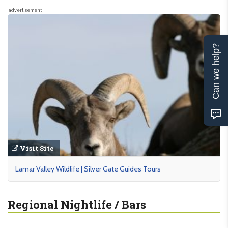
advertisement
Can we help?
Visit Site
Lamar Valley Wildlife | Silver Gate Guides Tours
Regional Nightlife / Bars