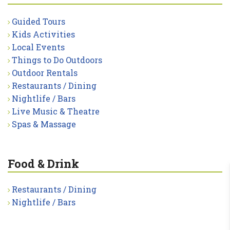
Guided Tours
Kids Activities
Local Events
Things to Do Outdoors
Outdoor Rentals
Restaurants / Dining
Nightlife / Bars
Live Music & Theatre
Spas & Massage
Food & Drink
Restaurants / Dining
Nightlife / Bars