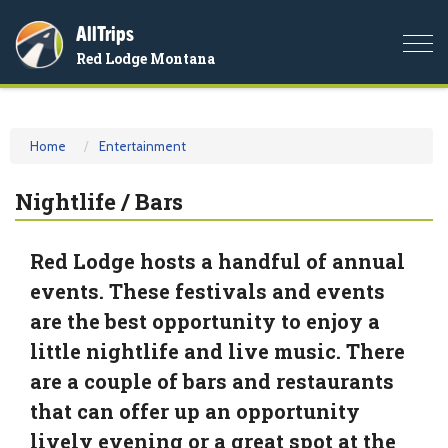
AllTrips
Togg
Red Lodge Montana
navi
Home
Entertainment
Nightlife / Bars
Red Lodge hosts a handful of annual
events. These festivals and events
are the best opportunity to enjoy a
little nightlife and live music. There
are a couple of bars and restaurants
that can offer up an opportunity
lively evening or a great spot at the