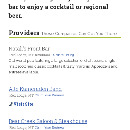
bar to enjoy a cocktail or regional
beer.
Providers
These Companies Can Get You There
Natali's Front Bar
Red Lodge, MT
Verified
-
Update Listing
Old world pub featuring a large selection of draft beers, single
malt scotches, classic cocktails & tasty martinis. Appetizers and
entrees available.
Alte Kameraden Band
Red Lodge, MT
Claim Your Business
Visit Site
Bear Creek Saloon & Steakhouse
Red Lodge, MT
Claim Your Business