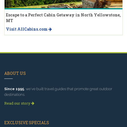
Escape to a Perfect Cabin Getaway in North Yellowstone,
MT
Visit AllCabins.com
ABOUT US
Since 1995
, we've built travel guides that promote great outdoor
destinations.
Read our story
EXCLUSIVE SPECIALS