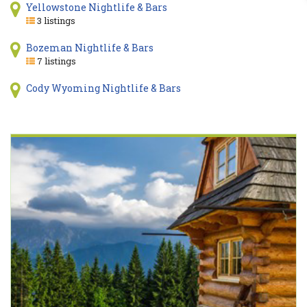
Yellowstone Nightlife & Bars
3 listings
Bozeman Nightlife & Bars
7 listings
Cody Wyoming Nightlife & Bars