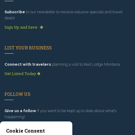
Subscribe
to our newsletter to receive exlusive specials and travel
deals!
Sign Up and Save
LIST YOUR BUSINESS
Connect with travelers
planning a visit to Red Lodge Montana.
Get Listed Today
FOLLOW US
Give us a follow
if you want to be kept up to date about what’s
happening!
Cookie Consent