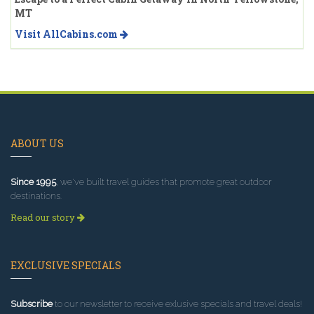
MT
Visit AllCabins.com
ABOUT US
Since 1995
, we've built travel guides that promote great outdoor
destinations.
Read our story
EXCLUSIVE SPECIALS
Subscribe
to our newsletter to receive exlusive specials and travel deals!