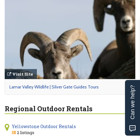
Visit Site
Lamar Valley Wildlife | Silver Gate Guides Tours
Can we help?
Regional Outdoor Rentals
Yellowstone Outdoor Rentals
2 listings