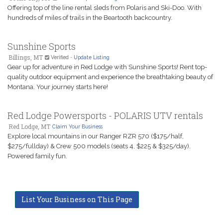
Offering top of the line rental sleds from Polaris and Ski-Doo. With
hundreds of miles of trails in the Beartooth backcountry.
Sunshine Sports
Billings, MT
Verified
-
Update Listing
Gear up for adventure in Red Lodge with Sunshine Sports! Rent top-
quality outdoor equipment and experience the breathtaking beauty of
Montana. Your journey starts here!
Red Lodge Powersports - POLARIS UTV rentals
Red Lodge, MT
Claim Your Business
Explore local mountains in our Ranger RZR 570 ($175/half,
$275/fullday) & Crew 500 models (seats 4, $225 & $325/day).
Powered family fun.
List Your Business on This Page