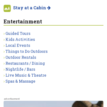
Stay at a Cabin
Entertainment
Guided Tours
Kids Activities
Local Events
Things to Do Outdoors
Outdoor Rentals
Restaurants / Dining
Nightlife / Bars
Live Music & Theatre
Spas & Massage
advertisement