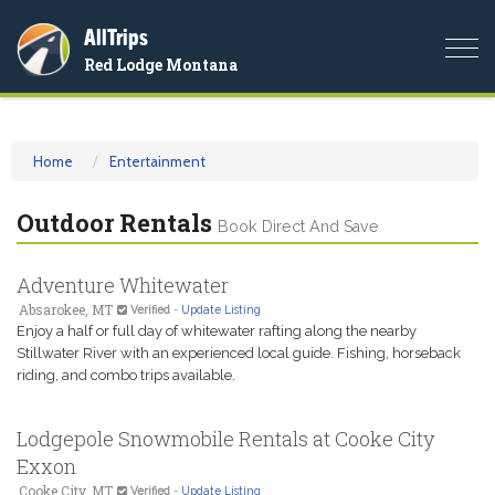
AllTrips
Togg
Red Lodge Montana
navi
Home
Entertainment
Outdoor Rentals
Book Direct And Save
Adventure Whitewater
Absarokee, MT
Verified
-
Update Listing
Enjoy a half or full day of whitewater rafting along the nearby
Stillwater River with an experienced local guide. Fishing, horseback
riding, and combo trips available.
Lodgepole Snowmobile Rentals at Cooke City
Exxon
Cooke City, MT
Verified
-
Update Listing