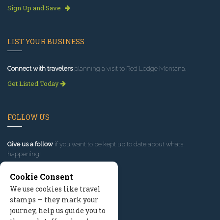
Sign Up and Save
LIST YOUR BUSINESS
Connect with travelers
planning a visit to Red Lodge Montana.
Get Listed Today
FOLLOW US
Give us a follow
if you want to be kept up to date about what’s
happening!
Cookie Consent
We use cookies like travel
stamps — they mark your
journey, help us guide you to