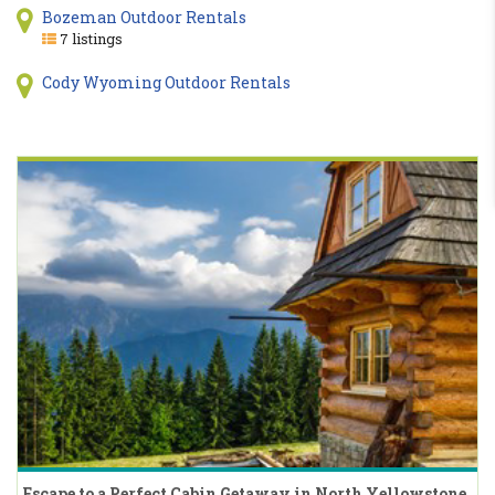
Bozeman Outdoor Rentals
7 listings
Cody Wyoming Outdoor Rentals
Escape to a Perfect Cabin Getaway in North Yellowstone,