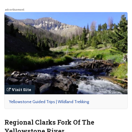
advertisement
Visit Site
Yellowstone Guided Trips | Wildland Trekking
Regional Clarks Fork Of The
Yellowstone River