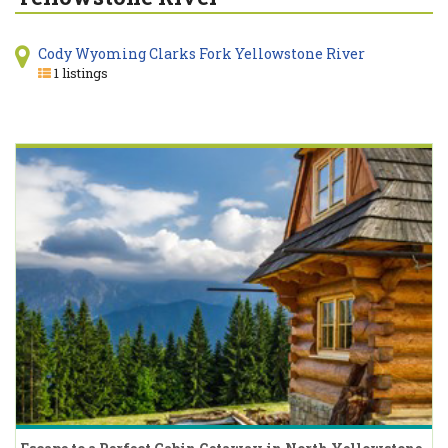
Cody Wyoming Clarks Fork Yellowstone River
1 listings