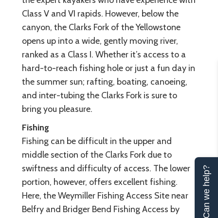
the expert kayakers who have experience with
Class V and VI rapids. However, below the
canyon, the Clarks Fork of the Yellowstone
opens up into a wide, gently moving river,
ranked as a Class I. Whether it’s access to a
hard-to-reach fishing hole or just a fun day in
the summer sun; rafting, boating, canoeing,
and inter-tubing the Clarks Fork is sure to
bring you pleasure.
Fishing
Fishing can be difficult in the upper and
middle section of the Clarks Fork due to
swiftness and difficulty of access. The lower
Can we help?
portion, however, offers excellent fishing.
Here, the Weymiller Fishing Access Site near
Belfry and Bridger Bend Fishing Access by