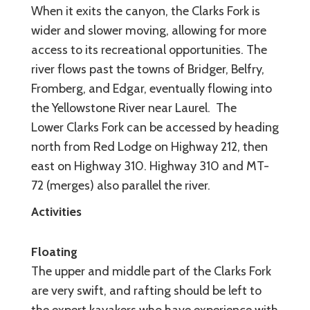
When it exits the canyon, the Clarks Fork is
wider and slower moving, allowing for more
access to its recreational opportunities. The
river flows past the towns of Bridger, Belfry,
Fromberg, and Edgar, eventually flowing into
the Yellowstone River near Laurel. The
Lower Clarks Fork can be accessed by heading
north from Red Lodge on Highway 212, then
east on Highway 310. Highway 310 and MT-
72 (merges) also parallel the river.
Activities
Floating
The upper and middle part of the Clarks Fork
are very swift, and rafting should be left to