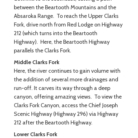
between the Beartooth Mountains and the
Absaroka Range. To reach the Upper Clarks
Fork, drive north from Red Lodge on Highway
212 (which turns into the Beartooth
Highway). Here, the Beartooth Highway
parallels the Clarks Fork.
Middle Clarks Fork
Here, the river continues to gain volume with
the addition of several more drainages and
run-off. It carves its way through a deep
canyon, offering amazing views. To view the
Clarks Fork Canyon, access the Chief Joseph
Scenic Highway (Highway 296) via Highway
212 after the Beartooth Highway.
Lower Clarks Fork