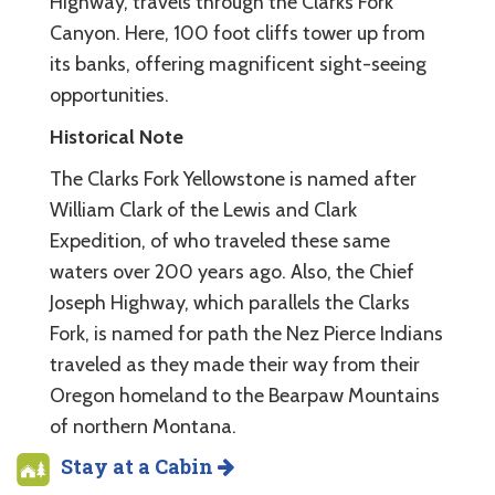
Highway, travels through the Clarks Fork
Canyon. Here, 100 foot cliffs tower up from
its banks, offering magnificent sight-seeing
opportunities.
Historical Note
The Clarks Fork Yellowstone is named after
William Clark of the Lewis and Clark
Expedition, of who traveled these same
waters over 200 years ago. Also, the Chief
Joseph Highway, which parallels the Clarks
Fork, is named for path the Nez Pierce Indians
traveled as they made their way from their
Oregon homeland to the Bearpaw Mountains
of northern Montana.
Stay at a Cabin