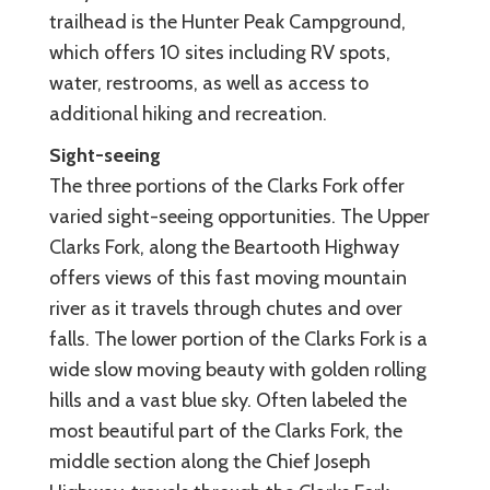
trailhead is the Hunter Peak Campground,
which offers 10 sites including RV spots,
water, restrooms, as well as access to
additional hiking and recreation.
Sight-seeing
The three portions of the Clarks Fork offer
varied sight-seeing opportunities. The Upper
Clarks Fork, along the Beartooth Highway
offers views of this fast moving mountain
river as it travels through chutes and over
falls. The lower portion of the Clarks Fork is a
wide slow moving beauty with golden rolling
hills and a vast blue sky. Often labeled the
most beautiful part of the Clarks Fork, the
middle section along the Chief Joseph