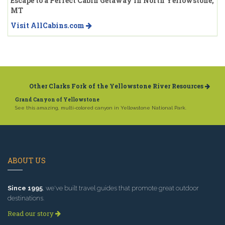
Escape to a Perfect Cabin Getaway in North Yellowstone,
MT
Visit AllCabins.com
Other Clarks Fork of the Yellowstone River Resources
Grand Canyon of Yellowstone
See this amazing, multi-colored canyon in Yellowstone National Park.
ABOUT US
Since 1995
, we've built travel guides that promote great outdoor
destinations.
Read our story