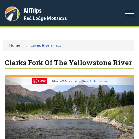
AllTrips
Togg
Red Lodge Montana
navi
Home
Lakes Rivers Falls
Clarks Fork Of The Yellowstone River
Previous
Nex
Save
Photo © Mike Banville -
AllTrips.com