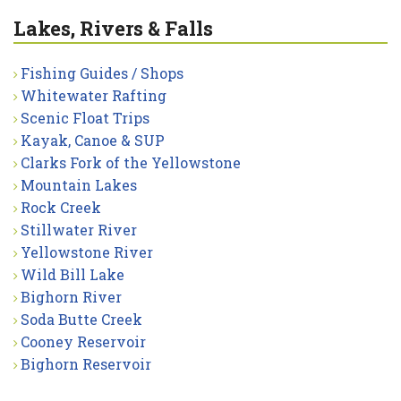
Lakes, Rivers & Falls
Fishing Guides / Shops
Whitewater Rafting
Scenic Float Trips
Kayak, Canoe & SUP
Clarks Fork of the Yellowstone
Mountain Lakes
Rock Creek
Stillwater River
Yellowstone River
Wild Bill Lake
Bighorn River
Soda Butte Creek
Cooney Reservoir
Bighorn Reservoir