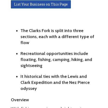
List Your Business on This Page
The Clarks Fork is split into three
sections, each with a different type of
flow
Recreational opportunities include
floating, fishing, camping, hiking, and
sightseeing
It historical ties with the Lewis and
Clark Expedition and the Nez Pierce
odyssey
Overview