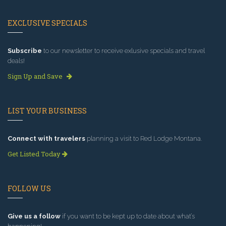
EXCLUSIVE SPECIALS
Subscribe
to our newsletter to receive exlusive specials and travel
deals!
Sign Up and Save
LIST YOUR BUSINESS
Connect with travelers
planning a visit to Red Lodge Montana.
Get Listed Today
FOLLOW US
Give us a follow
if you want to be kept up to date about what’s