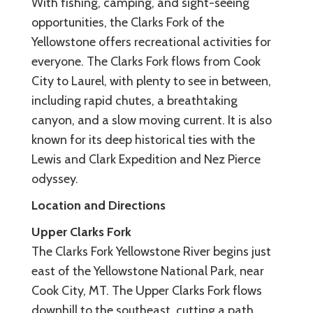
With fishing, camping, and sight-seeing
opportunities, the Clarks Fork of the
Yellowstone offers recreational activities for
everyone. The Clarks Fork flows from Cook
City to Laurel, with plenty to see in between,
including rapid chutes, a breathtaking
canyon, and a slow moving current. It is also
known for its deep historical ties with the
Lewis and Clark Expedition and Nez Pierce
odyssey.
Location and Directions
Upper Clarks Fork
The Clarks Fork Yellowstone River begins just
east of the Yellowstone National Park, near
Cook City, MT. The Upper Clarks Fork flows
downhill to the southeast, cutting a path