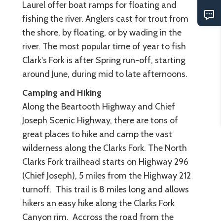
Laurel offer boat ramps for floating and
fishing the river. Anglers cast for trout from
the shore, by floating, or by wading in the
river. The most popular time of year to fish
Clark's Fork is after Spring run-off, starting
around June, during mid to late afternoons.
Camping and Hiking
Along the Beartooth Highway and Chief
Joseph Scenic Highway, there are tons of
great places to hike and camp the vast
wilderness along the Clarks Fork. The North
Clarks Fork trailhead starts on Highway 296
(Chief Joseph), 5 miles from the Highway 212
turnoff. This trail is 8 miles long and allows
hikers an easy hike along the Clarks Fork
Canyon rim. Accross the road from the