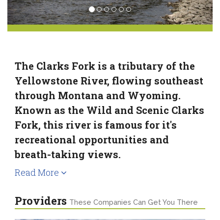
The Clarks Fork is a tributary of the
Yellowstone River, flowing southeast
through Montana and Wyoming.
Known as the Wild and Scenic Clarks
Fork, this river is famous for it's
recreational opportunities and
breath-taking views.
Read More
Providers
These Companies Can Get You There