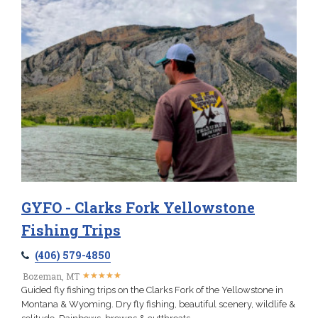
GYFO - Clarks Fork Yellowstone
Fishing Trips
(406) 579-4850
★
★
★
★
★
★
★
★
★
★
Bozeman, MT
Guided fly fishing trips on the Clarks Fork of the Yellowstone in
Montana & Wyoming. Dry fly fishing, beautiful scenery, wildlife &