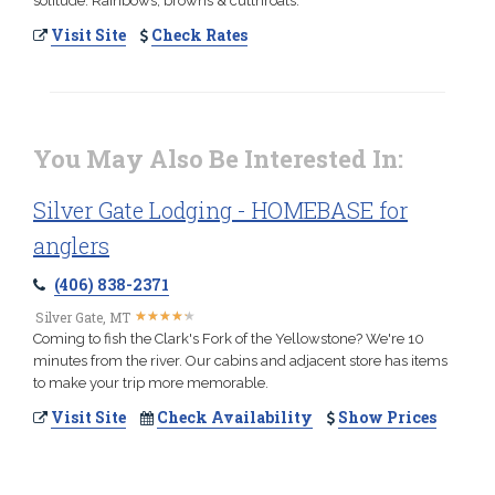
solitude. Rainbows, browns & cutthroats.
Visit Site
Check Rates
You May Also Be Interested In:
Silver Gate Lodging - HOMEBASE for
anglers
(406) 838-2371
★
★
★
★
★
★
★
★
★
★
Silver Gate, MT
Coming to fish the Clark's Fork of the Yellowstone? We're 10
minutes from the river. Our cabins and adjacent store has items
to make your trip more memorable.
Visit Site
Check Availability
Show Prices