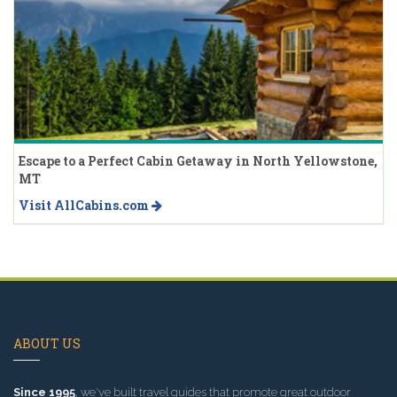
Escape to a Perfect Cabin Getaway in North Yellowstone,
MT
Visit AllCabins.com
ABOUT US
Since 1995
, we've built travel guides that promote great outdoor