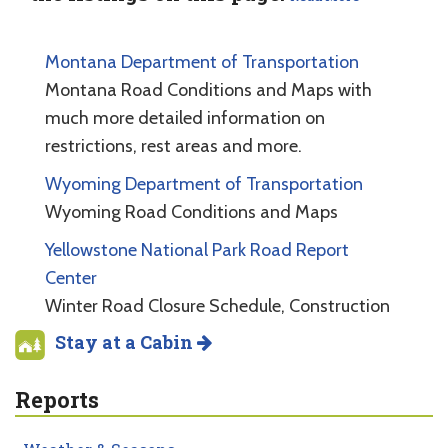
Montana Department of Transportation
Montana Road Conditions and Maps with
much more detailed information on
restrictions, rest areas and more.
Wyoming Department of Transportation
Wyoming Road Conditions and Maps
Yellowstone National Park Road Report
Center
Winter Road Closure Schedule, Construction
Stay at a Cabin
Reports