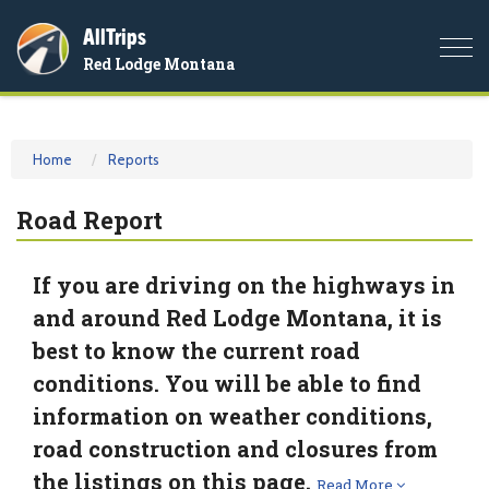
AllTrips
Togg
Red Lodge Montana
navi
Home
Reports
Road Report
If you are driving on the highways in
and around Red Lodge Montana, it is
best to know the current road
conditions. You will be able to find
information on weather conditions,
road construction and closures from
the listings on this page.
Read More