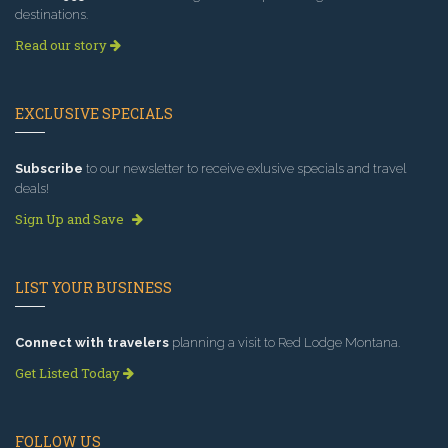
destinations.
Read our story
EXCLUSIVE SPECIALS
Subscribe
to our newsletter to receive exlusive specials and travel
deals!
Sign Up and Save
LIST YOUR BUSINESS
Connect with travelers
planning a visit to Red Lodge Montana.
Get Listed Today
FOLLOW US