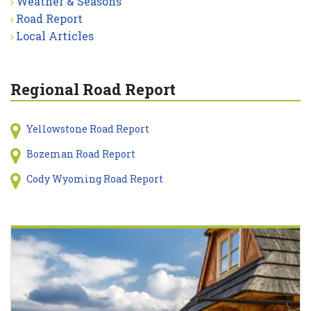
Weather & Seasons
Road Report
Local Articles
Regional Road Report
Yellowstone Road Report
Bozeman Road Report
Cody Wyoming Road Report