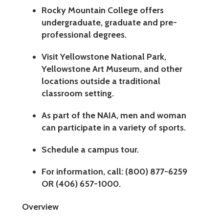
Rocky Mountain College offers
undergraduate, graduate and pre-
professional degrees.
Visit Yellowstone National Park,
Yellowstone Art Museum, and other
locations outside a traditional
classroom setting.
As part of the NAIA, men and woman
can participate in a variety of sports.
Schedule a campus tour.
For information, call: (800) 877-6259
OR (406) 657-1000.
Overview