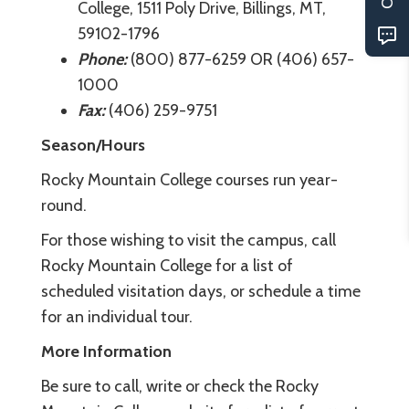
College, 1511 Poly Drive, Billings, MT,
59102-1796
Phone:
(800) 877-6259 OR (406) 657-
1000
Fax:
(406) 259-9751
Season/Hours
Rocky Mountain College courses run year-
round.
For those wishing to visit the campus, call
Rocky Mountain College for a list of
scheduled visitation days, or schedule a time
for an individual tour.
More Information
Be sure to call, write or check the Rocky