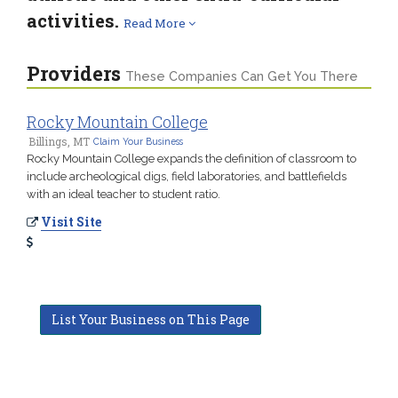
activities.
Read More
Providers
These Companies Can Get You There
Rocky Mountain College
Billings, MT
Claim Your Business
Rocky Mountain College expands the definition of classroom to
include archeological digs, field laboratories, and battlefields
with an ideal teacher to student ratio.
Visit Site
List Your Business on This Page