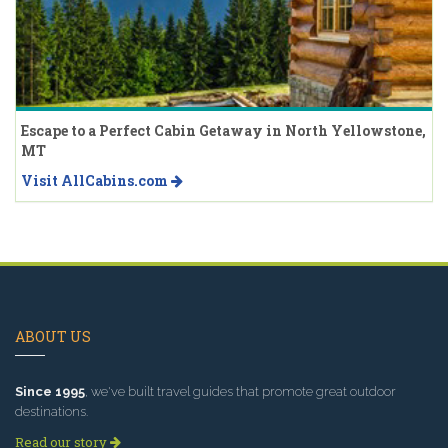
Escape to a Perfect Cabin Getaway in North Yellowstone,
MT
Visit AllCabins.com
ABOUT US
Since 1995
, we've built travel guides that promote great outdoor
destinations.
Read our story