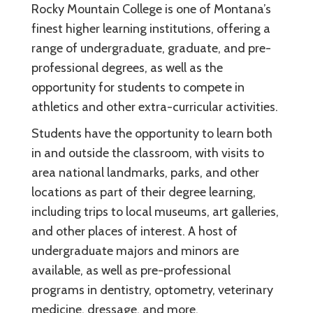
Rocky Mountain College is one of Montana’s
finest higher learning institutions, offering a
range of undergraduate, graduate, and pre-
professional degrees, as well as the
opportunity for students to compete in
athletics and other extra-curricular activities.
Students have the opportunity to learn both
in and outside the classroom, with visits to
area national landmarks, parks, and other
locations as part of their degree learning,
including trips to local museums, art galleries,
and other places of interest. A host of
undergraduate majors and minors are
available, as well as pre-professional
programs in dentistry, optometry, veterinary
medicine, dressage, and more.