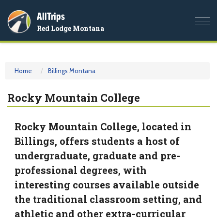
AllTrips
Togg
Red Lodge Montana
navi
Home
Billings Montana
Rocky Mountain College
Rocky Mountain College, located in
Billings, offers students a host of
undergraduate, graduate and pre-
professional degrees, with
interesting courses available outside
the traditional classroom setting, and
athletic and other extra-curricular