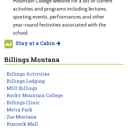
Mountain College website for a list of current
activities and programs including lectures,
sporting events, performances and other
year-round festivities associated with the
school.
Stay at a Cabin
Billings Montana
Billings Activities
Billings Lodging
MSU Billings
Rocky Mountain College
Billings Clinic
Metra Park
Zoo Montana
Rimrock Mall