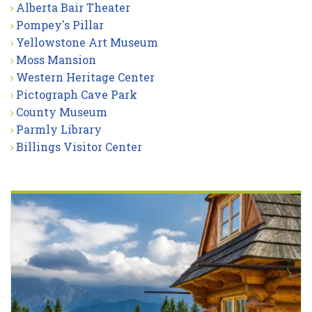
Alberta Bair Theater
Pompey's Pillar
Yellowstone Art Museum
Moss Mansion
Western Heritage Center
Pictograph Cave Park
County Museum
Parmly Library
Billings Visitor Center