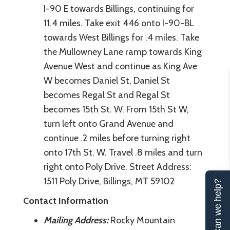
I-90 E towards Billings, continuing for
11.4 miles. Take exit 446 onto I-90-BL
towards West Billings for .4 miles. Take
the Mullowney Lane ramp towards King
Avenue West and continue as King Ave
W becomes Daniel St, Daniel St
becomes Regal St and Regal St
becomes 15th St. W. From 15th St W,
turn left onto Grand Avenue and
continue .2 miles before turning right
onto 17th St. W. Travel .8 miles and turn
right onto Poly Drive. Street Address:
1511 Poly Drive, Billings, MT 59102
Can we help?
Contact Information
Mailing Address:
Rocky Mountain