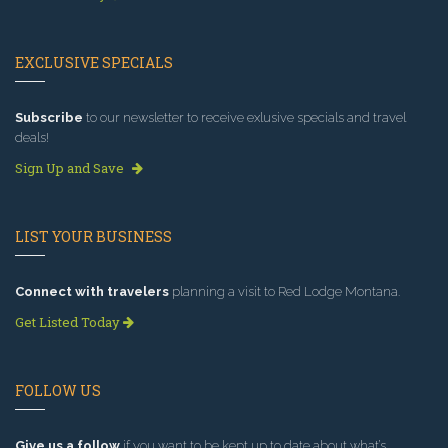
EXCLUSIVE SPECIALS
Subscribe
to our newsletter to receive exlusive specials and travel
deals!
Sign Up and Save
LIST YOUR BUSINESS
Connect with travelers
planning a visit to Red Lodge Montana.
Get Listed Today
FOLLOW US
Give us a follow
if you want to be kept up to date about what’s