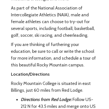
As part of the National Association of
Intercollegiate Athletics (NAIA), male and
female athletes can choose to try-out for
several sports, including football, basketball,
golf, soccer, ski racing, and cheerleading.
If you are thinking of furthering your
education, be sure to call or write the school
for more information, and schedule a tour of
this beautiful Rocky Mountain campus.
Location/Directions
Rocky Mountain College is situated in east
Billings, just 60 miles from Red Lodge.
Directions from Red Lodge:
Follow US-
212 N for 43.5 miles and merge onto US