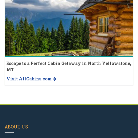
Escape to a Perfect Cabin Getaway in North Yellowstone,
MT
Visit AllCabins.com
ABOUT US