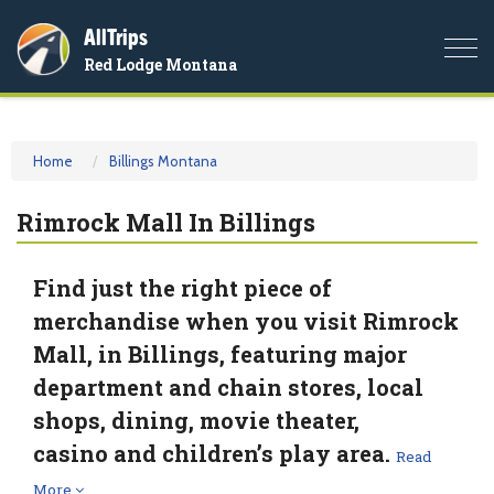
AllTrips
Togg
Red Lodge Montana
navi
Home
Billings Montana
Rimrock Mall In Billings
Find just the right piece of
merchandise when you visit Rimrock
Mall, in Billings, featuring major
department and chain stores, local
shops, dining, movie theater,
casino and children’s play area.
Read
More