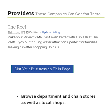
Providers
These Companies Can Get You There
The Reef
Billings, MT
Verified
-
Update Listing
Make your Rimrock Mall visit even better with a splash at The
Reef! Enjoy our thrilling water attractions, perfect for families
seeking fun after shopping. Join us!
List Your Business on This Page
Browse department and chain stores
as well as local shops.