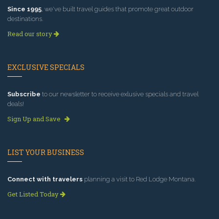
Since 1995
, we've built travel guides that promote great outdoor
destinations.
Read our story
EXCLUSIVE SPECIALS
Subscribe
to our newsletter to receive exlusive specials and travel
deals!
Sign Up and Save
LIST YOUR BUSINESS
Connect with travelers
planning a visit to Red Lodge Montana.
Get Listed Today