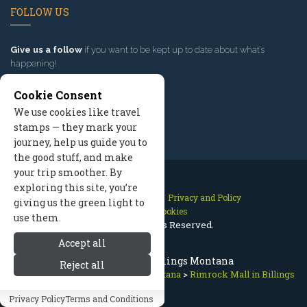
FOLLOW US
Give us a follow
if you want to be kept up to date about what’s
happening!
Cookie Consent
We use cookies like travel
stamps — they mark your
journey, help us guide you to
the good stuff, and make
your trip smoother. By
exploring this site, you’re
Contact Us
Site Map
Privacy and Policy
giving us the green light to
Manage Cookies
use them.
2026 © All Rights Reserved.
Accept all
Rimrock Mall, Billings Montana
Reject all
Red Lodge Montana
>
Billings Montana
>
Rimrock Mall in Billings
Privacy Policy
Terms and Conditions