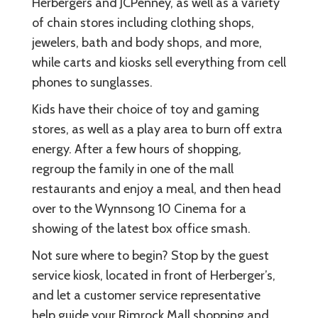
Herbergers and JCPenney, as well as a variety
of chain stores including clothing shops,
jewelers, bath and body shops, and more,
while carts and kiosks sell everything from cell
phones to sunglasses.
Kids have their choice of toy and gaming
stores, as well as a play area to burn off extra
energy. After a few hours of shopping,
regroup the family in one of the mall
restaurants and enjoy a meal, and then head
over to the Wynnsong 10 Cinema for a
showing of the latest box office smash.
Not sure where to begin? Stop by the guest
service kiosk, located in front of Herberger’s,
and let a customer service representative
help guide your Rimrock Mall shopping and