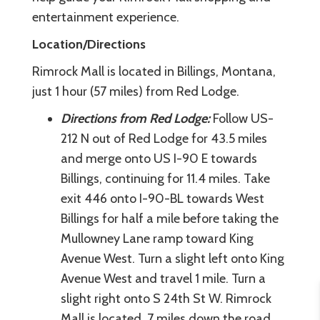
entertainment experience.
Location/Directions
Rimrock Mall is located in Billings, Montana,
just 1 hour (57 miles) from Red Lodge.
Directions from Red Lodge:
Follow US-
212 N out of Red Lodge for 43.5 miles
and merge onto US I-90 E towards
Billings, continuing for 11.4 miles. Take
exit 446 onto I-90-BL towards West
Billings for half a mile before taking the
Mullowney Lane ramp toward King
Avenue West. Turn a slight left onto King
Avenue West and travel 1 mile. Turn a
slight right onto S 24th St W. Rimrock
Mall is located .7 miles down the road.