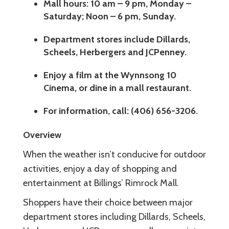
Mall hours: 10 am – 9 pm, Monday –
Saturday; Noon – 6 pm, Sunday.
Department stores include Dillards,
Scheels, Herbergers and JCPenney.
Enjoy a film at the Wynnsong 10
Cinema, or dine in a mall restaurant.
For information, call: (406) 656-3206.
Overview
When the weather isn’t conducive for outdoor
activities, enjoy a day of shopping and
entertainment at Billings’ Rimrock Mall.
Shoppers have their choice between major
department stores including Dillards, Scheels,