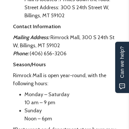
Street Address: 300 S 24th Street W,
Billings, MT 59102
Contact Information
Mailing Address:
Rimrock Mall, 300 S 24th St
W, Billings, MT 59102
Can we help?
Phone:
(406) 656-3206
Season/Hours
Rimrock Mall is open year-round, with the
following hours:
Monday – Saturday
10 am – 9 pm
Sunday
Noon – 6pm