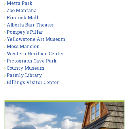
Metra Park
Zoo Montana
Rimrock Mall
Alberta Bair Theater
Pompey's Pillar
Yellowstone Art Museum
Moss Mansion
Western Heritage Center
Pictograph Cave Park
County Museum
Parmly Library
Billings Visitor Center