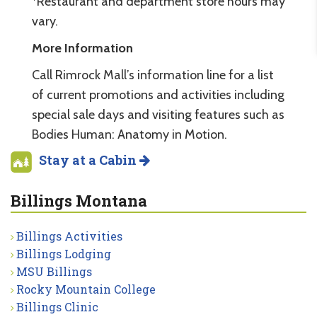
*Restaurant and department store hours may
vary.
More Information
Call Rimrock Mall’s information line for a list
of current promotions and activities including
special sale days and visiting features such as
Bodies Human: Anatomy in Motion.
Stay at a Cabin
Billings Montana
Billings Activities
Billings Lodging
MSU Billings
Rocky Mountain College
Billings Clinic