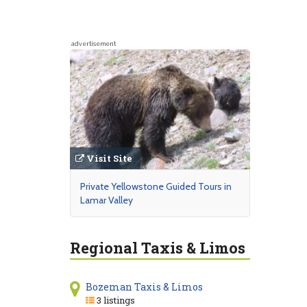
advertisement
Visit Site
Private Yellowstone Guided Tours in
Lamar Valley
Regional Taxis & Limos
Bozeman Taxis & Limos
3 listings