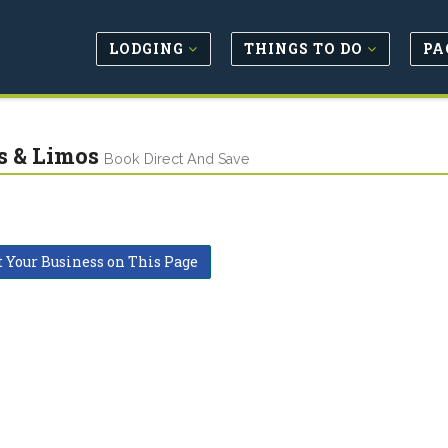
LODGING
THINGS TO DO
PA
s & Limos
Book Direct And Save
t Your Business on This Page