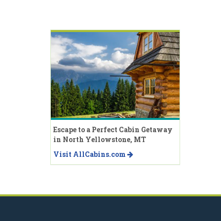
Escape to a Perfect Cabin Getaway
in North Yellowstone, MT
Visit AllCabins.com