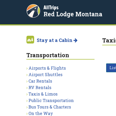
AllTrips
Red Lodge Montana
Taxi
Stay at a Cabin
Transportation
Airports & Flights
Lis
Airport Shuttles
Car Rentals
RV Rentals
Taxis & Limos
Public Transportation
Bus Tours & Charters
On the Way