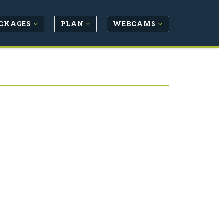
CKAGES
PLAN
WEBCAMS