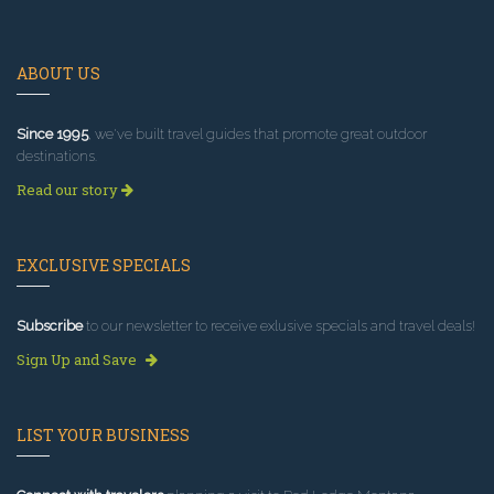
ABOUT US
Since 1995
, we've built travel guides that promote great outdoor
destinations.
Read our story
EXCLUSIVE SPECIALS
Subscribe
to our newsletter to receive exlusive specials and travel deals!
Sign Up and Save
LIST YOUR BUSINESS