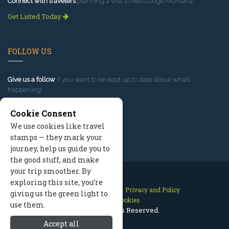
Connect with travelers
planning a visit to Red Lodge Montana.
Get Listed Today
FOLLOW US
Give us a follow
if you want to be kept up to date about what’s
happening!
Cookie Consent
We use cookies like travel
stamps — they mark your
journey, help us guide you to
the good stuff, and make
your trip smoother. By
exploring this site, you’re
Contact Us
Site Map
Privacy and Policy
giving us the green light to
Manage Cookies
use them.
2026 © All Rights Reserved.
Accept all