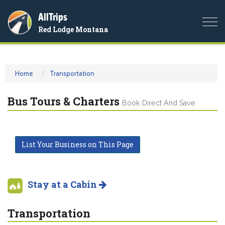
AllTrips
Togg
Red Lodge Montana
navi
Home
Transportation
Bus Tours & Charters
Book Direct And Save
List Your Business on This Page
Stay at a Cabin
Transportation