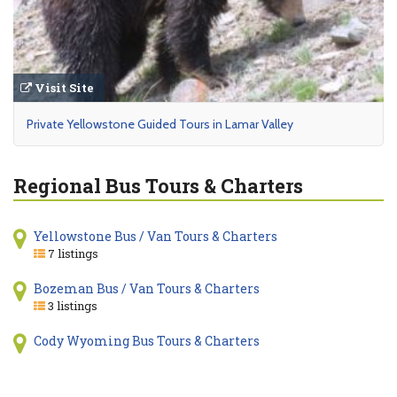
Visit Site
Private Yellowstone Guided Tours in Lamar Valley
Regional Bus Tours & Charters
Yellowstone Bus / Van Tours & Charters
7 listings
Bozeman Bus / Van Tours & Charters
3 listings
Cody Wyoming Bus Tours & Charters