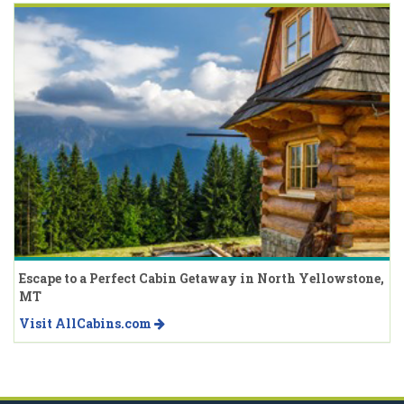
Escape to a Perfect Cabin Getaway in North Yellowstone,
MT
Visit AllCabins.com