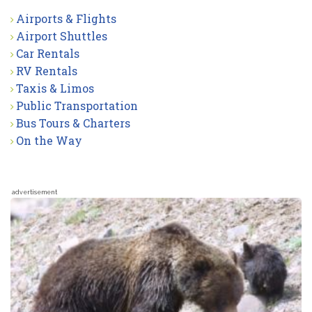
Airports & Flights
Airport Shuttles
Car Rentals
RV Rentals
Taxis & Limos
Public Transportation
Bus Tours & Charters
On the Way
advertisement