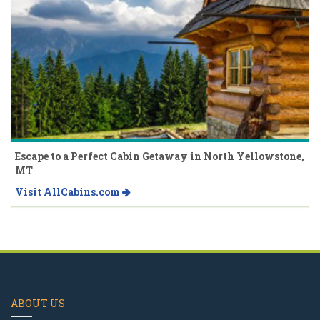
Escape to a Perfect Cabin Getaway in North Yellowstone,
MT
Visit AllCabins.com
ABOUT US