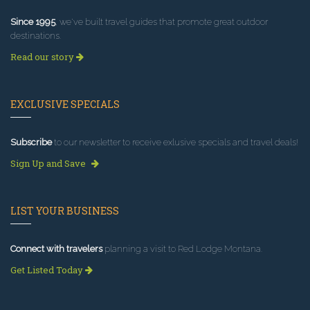
Since 1995
, we've built travel guides that promote great outdoor
destinations.
Read our story
EXCLUSIVE SPECIALS
Subscribe
to our newsletter to receive exlusive specials and travel deals!
Sign Up and Save
LIST YOUR BUSINESS
Connect with travelers
planning a visit to Red Lodge Montana.
Get Listed Today