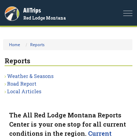
AllTrips
Togg
Red Lodge Montana
navi
Home
Reports
Reports
Weather & Seasons
Road Report
Local Articles
The All Red Lodge Montana Reports
Center is your one stop for all current
conditions in the region.
Current