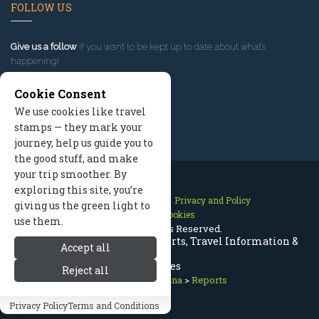
FOLLOW US
Give us a follow
if you want to be kept up to date about what’s
happening!
Cookie Consent
We use cookies like travel
stamps — they mark your
journey, help us guide you to
the good stuff, and make
your trip smoother. By
exploring this site, you’re
Contact Us
Site Map
Privacy and Policy
giving us the green light to
Manage Cookies
use them.
2026 © All Rights Reserved.
Red Lodge Montana Trip Reports, Travel Information &
Accept all
Updates
Reject all
Red Lodge Montana
>
Reports
Privacy Policy
Terms and Conditions