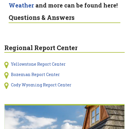
Weather
and more can be found here!
Questions & Answers
Regional Report Center
Yellowstone Report Center
Bozeman Report Center
Cody Wyoming Report Center