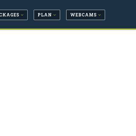
CKAGES
PLAN
WEBCAMS