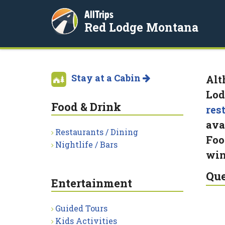
AllTrips
Red Lodge Montana
Stay at a Cabin
Alt
Lod
Food & Drink
res
ava
Restaurants / Dining
Foo
Nightlife / Bars
win
Que
Entertainment
Guided Tours
Kids Activities