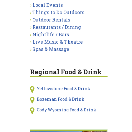
Local Events
Things to Do Outdoors
Outdoor Rentals
Restaurants / Dining
Nightlife / Bars
Live Music & Theatre
Spas & Massage
Regional Food & Drink
Yellowstone Food & Drink
Bozeman Food & Drink
Cody Wyoming Food & Drink