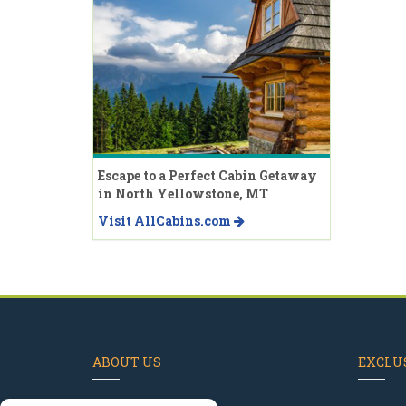
Escape to a Perfect Cabin Getaway
in North Yellowstone, MT
Visit AllCabins.com
ABOUT US
EXCLUS