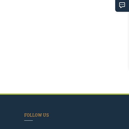
FOLLOW US