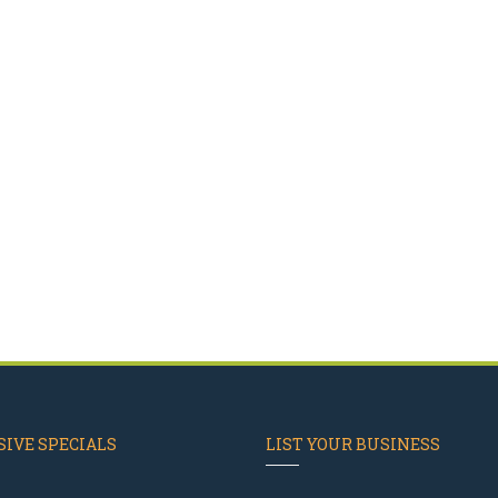
IVE SPECIALS
LIST YOUR BUSINESS