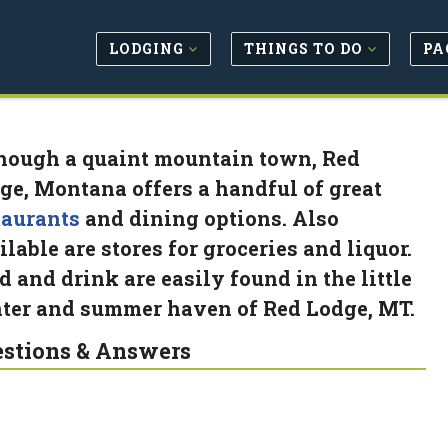
LODGING
THINGS TO DO
PA
hough a quaint mountain town, Red
ge, Montana offers a handful of great
taurants
and dining options. Also
ilable are stores for groceries and liquor.
d and drink are easily found in the little
ter and summer haven of Red Lodge, MT.
stions & Answers