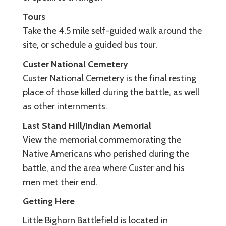
Tours
Take the 4.5 mile self-guided walk around the
site, or schedule a guided bus tour.
Custer National Cemetery
Custer National Cemetery is the final resting
place of those killed during the battle, as well
as other internments.
Last Stand Hill/Indian Memorial
View the memorial commemorating the
Native Americans who perished during the
battle, and the area where Custer and his
men met their end.
Getting Here
Little Bighorn Battlefield is located in