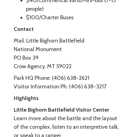
$40/Commerical Vans/Mini-bus (7-15
people)
$100/Charter Buses
Contact
Mail: Little Bighorn Battlefield
National Monument
PO Box 39
Crow Agency, MT 59022
Park HQ Phone: (406) 638-2621
Visitor Information Ph: (406) 638-3217
Highlights
Little Bighorn Battlefield Visitor Center
Learn more about the battle and the layout
of the complex, listen to an interpretive talk,
or speak to a ranger.