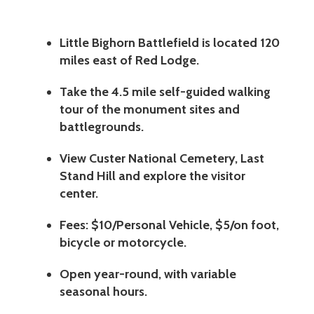
Little Bighorn Battlefield is located 120
miles east of Red Lodge.
Take the 4.5 mile self-guided walking
tour of the monument sites and
battlegrounds.
View Custer National Cemetery, Last
Stand Hill and explore the visitor
center.
Fees: $10/Personal Vehicle, $5/on foot,
bicycle or motorcycle.
Open year-round, with variable
seasonal hours.