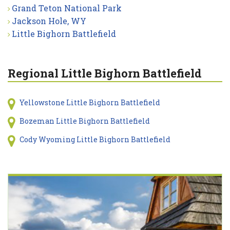
Grand Teton National Park
Jackson Hole, WY
Little Bighorn Battlefield
Regional Little Bighorn Battlefield
Yellowstone Little Bighorn Battlefield
Bozeman Little Bighorn Battlefield
Cody Wyoming Little Bighorn Battlefield