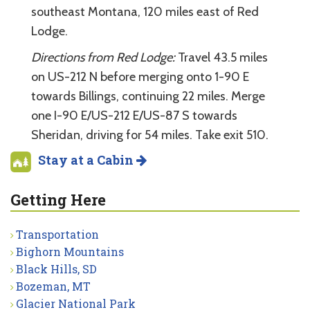
southeast Montana, 120 miles east of Red
Lodge.
Directions from Red Lodge:
Travel 43.5 miles
on US-212 N before merging onto 1-90 E
towards Billings, continuing 22 miles. Merge
one I-90 E/US-212 E/US-87 S towards
Sheridan, driving for 54 miles. Take exit 510.
Stay at a Cabin
Getting Here
Transportation
Bighorn Mountains
Black Hills, SD
Bozeman, MT
Glacier National Park