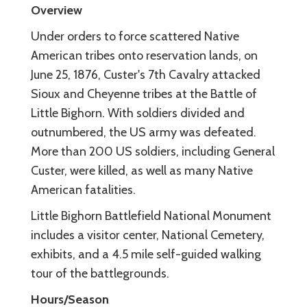
Overview
Under orders to force scattered Native
American tribes onto reservation lands, on
June 25, 1876, Custer's 7th Cavalry attacked
Sioux and Cheyenne tribes at the Battle of
Little Bighorn. With soldiers divided and
outnumbered, the US army was defeated.
More than 200 US soldiers, including General
Custer, were killed, as well as many Native
American fatalities.
Little Bighorn Battlefield National Monument
includes a visitor center, National Cemetery,
exhibits, and a 4.5 mile self-guided walking
tour of the battlegrounds.
Hours/Season