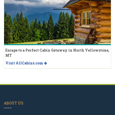
Escape to a Perfect Cabin Getaway in North Yellowstone,
MT
Visit AllCabins.com
ABOUT US