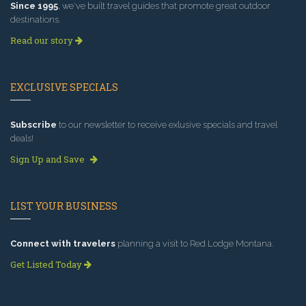
Since 1995
, we've built travel guides that promote great outdoor
destinations.
Read our story
EXCLUSIVE SPECIALS
Subscribe
to our newsletter to receive exlusive specials and travel
deals!
Sign Up and Save
LIST YOUR BUSINESS
Connect with travelers
planning a visit to Red Lodge Montana.
Get Listed Today