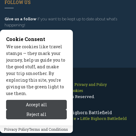
FOLLOW US
Give us a follow
if you want to be kept up to date about what’s
happening!
Cookie Consent
We use cookies like travel
stamps — they mark your
journey, help us guide you to
the good stuff, and make
your trip smoother. By
exploring this site, you’re
Contact Us
Site Map
Privacy and Policy
giving us the green light to
Manage Cookies
use them.
2026 © All Rights Reserved.
Accept all
Places to Visit: Little Bighorn Battlefield
Reject all
Red Lodge Montana
>
Getting Here
>
Little Bighorn Battlefield
Privacy Policy
Terms and Conditions