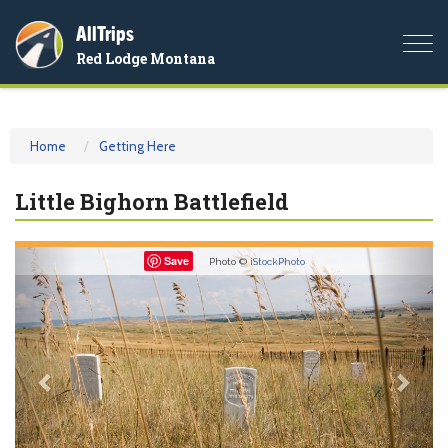
AllTrips
Togg
Red Lodge Montana
navi
Home
Getting Here
Little Bighorn Battlefield
Previous
Nex
Save
Photo ©
iStockPhoto