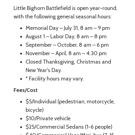
Little Bighorn Battlefield is open year-round,
with the following general seasonal hours:
Memorial Day – July 31, 8 am – 9 pm
August 1 – Labor Day, 8 am – 8 pm
September – October, 8 am – 6 pm
November – April, 8 am – 4:30 pm
Closed Thanksgiving, Christmas and
New Year's Day.
* Facility hours may vary.
Fees/Cost
$5/Individual (pedestrian, motorcycle,
bicycle)
$10/Private vehicle
$25/Commercial Sedans (1-6 people)