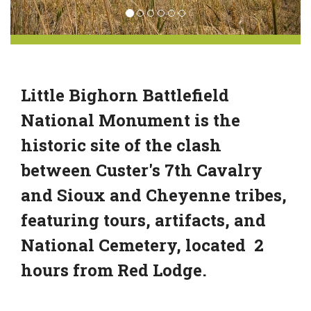
Little Bighorn Battlefield
National Monument is the
historic site of the clash
between Custer's 7th Cavalry
and Sioux and Cheyenne tribes,
featuring tours, artifacts, and
National Cemetery, located 2
hours from Red Lodge.