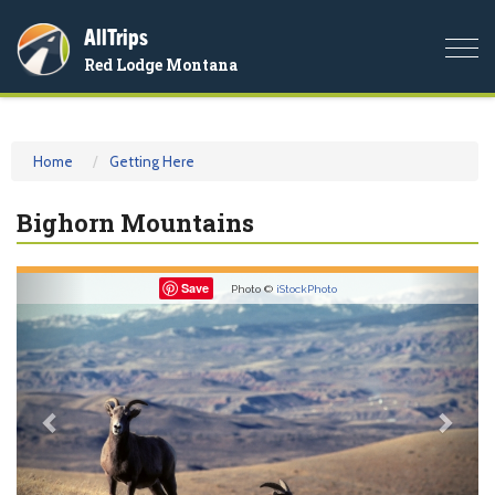
AllTrips
Togg
Red Lodge Montana
navi
Home
Getting Here
Bighorn Mountains
Previous
Nex
Save
Photo ©
iStockPhoto