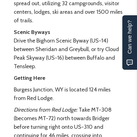
spread out, utilizing 32 campgrounds, visitor
centers, lodges, ski areas and over 1500 miles
of trails.
Can we help?
Scenic Byways
Drive the Bighorn Scenic Byway (US-14)
between Sheridan and Greybull, or try Cloud
Peak Skyway (US-16) between Buffalo and
Tensleep.
Getting Here
Burgess Junction, WY is located 124 miles
from Red Lodge.
Directions from Red Lodge:
Take MT-308
(becomes MT-72) north towards Bridger
before turning right onto US-310 and
continuing for 46 miles, crossing into