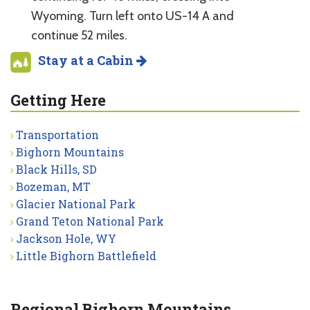
Wyoming. Turn left onto US-14 A and
continue 52 miles.
Stay at a Cabin
Getting Here
Transportation
Bighorn Mountains
Black Hills, SD
Bozeman, MT
Glacier National Park
Grand Teton National Park
Jackson Hole, WY
Little Bighorn Battlefield
Regional Bighorn Mountains