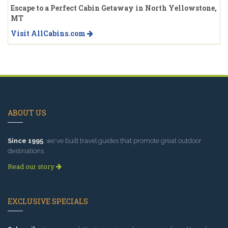
Escape to a Perfect Cabin Getaway in North Yellowstone,
MT
Visit AllCabins.com
ABOUT US
Since 1995
, we've built travel guides that promote great outdoor
destinations.
Read our story
EXCLUSIVE SPECIALS