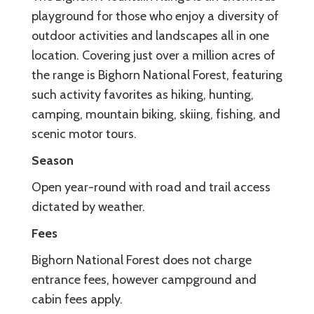
playground for those who enjoy a diversity of
outdoor activities and landscapes all in one
location. Covering just over a million acres of
the range is Bighorn National Forest, featuring
such activity favorites as hiking, hunting,
camping, mountain biking, skiing, fishing, and
scenic motor tours.
Season
Open year-round with road and trail access
dictated by weather.
Fees
Bighorn National Forest does not charge
entrance fees, however campground and
cabin fees apply.