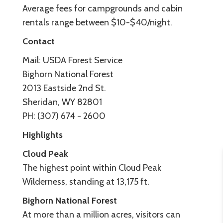
Average fees for campgrounds and cabin
rentals range between $10-$40/night.
Contact
Mail: USDA Forest Service
Bighorn National Forest
2013 Eastside 2nd St.
Sheridan, WY 82801
PH: (307) 674 - 2600
Highlights
Cloud Peak
The highest point within Cloud Peak
Wilderness, standing at 13,175 ft.
Bighorn National Forest
At more than a million acres, visitors can