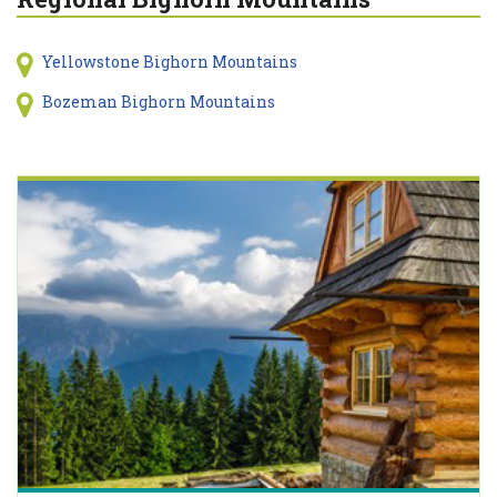
Yellowstone Bighorn Mountains
Bozeman Bighorn Mountains