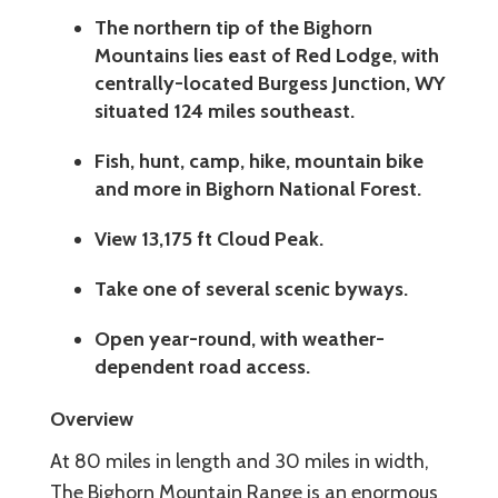
The northern tip of the Bighorn
Mountains lies east of Red Lodge, with
centrally-located Burgess Junction, WY
situated 124 miles southeast.
Fish, hunt, camp, hike, mountain bike
and more in Bighorn National Forest.
View 13,175 ft Cloud Peak.
Take one of several scenic byways.
Open year-round, with weather-
dependent road access.
Overview
At 80 miles in length and 30 miles in width,
The Bighorn Mountain Range is an enormous