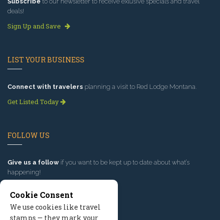
Subscribe
to our newsletter to receive exlusive specials and travel
deals!
Sign Up and Save
LIST YOUR BUSINESS
Connect with travelers
planning a visit to Red Lodge Montana.
Get Listed Today
FOLLOW US
Give us a follow
if you want to be kept up to date about what’s
happening!
Cookie Consent
We use cookies like travel
stamps — they mark your