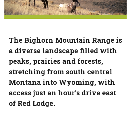
The Bighorn Mountain Range is
a diverse landscape filled with
peaks, prairies and forests,
stretching from south central
Montana into Wyoming, with
access just an hour's drive east
of Red Lodge.