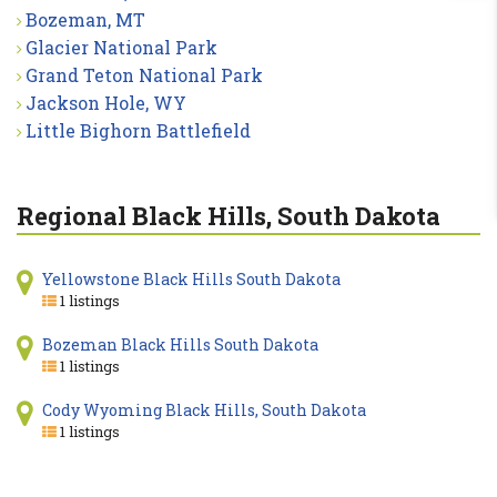
Bozeman, MT
Glacier National Park
Grand Teton National Park
Jackson Hole, WY
Little Bighorn Battlefield
Regional Black Hills, South Dakota
Yellowstone Black Hills South Dakota
1 listings
Bozeman Black Hills South Dakota
1 listings
Cody Wyoming Black Hills, South Dakota
1 listings