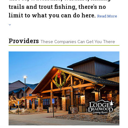
trails and trout fishing, there's no
limit to what you can do here.
Read More
Providers
These Companies Can Get You There