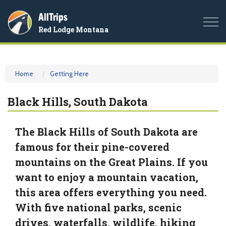
AllTrips
Togg
Red Lodge Montana
navi
Home
Getting Here
Black Hills, South Dakota
The Black Hills of South Dakota are
famous for their pine-covered
mountains on the Great Plains. If you
want to enjoy a mountain vacation,
this area offers everything you need.
With five national parks, scenic
drives, waterfalls, wildlife, hiking