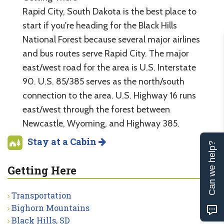
Rapid City, South Dakota is the best place to
start if you're heading for the Black Hills
National Forest because several major airlines
and bus routes serve Rapid City. The major
east/west road for the area is U.S. Interstate
90. U.S. 85/385 serves as the north/south
connection to the area. U.S. Highway 16 runs
east/west through the forest between
Newcastle, Wyoming, and Highway 385.
Stay at a Cabin
Can we help?
Getting Here
Transportation
Bighorn Mountains
Black Hills, SD