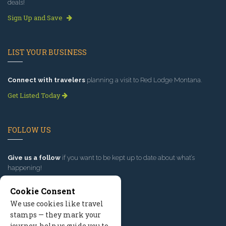
deals!
Sign Up and Save
LIST YOUR BUSINESS
Connect with travelers
planning a visit to Red Lodge Montana.
Get Listed Today
FOLLOW US
Give us a follow
if you want to be kept up to date about what’s
happening!
Cookie Consent
We use cookies like travel
stamps — they mark your
journey, help us guide you to