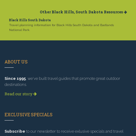
Other Black Hills, South Dakota Resources
Black Hills South Dakota
Travel planning information for Black Hills South Dakota and Badlands
National Park.
ABOUT US
Since 1995
, we've built travel guides that promote great outdoor
destinations.
Read our story
EXCLUSIVE SPECIALS
Subscribe
to our newsletter to receive exlusive specials and travel