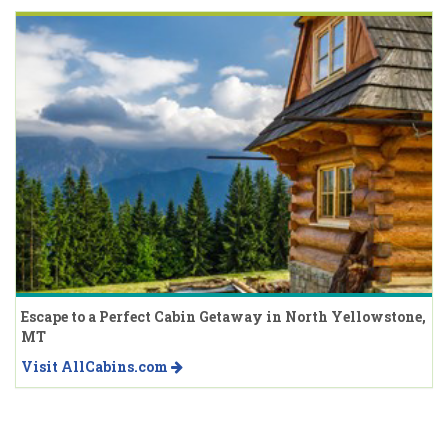
Escape to a Perfect Cabin Getaway in North Yellowstone,
MT
Visit AllCabins.com