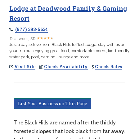
Lodge at Deadwood Family & Gaming
Resort
(877) 393-5634
★
★
★
★
★
★
★
★
★
★
Deadwood, SD
Just a day's drive from Black Hills to Red Lodge, stay with us on
your trip out, enjoying great food, comfortable rooms, kid-friendly
water park, pool, gaming, lounge and more
Visit Site
Check Availability
Check Rates
List Your Business on This Page
The Black Hills are named after the thickly
forested slopes that look black from far away.