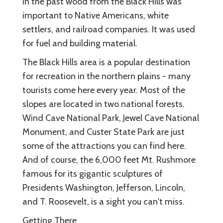
In the past wood from the Black Hills was
important to Native Americans, white
settlers, and railroad companies. It was used
for fuel and building material.
The Black Hills area is a popular destination
for recreation in the northern plains - many
tourists come here every year. Most of the
slopes are located in two national forests.
Wind Cave National Park, Jewel Cave National
Monument, and Custer State Park are just
some of the attractions you can find here.
And of course, the 6,000 feet Mt. Rushmore
famous for its gigantic sculptures of
Presidents Washington, Jefferson, Lincoln,
and T. Roosevelt, is a sight you can't miss.
Getting There