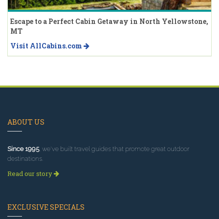
Escape to a Perfect Cabin Getaway in North Yellowstone,
MT
Visit AllCabins.com
ABOUT US
Since 1995
, we've built travel guides that promote great outdoor
destinations.
Read our story
EXCLUSIVE SPECIALS