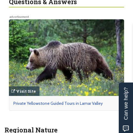
Questions & Answers
advertisement
Can we help?
Visit Site
Private Yellowstone Guided Tours in Lamar Valley
Regional Nature