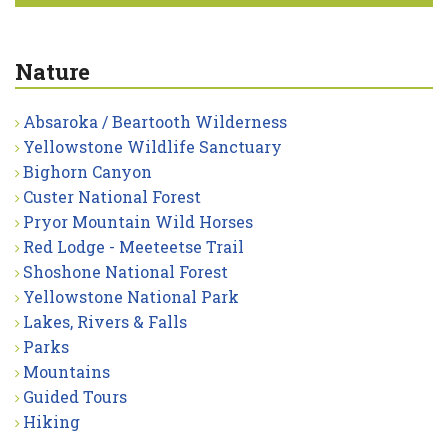
Nature
Absaroka / Beartooth Wilderness
Yellowstone Wildlife Sanctuary
Bighorn Canyon
Custer National Forest
Pryor Mountain Wild Horses
Red Lodge - Meeteetse Trail
Shoshone National Forest
Yellowstone National Park
Lakes, Rivers & Falls
Parks
Mountains
Guided Tours
Hiking