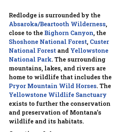
Redlodge is surrounded by the
Absaroka/Beartooth Wilderness
,
close to the
Bighorn Canyon
, the
Shoshone National Forest
,
Custer
National Forest
and
Yellowstone
National Park
. The surrounding
mountains, lakes, and rivers are
home to wildlife that includes the
Pryor Mountain Wild Horses
. The
Yellowstone Wildlife Sanctuary
exists to further the conservation
and preservation of Montana’s
wildlife and its habitats.