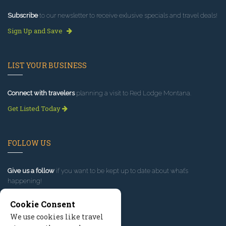
Subscribe
to our newsletter to receive exlusive specials and travel deals!
Sign Up and Save
LIST YOUR BUSINESS
Connect with travelers
planning a visit to Red Lodge Montana.
Get Listed Today
FOLLOW US
Give us a follow
if you want to be kept up to date about what’s
happening!
Cookie Consent
We use cookies like travel