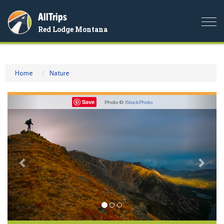
AllTrips
Togg
Red Lodge Montana
navi
Home
Nature
Previous
Nex
Save
Photo ©
iStockPhoto