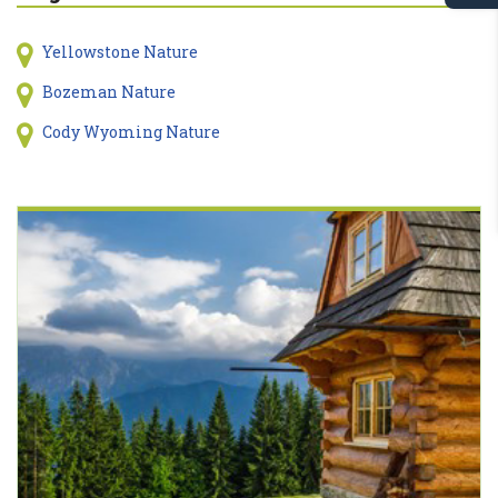
Yellowstone Nature
Bozeman Nature
Cody Wyoming Nature