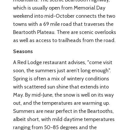
which is usually open from Memorial Day
weekend into mid-October connects the two
towns with a 69 mile road that traverses the
Beartooth Plateau. There are scenic overlooks
as well as access to trailheads from the road.
Seasons
A Red Lodge restaurant advises, "come visit
soon, the summers just aren’t long enough".
Spring is often a mix of wintery conditions
with scattered sun shine that extends into
May. By mid-June, the snow is well on its way
out, and the temperatures are warming up.
Summers are near perfect in the Beartooths,
albeit short, with mild daytime temperatures
ranging from 50-85 degrees and the