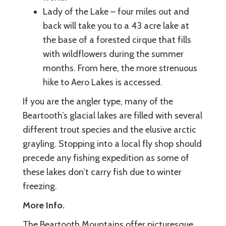
Lady of the Lake – four miles out and
back will take you to a 43 acre lake at
the base of a forested cirque that fills
with wildflowers during the summer
months. From here, the more strenuous
hike to Aero Lakes is accessed.
If you are the angler type, many of the
Beartooth’s glacial lakes are filled with several
different trout species and the elusive arctic
grayling. Stopping into a local fly shop should
precede any fishing expedition as some of
these lakes don’t carry fish due to winter
freezing.
More Info.
The Beartooth Mountains offer picturesque