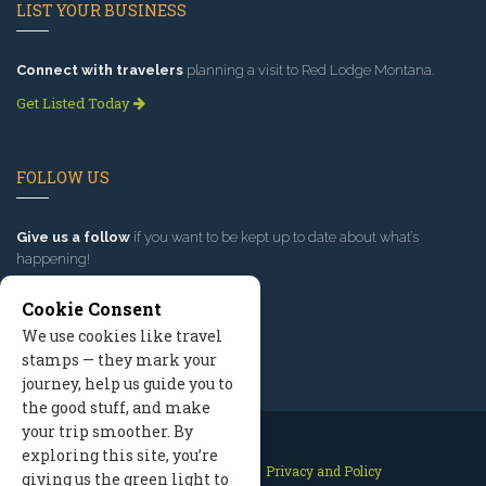
LIST YOUR BUSINESS
Connect with travelers
planning a visit to Red Lodge Montana.
Get Listed Today
FOLLOW US
Give us a follow
if you want to be kept up to date about what’s
happening!
Cookie Consent
We use cookies like travel
stamps — they mark your
journey, help us guide you to
the good stuff, and make
your trip smoother. By
exploring this site, you’re
Contact Us
Site Map
Privacy and Policy
giving us the green light to