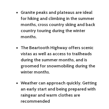
Granite peaks and plateaus are ideal
for hiking and climbing in the summer
months, cross country skiing and back
country touring during the winter
months.
The Beartooth Highway offers scenic
vistas as well as access to trailheads
during the summer months, and is
groomed for snowmobiling during the
winter months.
Weather can approach quickly. Getting
an early start and being prepared with
raingear and warm clothes are
recommended