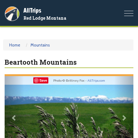
AllTrips
Togg
Red Lodge Montana
navi
Home
Mountains
Beartooth Mountains
Previous
Nex
Save
Photo © Brittney Fox -
AllTrips.com