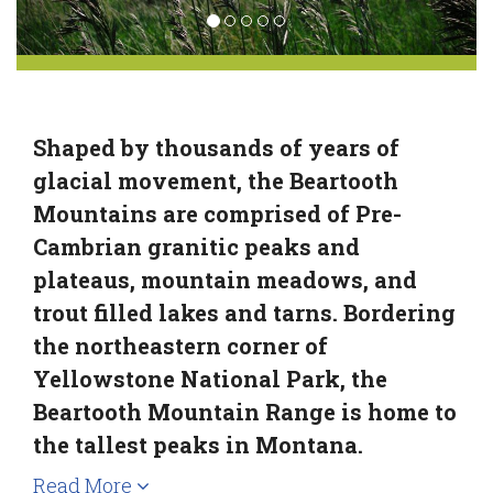
Shaped by thousands of years of
glacial movement, the Beartooth
Mountains are comprised of Pre-
Cambrian granitic peaks and
plateaus, mountain meadows, and
trout filled lakes and tarns. Bordering
the northeastern corner of
Yellowstone National Park, the
Beartooth Mountain Range is home to
the tallest peaks in Montana.
Read More