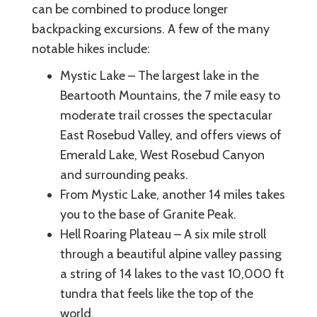
can be combined to produce longer
backpacking excursions. A few of the many
notable hikes include:
Mystic Lake – The largest lake in the
Beartooth Mountains, the 7 mile easy to
moderate trail crosses the spectacular
East Rosebud Valley, and offers views of
Emerald Lake, West Rosebud Canyon
and surrounding peaks.
From Mystic Lake, another 14 miles takes
you to the base of Granite Peak.
Hell Roaring Plateau – A six mile stroll
through a beautiful alpine valley passing
a string of 14 lakes to the vast 10,000 ft
tundra that feels like the top of the
world.