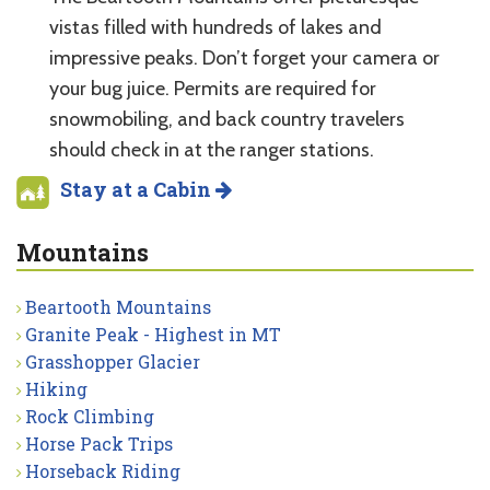
vistas filled with hundreds of lakes and
impressive peaks. Don’t forget your camera or
your bug juice. Permits are required for
snowmobiling, and back country travelers
should check in at the ranger stations.
Stay at a Cabin
Mountains
Beartooth Mountains
Granite Peak - Highest in MT
Grasshopper Glacier
Hiking
Rock Climbing
Horse Pack Trips
Horseback Riding