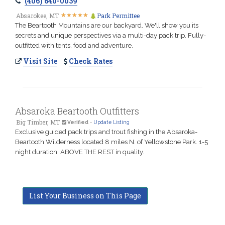
(406) 640-0039
★
★
★
★
★
★
★
★
★
★
Absarokee, MT
Park Permittee
The Beartooth Mountains are our backyard. We'll show you its
secrets and unique perspectives via a multi-day pack trip. Fully-
outfitted with tents, food and adventure.
Visit Site
Check Rates
Absaroka Beartooth Outfitters
Big Timber, MT
Verified
-
Update Listing
Exclusive guided pack trips and trout fishing in the Absaroka-
Beartooth Wilderness located 8 miles N. of Yellowstone Park. 1-5
night duration. ABOVE THE REST in quality.
List Your Business on This Page