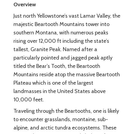
Overview
Just north Yellowstone’s vast Lamar Valley, the
majestic Beartooth Mountains tower into
southern Montana, with numerous peaks
rising over 12,000 ft including the state’s
tallest, Granite Peak. Named after a
particularly pointed and jagged peak aptly
titled the Bear’s Tooth, the Beartooth
Mountains reside atop the massive Beartooth
Plateau which is one of the largest
landmasses in the United States above
10,000 feet.
Traveling through the Beartooths, one is likely
to encounter grasslands, montaine, sub-
alpine, and arctic tundra ecosystems. These