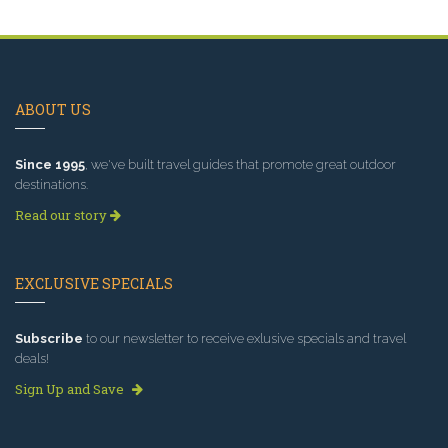
ABOUT US
Since 1995
, we've built travel guides that promote great outdoor
destinations.
Read our story
EXCLUSIVE SPECIALS
Subscribe
to our newsletter to receive exlusive specials and travel
deals!
Sign Up and Save