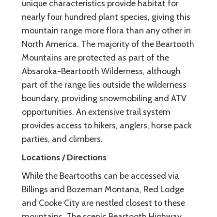
unique characteristics provide habitat for
nearly four hundred plant species, giving this
mountain range more flora than any other in
North America. The majority of the Beartooth
Mountains are protected as part of the
Absaroka-Beartooth Wilderness, although
part of the range lies outside the wilderness
boundary, providing snowmobiling and ATV
opportunities. An extensive trail system
provides access to hikers, anglers, horse pack
parties, and climbers.
Locations / Directions
While the Beartooths can be accessed via
Billings and Bozeman Montana, Red Lodge
and Cooke City are nestled closest to these
mountains. The scenic Beartooth Highway,