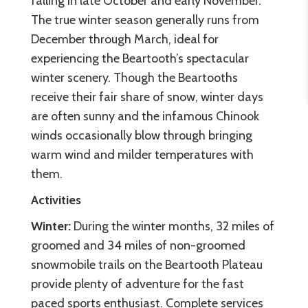
falling in late October and early November.
The true winter season generally runs from
December through March, ideal for
experiencing the Beartooth’s spectacular
winter scenery. Though the Beartooths
receive their fair share of snow, winter days
are often sunny and the infamous Chinook
winds occasionally blow through bringing
warm wind and milder temperatures with
them.
Activities
Winter:
During the winter months, 32 miles of
groomed and 34 miles of non-groomed
snowmobile trails on the Beartooth Plateau
provide plenty of adventure for the fast
paced sports enthusiast. Complete services