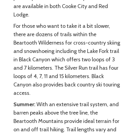
are available in both Cooke City and Red
Lodge.
For those who want to take it a bit slower,
there are dozens of trails within the
Beartooth Wilderness for cross-country skiing
and snowshoeing including the Lake Fork trail
in Black Canyon which offers two loops of 3
and 7 kilometers. The Silver Run trail has four
loops of 4, 7, 11 and 15 kilometers. Black
Canyon also provides back country ski touring
access.
Summer:
With an extensive trail system, and
barren peaks above the tree line, the
Beartooth Mountains provide ideal terrain for
on and off trail hiking. Trail lengths vary and