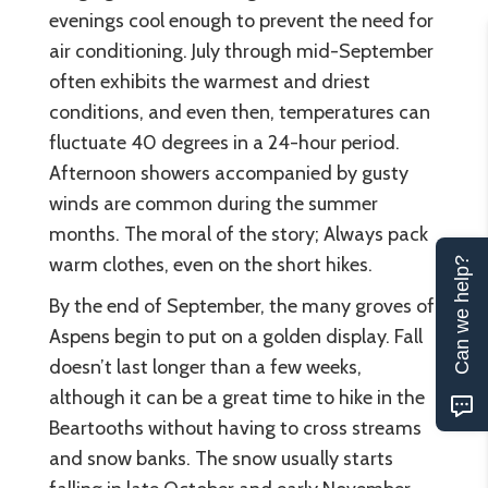
evenings cool enough to prevent the need for
air conditioning. July through mid-September
often exhibits the warmest and driest
conditions, and even then, temperatures can
fluctuate 40 degrees in a 24-hour period.
Afternoon showers accompanied by gusty
winds are common during the summer
months. The moral of the story; Always pack
warm clothes, even on the short hikes.
Can we help?
By the end of September, the many groves of
Aspens begin to put on a golden display. Fall
doesn’t last longer than a few weeks,
although it can be a great time to hike in the
Beartooths without having to cross streams
and snow banks. The snow usually starts