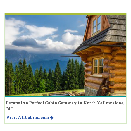
Escape to a Perfect Cabin Getaway in North Yellowstone,
MT
Visit AllCabins.com