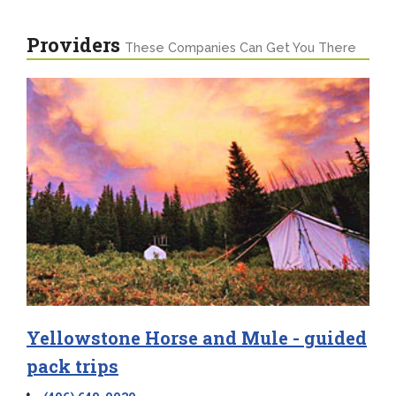
Providers
These Companies Can Get You There
Yellowstone Horse and Mule - guided
pack trips