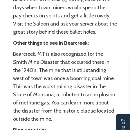
days when town miners would spend their
pay checks on spirits and get a little rowdy.
Visit the Saloon and ask your server about the
great story behind these bullet holes.
Other things to see in Bearcreek:
Bearcreek, MT is also recognized for the
Smith Mine Disaster that occurred there in
the 1940's. The mine that is still standing
west of town was once a booming coal mine.
This was the worst mining disaster in the
State of Montana, attributed to an explosion
of methane gas. You can learn more about
the disaster from the historic plaque located
outside the mine.
Plan your trip: