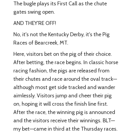
The bugle plays its First Call as the chute
gates swing open.
AND THEY'RE OFF!
No, it's not the Kentucky Derby, it's the Pig
Races of Bearcreek, MT.
Here, visitors bet on the pig of their choice.
After betting, the race begins. In classic horse
racing fashion, the pigs are released from
their chutes and race around the oval track—
although most get side tracked and wander
aimlessly. Visitors jump and cheer their pig
on, hoping it will cross the finish line first.
After the race, the winning pig is announced
and the visitors receive their winnings. BLT—
my bet—came in third at the Thursday races.