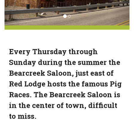
Every Thursday through
Sunday during the summer the
Bearcreek Saloon, just east of
Red Lodge hosts the famous Pig
Races. The Bearcreek Saloon is
in the center of town, difficult
to miss.