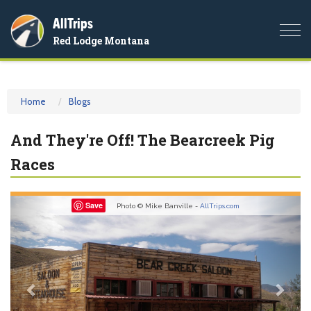
AllTrips
Togg
Red Lodge Montana
navi
Home
Blogs
And They're Off! The Bearcreek Pig
Races
Previous
Nex
Save
Photo © Mike Banville -
AllTrips.com