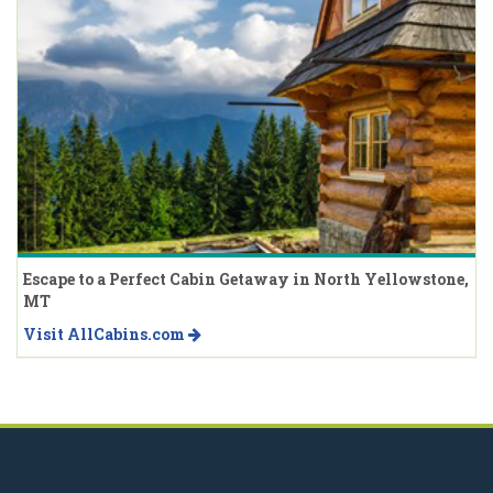
Escape to a Perfect Cabin Getaway in North Yellowstone,
MT
Visit AllCabins.com