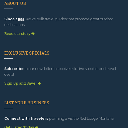
ABOUT US
Since 1995
, we've built travel guides that promote great outdoor
destinations.
Read our story
EXCLUSIVE SPECIALS
Subscribe
to our newsletter to receive exlusive specials and travel
deals!
Sign Up and Save
LIST YOUR BUSINESS
Connect with travelers
planning a visit to Red Lodge Montana.
Get Listed Today