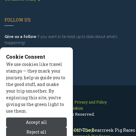
FOLLOW US
Give us a follow
if you want to be kept up to date about what’s
happening!
Cookie Consent
We use cookies like travel
stamps — they mark your
journey, help us guide you to
the good stuff, and make
your trip smoother. By
exploring this site, you’re
Contact Us
Site Map
Privacy and Policy
giving us the green light to
Manage Cookies
use them.
2026 © All Rights Reserved.
Accept all
Red Lodge Montana - And They're Off! The Bearcreek Pig Races
Red Lodge Montana
>
Blogs
Reject all
>
And They're Off! The Bearcreek Pig Races