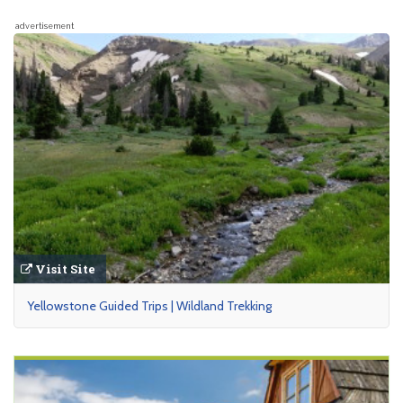
advertisement
Visit Site
Yellowstone Guided Trips | Wildland Trekking