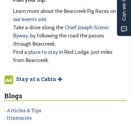
Can we help?
Learn more about the Bearcreek Pig Races on
our
events site
.
Take a drive along the
Chief Joseph Scenic
Byway
, by following the road the passes
through Bearcreek.
Find a
place to stay
in Red Lodge, just miles
from Bearcreek.
Stay at a Cabin
Blogs
Articles & Tips
Itineraries