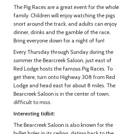
The Pig Races are a great event for the whole
family. Children will enjoy watching the pigs
snort around the track, and adults can enjoy
dinner, drinks and the gamble of the race.
Bring everyone down for a night of fun!
Every Thursday through Sunday during the
summer the Bearcreek Saloon, just east of
Red Lodge hosts the famous Pig Races. To
get there, turn onto Highway 308 from Red
Lodge and head east for about 8 miles. The
Bearcreek Saloon is in the center of town,
difficult to miss.
Interesting tidbit:
The Bearcreek Saloon is also known for the
bullet holes in its ceiling, dating back to the