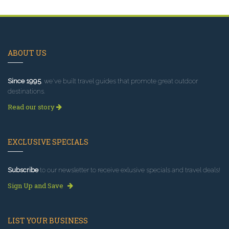
ABOUT US
Since 1995
, we've built travel guides that promote great outdoor
destinations.
Read our story
EXCLUSIVE SPECIALS
Subscribe
to our newsletter to receive exlusive specials and travel deals!
Sign Up and Save
LIST YOUR BUSINESS