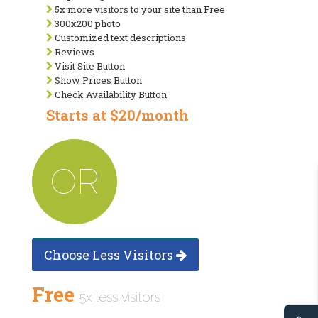
5x more visitors to your site than Free
300x200 photo
Customized text descriptions
Reviews
Visit Site Button
Show Prices Button
Check Availability Button
Starts at $20/month
OR
Choose Less Visitors
Free
5x less visitors