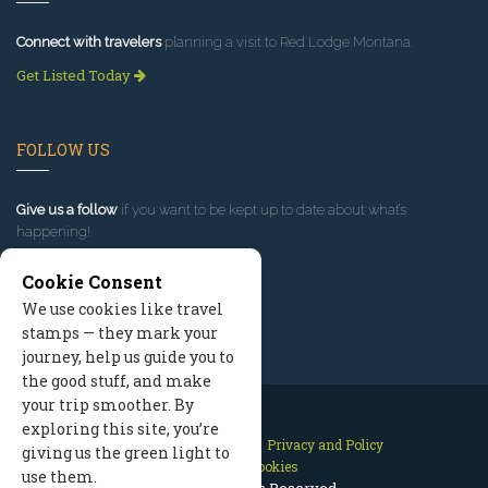
Connect with travelers
planning a visit to Red Lodge Montana.
Get Listed Today
FOLLOW US
Give us a follow
if you want to be kept up to date about what’s
happening!
Cookie Consent
We use cookies like travel
stamps — they mark your
journey, help us guide you to
the good stuff, and make
your trip smoother. By
exploring this site, you’re
Contact Us
Site Map
Privacy and Policy
giving us the green light to
Manage Cookies
use them.
2026 © All Rights Reserved.