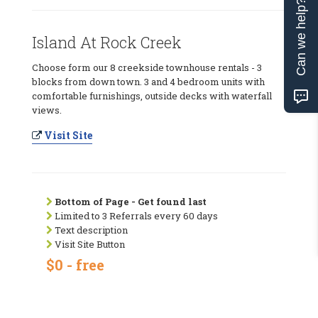
Can we help?
Island At Rock Creek
Choose form our 8 creekside townhouse rentals - 3
blocks from down town. 3 and 4 bedroom units with
comfortable furnishings, outside decks with waterfall
views.
Visit Site
Bottom of Page - Get found last
Limited to 3 Referrals every 60 days
Text description
Visit Site Button
$0 - free