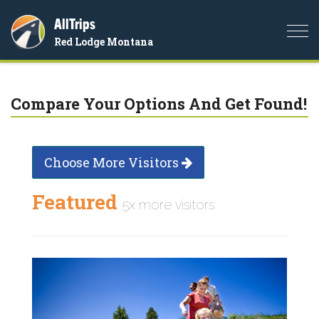
AllTrips
Togg
Red Lodge Montana
navi
Compare Your Options And Get Found!
Choose More Visitors
Featured
5x more visitors