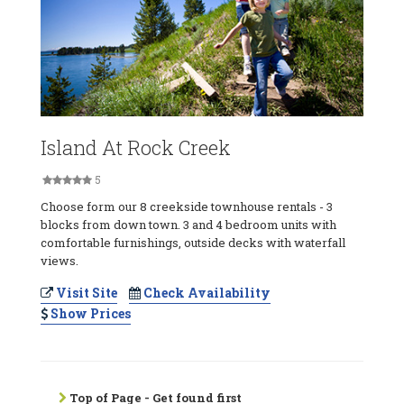
Island At Rock Creek
5
Choose form our 8 creekside townhouse rentals - 3
blocks from down town. 3 and 4 bedroom units with
comfortable furnishings, outside decks with waterfall
views.
Visit Site
Check Availability
Show Prices
Top of Page - Get found first