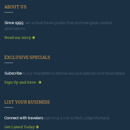
ABOUT US
Since 1995
, we've built travel guides that promote great outdoor
destinations.
Read our story
EXCLUSIVE SPECIALS
Subscribe
to our newsletter to receive exlusive specials and travel deals!
Sign Up and Save
LIST YOUR BUSINESS
Connect with travelers
planning a visit to Red Lodge Montana.
Get Listed Today