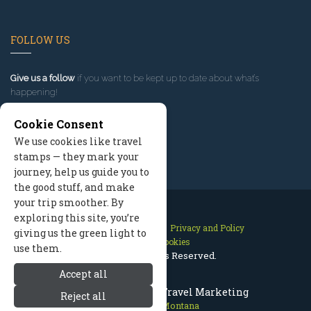
FOLLOW US
Give us a follow
if you want to be kept up to date about what’s
happening!
Cookie Consent
We use cookies like travel
stamps — they mark your
journey, help us guide you to
the good stuff, and make
your trip smoother. By
exploring this site, you’re
Contact Us
Site Map
Privacy and Policy
giving us the green light to
Manage Cookies
use them.
2026 © All Rights Reserved.
Accept all
Red Lodge Montana Travel Marketing
Reject all
Red Lodge Montana