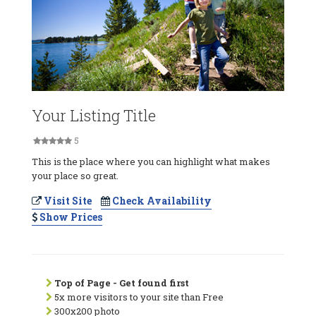
Your Listing Title
5
This is the place where you can highlight what makes
your place so great.
Visit Site
Check Availability
Show Prices
Top of Page - Get found first
5x more visitors to your site than Free
300x200 photo