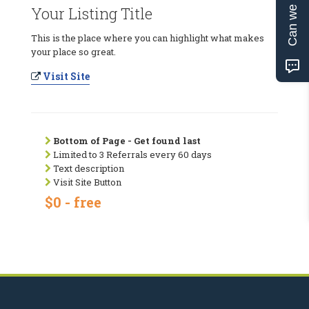
Can we help?
Your Listing Title
This is the place where you can highlight what makes
your place so great.
Visit Site
Bottom of Page - Get found last
Limited to 3 Referrals every 60 days
Text description
Visit Site Button
$0 - free