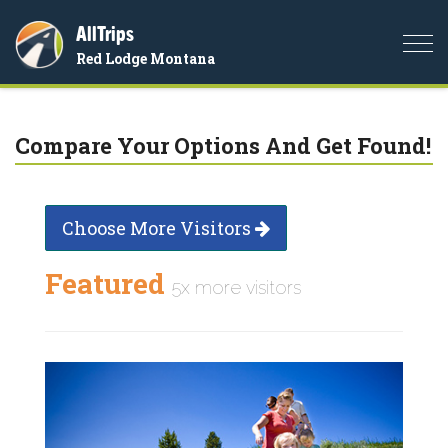
AllTrips
Togg
Red Lodge Montana
navi
Compare Your Options And Get Found!
Choose More Visitors
Featured
5x more visitors