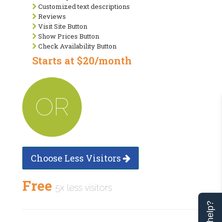
Customized text descriptions
Reviews
Visit Site Button
Show Prices Button
Check Availability Button
Starts at $20/month
OR
Choose Less Visitors
Free
5x less visitors