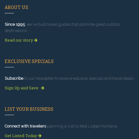
ABOUT US
Since 1995
, we've built travel guides that promote great outdoor
destinations.
Read our story
EXCLUSIVE SPECIALS
Subscribe
to our newsletter to receive exlusive specials and travel deals!
Sign Up and Save
LIST YOUR BUSINESS
Connect with travelers
planning a visit to Red Lodge Montana.
Get Listed Today