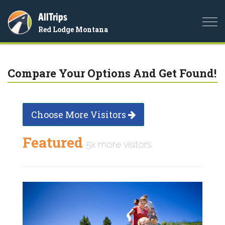
AllTrips
Togg
Red Lodge Montana
navi
Compare Your Options And Get Found!
Choose More Visitors
Featured
5x more visitors