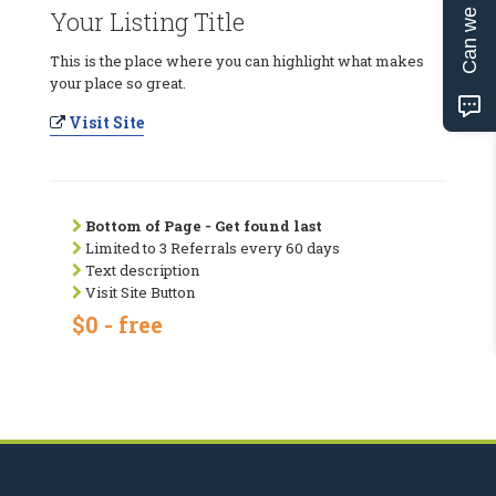
Can we help?
Your Listing Title
This is the place where you can highlight what makes
your place so great.
Visit Site
Bottom of Page - Get found last
Limited to 3 Referrals every 60 days
Text description
Visit Site Button
$0 - free