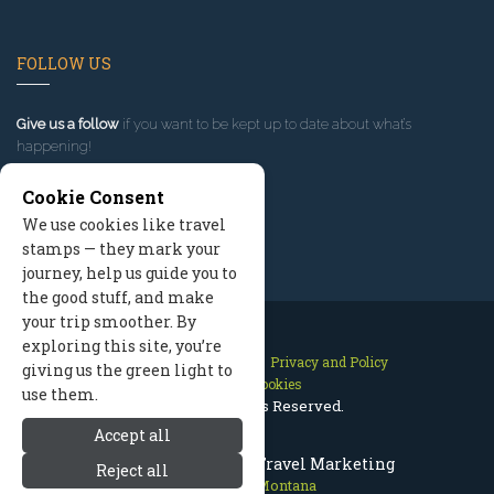
FOLLOW US
Give us a follow
if you want to be kept up to date about what’s
happening!
Cookie Consent
We use cookies like travel
stamps — they mark your
journey, help us guide you to
the good stuff, and make
your trip smoother. By
exploring this site, you’re
Contact Us
Site Map
Privacy and Policy
giving us the green light to
Manage Cookies
use them.
2026 © All Rights Reserved.
Accept all
Red Lodge Montana Travel Marketing
Reject all
Red Lodge Montana