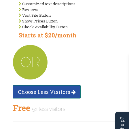
Customized text descriptions
Reviews
Visit Site Button
Show Prices Button
Check Availability Button
Starts at $20/month
OR
Choose Less Visitors
Free
5x less visitors