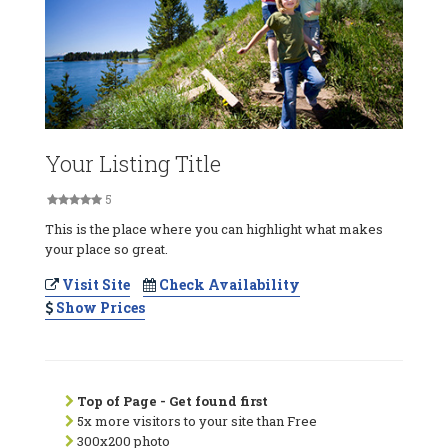
Your Listing Title
5
This is the place where you can highlight what makes
your place so great.
Visit Site
Check Availability
Show Prices
Top of Page - Get found first
5x more visitors to your site than Free
300x200 photo