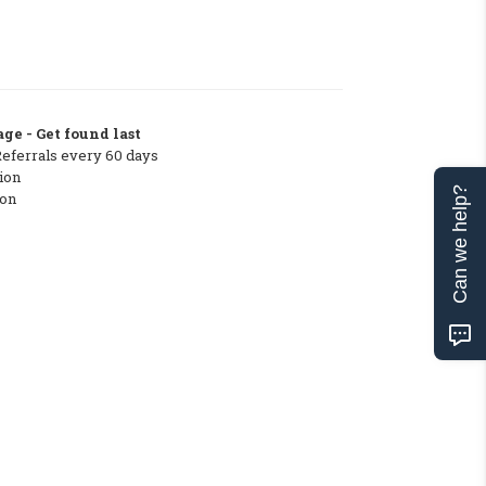
ge - Get found last
Referrals every 60 days
ion
Can we help?
ton