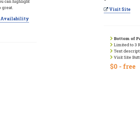
ou can highlight
 great.
Visit Site
Availability
Bottom of Pa
Limited to 3 
Text descript
Visit Site But
$0 - free