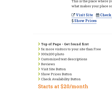
This is the place where y
what makes your place so
Visit Site
Check 
Show Prices
Top of Page - Get found first
5x more visitors to your site than Free
300x200 photo
Customized text descriptions
Reviews
Visit Site Button
Show Prices Button
Check Availability Button
Starts at $20/month