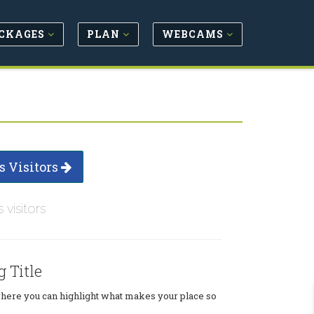
CKAGES
PLAN
WEBCAMS
s Visitors
s visitors
g Title
where you can highlight what makes your place so