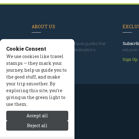
ABOUT US
EXCLUS
Since 1995
, we've built travel guides that
Subscrib
Cookie Consent
promote great outdoor destinations.
exlusive 
We use cookies like travel
Read our story
Sign Up
stamps — they mark your
journey, help us guide you to
the good stuff, and make
your trip smoother. By
exploring this site, you’re
giving us the green light to
use them.
Accept all
Reject all