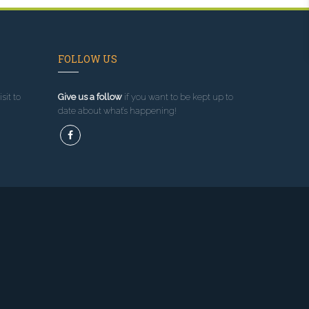
FOLLOW US
sit to
Give us a follow
if you want to be kept up to
date about what’s happening!