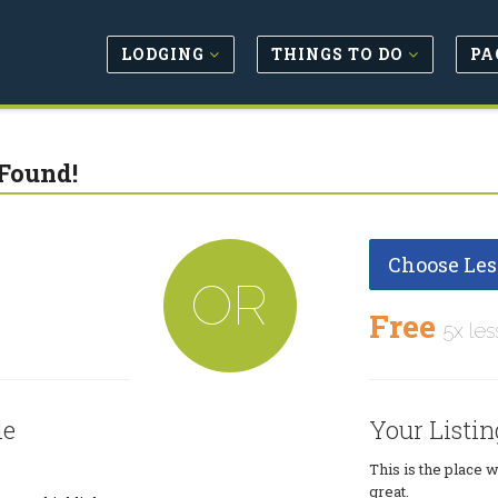
LODGING
THINGS TO DO
PA
Found!
Choose Les
OR
Free
5x les
le
Your Listin
This is the place 
great.