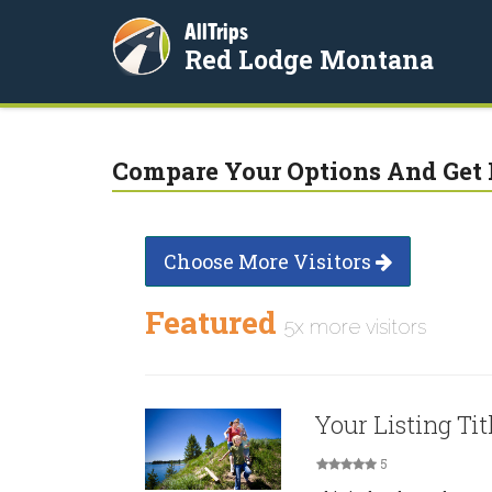
AllTrips
Red Lodge Montana
Compare Your Options And Get 
Choose More Visitors
Featured
5x more visitors
Your Listing Tit
5