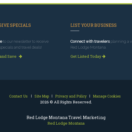
IVE SPECIALS
LIST YOUR BUSINESS
e
to our newsletter to receive
Connect with travelers
planning a vi
specials and travel deals!
Red Lodge Montana.
 and Save
Get Listed Today
Contact Us
Site Map
Privacy and Policy
Manage Cookies
2026 © All Rights Reserved.
Red Lodge Montana Travel Marketing
Red Lodge Montana