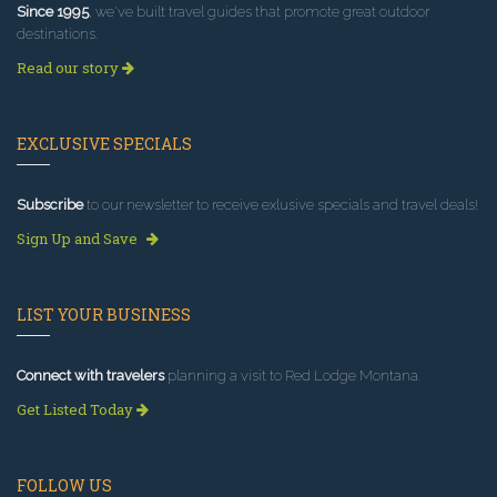
Since 1995
, we've built travel guides that promote great outdoor
destinations.
Read our story
EXCLUSIVE SPECIALS
Subscribe
to our newsletter to receive exlusive specials and travel deals!
Sign Up and Save
LIST YOUR BUSINESS
Connect with travelers
planning a visit to Red Lodge Montana.
Get Listed Today
FOLLOW US