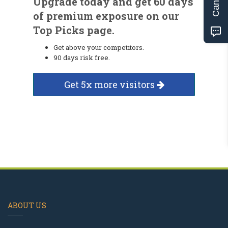
Upgrade today and get 60 days
of premium exposure on our
Top Picks page.
Get above your competitors.
90 days risk free.
Get 5x more visitors
ABOUT US