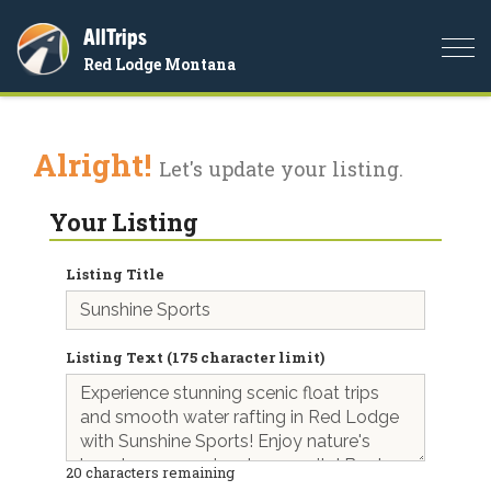
AllTrips
Togg
Red Lodge Montana
navi
Alright!
Let's update your listing.
Your Listing
Listing Title
Listing Text (175 character limit)
20
characters remaining