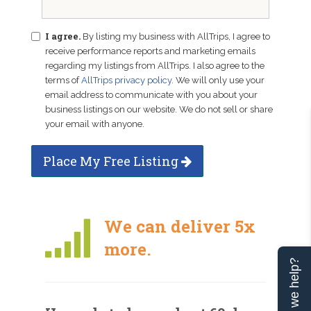
I agree.
By listing my business with AllTrips, I agree to
receive performance reports and marketing emails
regarding my listings from AllTrips. I also agree to the
terms of
AllTrips privacy policy
. We will only use your
email address to communicate with you about your
business listings on our website. We do not sell or share
your email with anyone.
Place My Free Listing
We can deliver 5x
more.
Can we help?