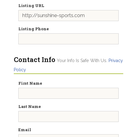
Listing URL
Listing Phone
Contact Info
Your Info Is Safe With Us.
Privacy
Policy
First Name
Last Name
Email