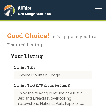
AllTrips
Togg
Red Lodge Montana
navi
Good Choice!
Let's upgrade you to a
Featured Listing.
Your Listing
Listing Title
Listing Text (175 character limit)