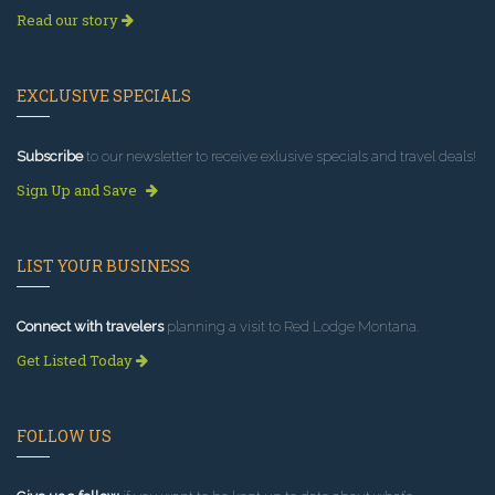
Read our story
EXCLUSIVE SPECIALS
Subscribe
to our newsletter to receive exlusive specials and travel deals!
Sign Up and Save
LIST YOUR BUSINESS
Connect with travelers
planning a visit to Red Lodge Montana.
Get Listed Today
FOLLOW US