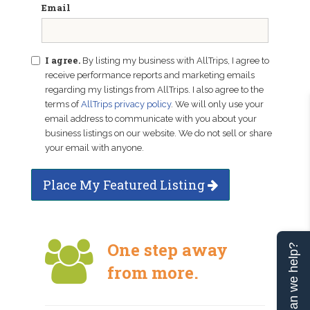
Email
I agree.
By listing my business with AllTrips, I agree to
receive performance reports and marketing emails
regarding my listings from AllTrips. I also agree to the
terms of
AllTrips privacy policy
. We will only use your
email address to communicate with you about your
business listings on our website. We do not sell or share
your email with anyone.
Place My Featured Listing
One step away
Can we help?
from more.