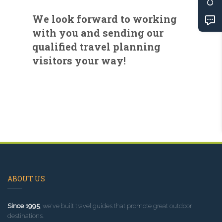
We look forward to working
with you and sending our
qualified travel planning
visitors your way!
ABOUT US
Since 1995
, we've built travel guides that promote great outdoor
destinations.