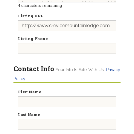
4
characters remaining
Listing URL
Listing Phone
Contact Info
Your Info Is Safe With Us.
Privacy
Policy
First Name
Last Name