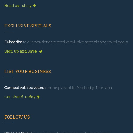
Read our story
EXCLUSIVE SPECIALS
Subscribe
to our newsletter to receive exlusive specials and travel deals!
Sign Up and Save
LIST YOUR BUSINESS
Connect with travelers
planning a visit to Red Lodge Montana.
Get Listed Today
FOLLOW US