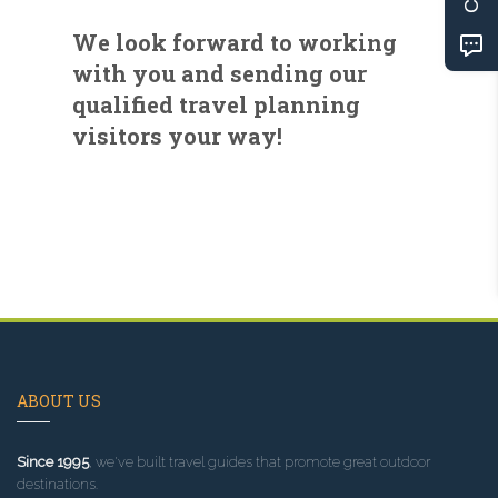
We look forward to working
with you and sending our
qualified travel planning
visitors your way!
ABOUT US
Since 1995
, we've built travel guides that promote great outdoor
destinations.