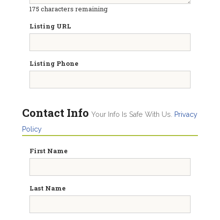
175
characters remaining
Listing URL
Listing Phone
Contact Info
Your Info Is Safe With Us.
Privacy
Policy
First Name
Last Name