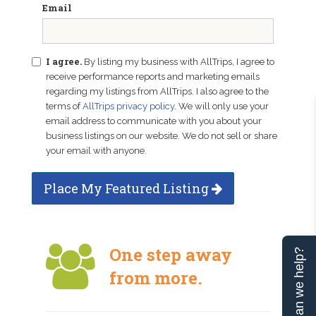
Email
I agree.
By listing my business with AllTrips, I agree to
receive performance reports and marketing emails
regarding my listings from AllTrips. I also agree to the
terms of
AllTrips privacy policy
. We will only use your
email address to communicate with you about your
business listings on our website. We do not sell or share
your email with anyone.
Place My Featured Listing
One step away
Can we help?
from more.