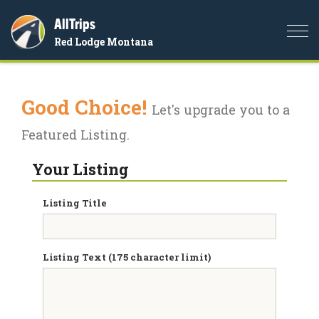
AllTrips
Togg
Red Lodge Montana
navi
Good Choice!
Let's upgrade you to a
Featured Listing.
Your Listing
Listing Title
Listing Text (175 character limit)