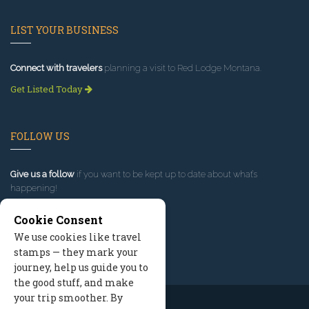
LIST YOUR BUSINESS
Connect with travelers
planning a visit to Red Lodge Montana.
Get Listed Today
FOLLOW US
Give us a follow
if you want to be kept up to date about what’s
happening!
Cookie Consent
We use cookies like travel
stamps — they mark your
journey, help us guide you to
the good stuff, and make
your trip smoother. By