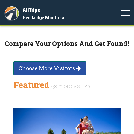
AllTrips
Togg
Red Lodge Montana
navi
Compare Your Options And Get Found!
Choose More Visitors
Featured
5x more visitors