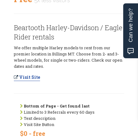
5x less visitors
Can we help?
Beartooth Harley-Davidson / Eagle
Rider rentals
We offer multiple Harley models to rent from our
premier location in Billings MT. Choose from 2- and 3-
wheel models, for single or two-riders. Check our open
dates and rates.
Visit Site
Bottom of Page - Get found last
Limited to 3 Referrals every 60 days
Text description
Visit Site Button
$0 - free