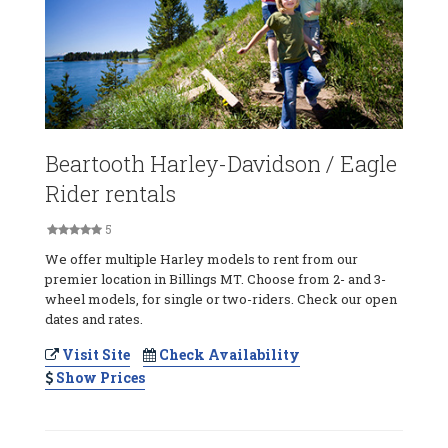
Beartooth Harley-Davidson / Eagle
Rider rentals
5
We offer multiple Harley models to rent from our
premier location in Billings MT. Choose from 2- and 3-
wheel models, for single or two-riders. Check our open
dates and rates.
Visit Site
Check Availability
Show Prices