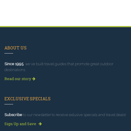
ABOUT US
Since 1995
, we've built travel guides that promote great outdoor
destinations.
Read our story
EXCLUSIVE SPECIALS
Subscribe
to our newsletter to receive exlusive specials and travel deals!
Sign Up and Save