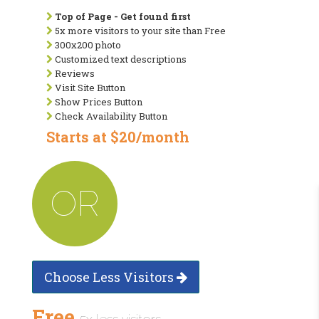
Top of Page - Get found first
5x more visitors to your site than Free
300x200 photo
Customized text descriptions
Reviews
Visit Site Button
Show Prices Button
Check Availability Button
Starts at $20/month
OR
Choose Less Visitors
Free