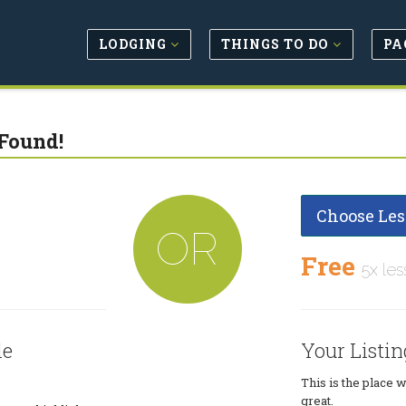
LODGING
THINGS TO DO
PA
Found!
Choose Les
OR
Free
5x les
le
Your Listin
This is the place 
great.