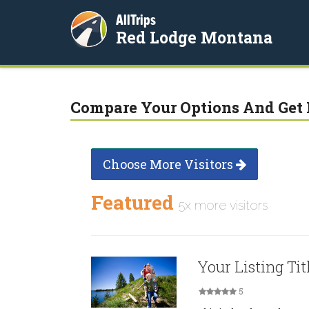
AllTrips
Red Lodge Montana
Compare Your Options And Get 
Choose More Visitors
Featured
5x more visitors
Your Listing Tit
5