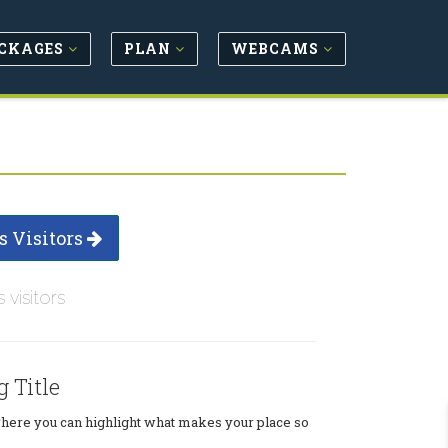
CKAGES
PLAN
WEBCAMS
s Visitors
s visitors
g Title
where you can highlight what makes your place so