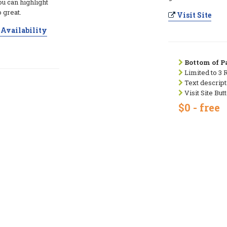
ou can highlight
 great.
Visit Site
Availability
Bottom of Pa
Limited to 3 
Text descript
Visit Site But
$0 - free