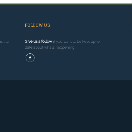
FOLLOW US
sit to
Give us a follow
if you want to be kept up to
date about what’s happening!