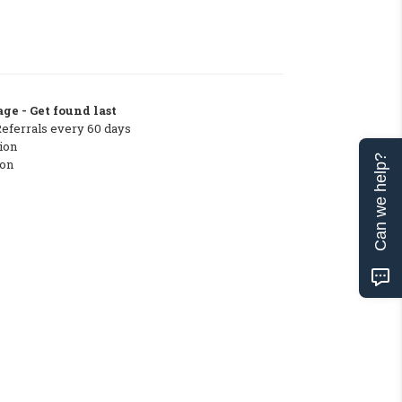
ge - Get found last
Referrals every 60 days
ion
Can we help?
ton