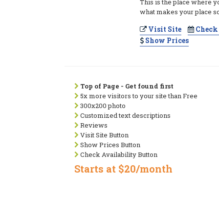
This is the place where y
what makes your place so
Visit Site
Check 
Show Prices
Top of Page - Get found first
5x more visitors to your site than Free
300x200 photo
Customized text descriptions
Reviews
Visit Site Button
Show Prices Button
Check Availability Button
Starts at $20/month