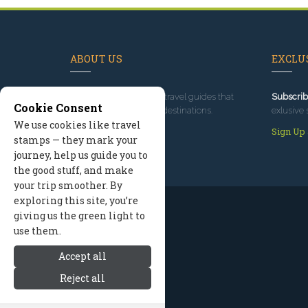
ABOUT US
EXCLUS
Since 1995
, we've built travel guides that
Subscrib
Cookie Consent
promote great outdoor destinations.
exlusive 
We use cookies like travel
Read our story
Sign Up
stamps — they mark your
journey, help us guide you to
the good stuff, and make
your trip smoother. By
exploring this site, you’re
giving us the green light to
use them.
Accept all
Reject all