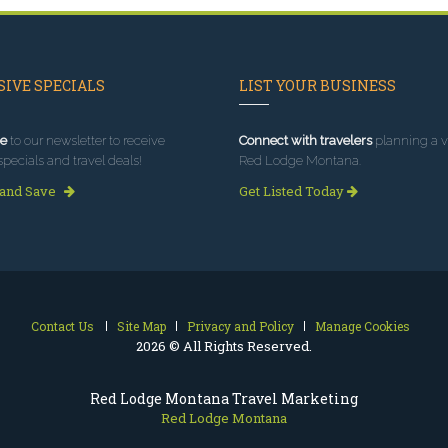
IVE SPECIALS
LIST YOUR BUSINESS
e
to our newsletter to receive
Connect with travelers
planning a vi
specials and travel deals!
Red Lodge Montana.
 and Save
Get Listed Today
Contact Us
Site Map
Privacy and Policy
Manage Cookies
2026 © All Rights Reserved.
Red Lodge Montana Travel Marketing
Red Lodge Montana