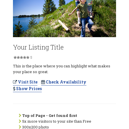
Your Listing Title
5
This is the place where you can highlight what makes
your place so great.
Visit Site
Check Availability
Show Prices
Top of Page - Get found first
5x more visitors to your site than Free
300x200 photo