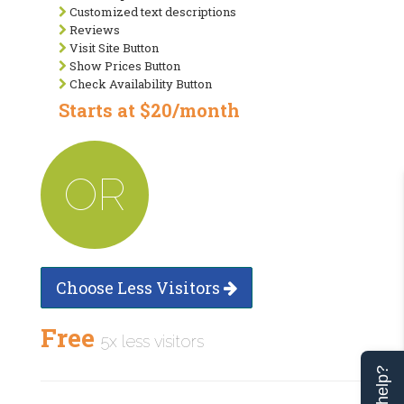
Customized text descriptions
Reviews
Visit Site Button
Show Prices Button
Check Availability Button
Starts at $20/month
OR
Choose Less Visitors
Free
5x less visitors