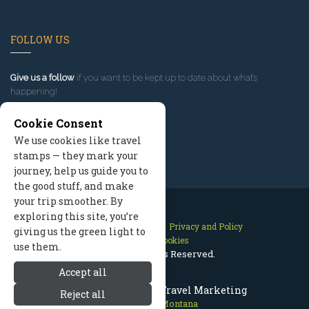
FOLLOW US
Give us a follow
if you want to be kept up to date about what’s
happening!
Cookie Consent
We use cookies like travel
stamps — they mark your
journey, help us guide you to
the good stuff, and make
your trip smoother. By
exploring this site, you’re
Contact Us
Site Map
Privacy and Policy
giving us the green light to
Manage Cookies
use them.
2026 © All Rights Reserved.
Accept all
Red Lodge Montana Travel Marketing
Reject all
Red Lodge Montana