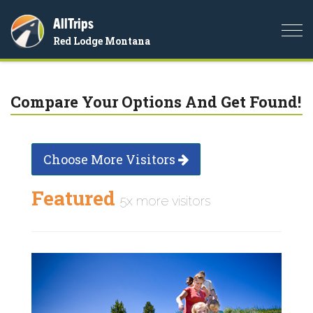
AllTrips
Togg
Red Lodge Montana
navi
Compare Your Options And Get Found!
Choose More Visitors
Featured
5x more visitors