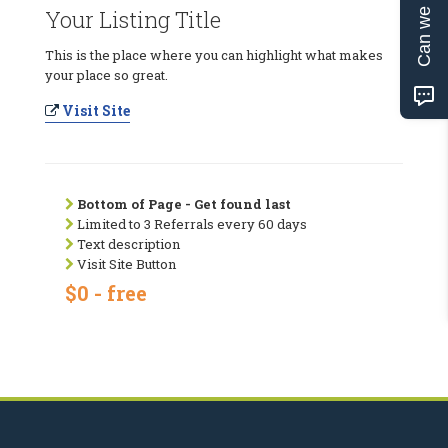
Can we help?
Your Listing Title
This is the place where you can highlight what makes
your place so great.
Visit Site
Bottom of Page - Get found last
Limited to 3 Referrals every 60 days
Text description
Visit Site Button
$0 - free