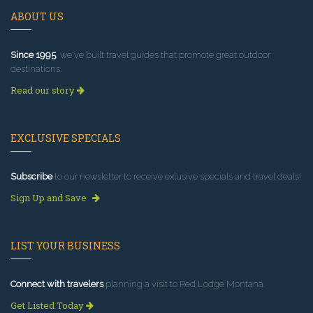
ABOUT US
Since 1995
, we've built travel guides that promote great outdoor
destinations.
Read our story
EXCLUSIVE SPECIALS
Subscribe
to our newsletter to receive exlusive specials and travel deals!
Sign Up and Save
LIST YOUR BUSINESS
Connect with travelers
planning a visit to Red Lodge Montana.
Get Listed Today