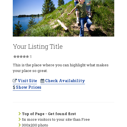
Your Listing Title
5
This is the place where you can highlight what makes
your place so great.
Visit Site
Check Availability
Show Prices
Top of Page - Get found first
5x more visitors to your site than Free
300x200 photo