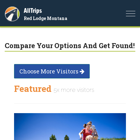
AllTrips
Togg
Red Lodge Montana
navi
Compare Your Options And Get Found!
Choose More Visitors
Featured
5x more visitors