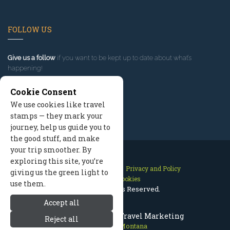
FOLLOW US
Give us a follow
if you want to be kept up to date about what’s
happening!
Cookie Consent
We use cookies like travel
stamps — they mark your
journey, help us guide you to
the good stuff, and make
your trip smoother. By
exploring this site, you’re
Contact Us
Site Map
Privacy and Policy
giving us the green light to
Manage Cookies
use them.
2026 © All Rights Reserved.
Accept all
Red Lodge Montana Travel Marketing
Reject all
Red Lodge Montana