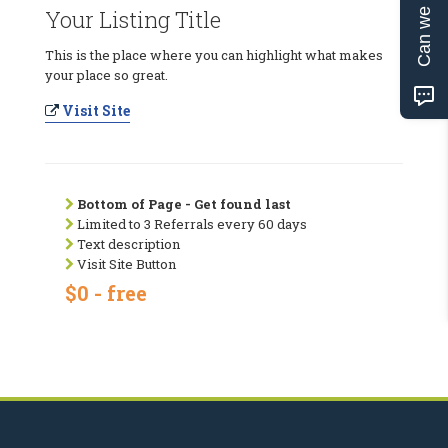
Can we help?
Your Listing Title
This is the place where you can highlight what makes
your place so great.
Visit Site
Bottom of Page - Get found last
Limited to 3 Referrals every 60 days
Text description
Visit Site Button
$0 - free