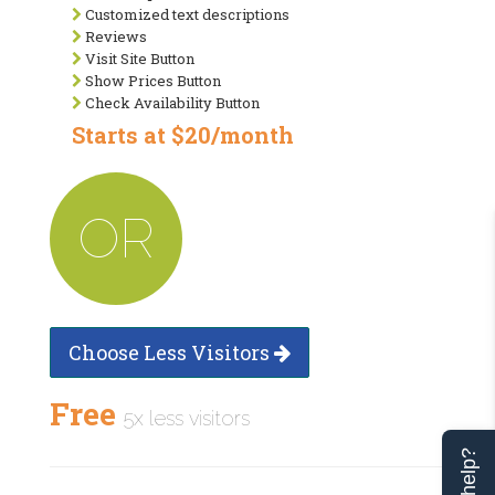
Customized text descriptions
Reviews
Visit Site Button
Show Prices Button
Check Availability Button
Starts at $20/month
OR
Choose Less Visitors
Free
5x less visitors