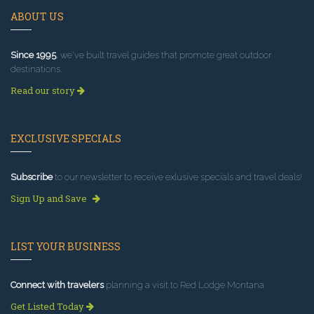
ABOUT US
Since 1995
, we've built travel guides that promote great outdoor
destinations.
Read our story
EXCLUSIVE SPECIALS
Subscribe
to our newsletter to receive exlusive specials and travel deals!
Sign Up and Save
LIST YOUR BUSINESS
Connect with travelers
planning a visit to Red Lodge Montana.
Get Listed Today