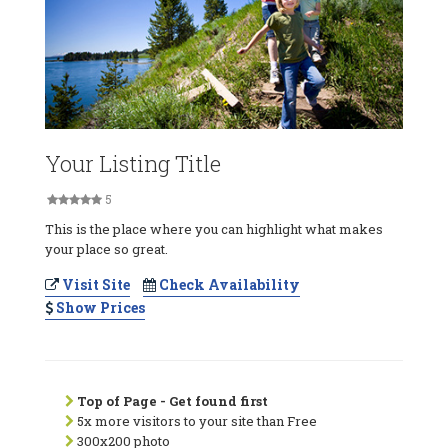
Your Listing Title
5
This is the place where you can highlight what makes
your place so great.
Visit Site
Check Availability
Show Prices
Top of Page - Get found first
5x more visitors to your site than Free
300x200 photo