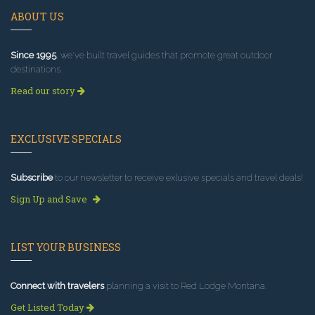
ABOUT US
Since 1995
, we've built travel guides that promote great outdoor
destinations.
Read our story
EXCLUSIVE SPECIALS
Subscribe
to our newsletter to receive exlusive specials and travel deals!
Sign Up and Save
LIST YOUR BUSINESS
Connect with travelers
planning a visit to Red Lodge Montana.
Get Listed Today