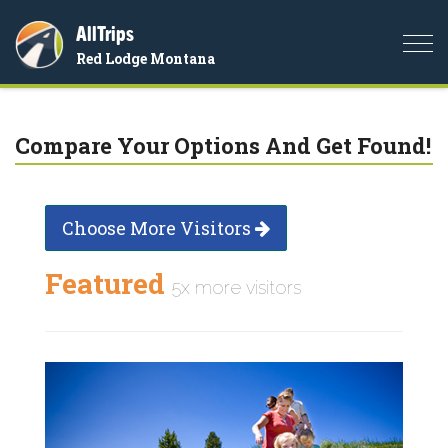
AllTrips
Togg
Red Lodge Montana
navi
Compare Your Options And Get Found!
Choose More Visitors
Featured
5x more visitors