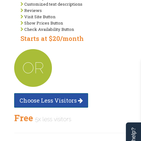
Customized text descriptions
Reviews
Visit Site Button
Show Prices Button
Check Availability Button
Starts at $20/month
OR
Choose Less Visitors
Free
5x less visitors