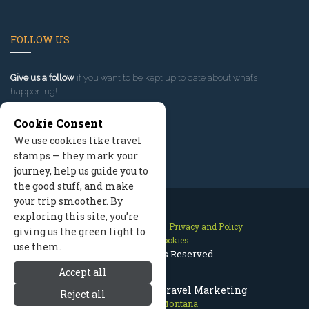
FOLLOW US
Give us a follow
if you want to be kept up to date about what’s
happening!
Cookie Consent
We use cookies like travel
stamps — they mark your
journey, help us guide you to
the good stuff, and make
your trip smoother. By
exploring this site, you’re
Contact Us
Site Map
Privacy and Policy
giving us the green light to
Manage Cookies
use them.
2026 © All Rights Reserved.
Accept all
Red Lodge Montana Travel Marketing
Reject all
Red Lodge Montana