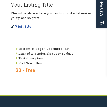
Can we help?
Your Listing Title
This is the place where you can highlight what makes
your place so great.
Visit Site
Bottom of Page - Get found last
Limited to 3 Referrals every 60 days
Text description
Visit Site Button
$0 - free