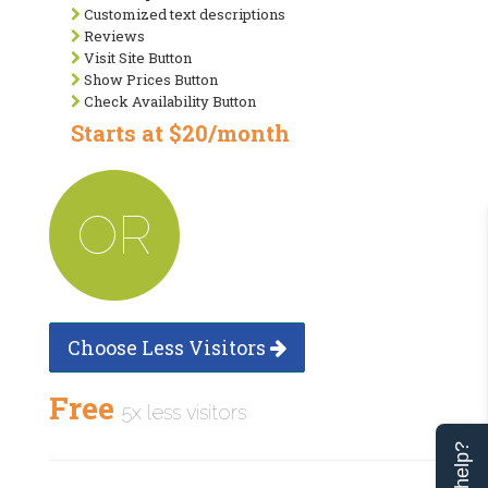
Customized text descriptions
Reviews
Visit Site Button
Show Prices Button
Check Availability Button
Starts at $20/month
OR
Choose Less Visitors
Free
5x less visitors