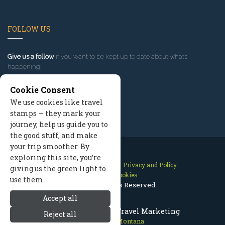
FOLLOW US
Give us a follow
if you want to be kept up to date about what’s
happening!
Cookie Consent
We use cookies like travel
stamps — they mark your
journey, help us guide you to
the good stuff, and make
your trip smoother. By
exploring this site, you’re
Contact Us
Site Map
Privacy and Policy
giving us the green light to
Manage Cookies
use them.
2026 © All Rights Reserved.
Accept all
Red Lodge Montana Travel Marketing
Reject all
Red Lodge Montana