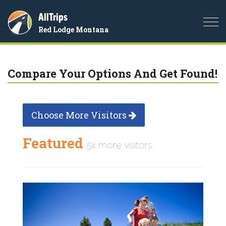
AllTrips
Togg
Red Lodge Montana
navi
Compare Your Options And Get Found!
Choose More Visitors
Featured
5x more visitors