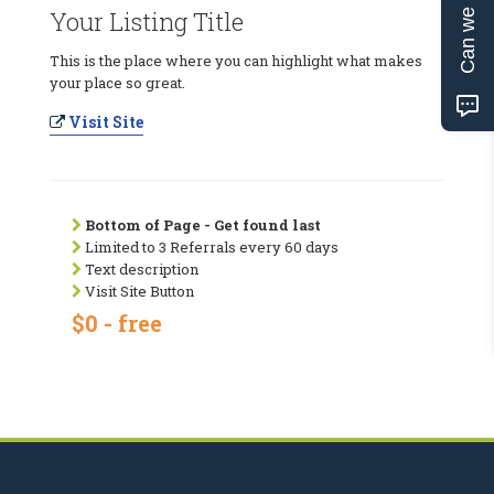
Can we help?
Your Listing Title
This is the place where you can highlight what makes
your place so great.
Visit Site
Bottom of Page - Get found last
Limited to 3 Referrals every 60 days
Text description
Visit Site Button
$0 - free