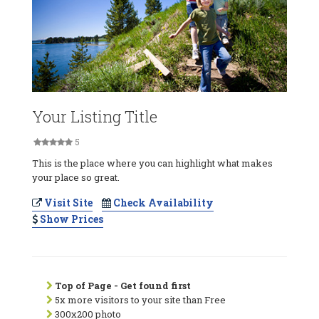
Your Listing Title
5
This is the place where you can highlight what makes
your place so great.
Visit Site
Check Availability
Show Prices
Top of Page - Get found first
5x more visitors to your site than Free
300x200 photo