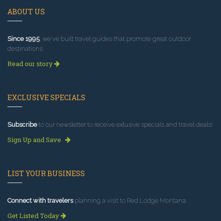
ABOUT US
Since 1995
, we've built travel guides that promote great outdoor
destinations.
Read our story
EXCLUSIVE SPECIALS
Subscribe
to our newsletter to receive exlusive specials and travel deals!
Sign Up and Save
LIST YOUR BUSINESS
Connect with travelers
planning a visit to Red Lodge Montana.
Get Listed Today