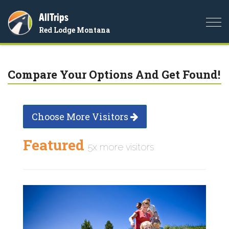
AllTrips
Togg
Red Lodge Montana
navi
Compare Your Options And Get Found!
Choose More Visitors
Featured
5x more visitors