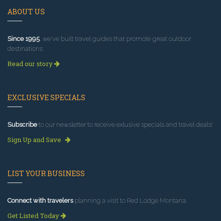
ABOUT US
Since 1995
, we've built travel guides that promote great outdoor
destinations.
Read our story
EXCLUSIVE SPECIALS
Subscribe
to our newsletter to receive exlusive specials and travel deals!
Sign Up and Save
LIST YOUR BUSINESS
Connect with travelers
planning a visit to Red Lodge Montana.
Get Listed Today