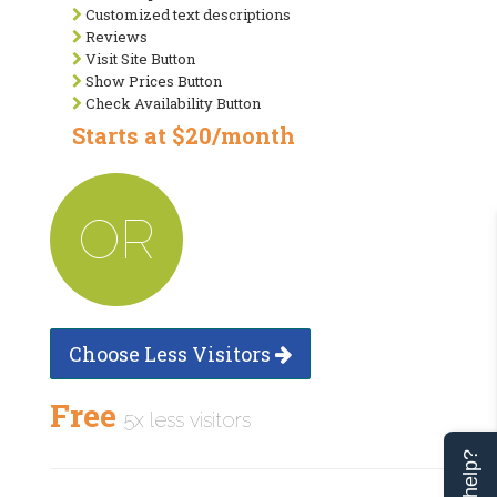
Customized text descriptions
Reviews
Visit Site Button
Show Prices Button
Check Availability Button
Starts at $20/month
OR
Choose Less Visitors
Free
5x less visitors