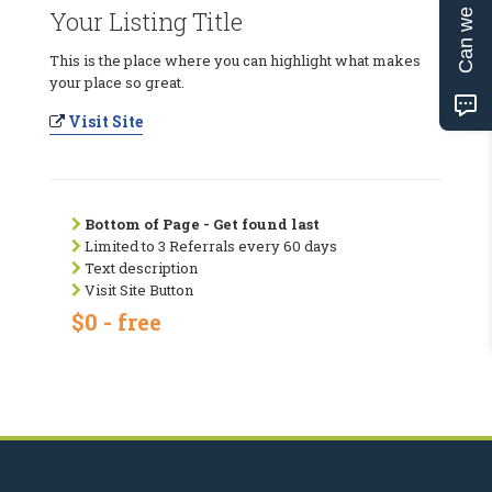
Can we help?
Your Listing Title
This is the place where you can highlight what makes
your place so great.
Visit Site
Bottom of Page - Get found last
Limited to 3 Referrals every 60 days
Text description
Visit Site Button
$0 - free