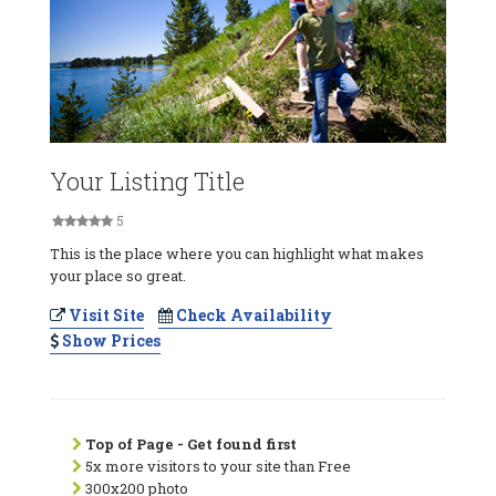
Your Listing Title
5
This is the place where you can highlight what makes
your place so great.
Visit Site
Check Availability
Show Prices
Top of Page - Get found first
5x more visitors to your site than Free
300x200 photo