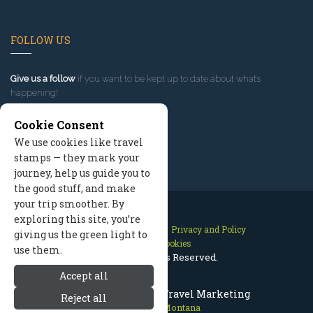
FOLLOW US
Give us a follow
if you want to be kept up to date about what’s
happening!
Cookie Consent
We use cookies like travel
stamps — they mark your
journey, help us guide you to
the good stuff, and make
your trip smoother. By
exploring this site, you’re
Contact Us
Site Map
Privacy and Policy
giving us the green light to
Manage Cookies
use them.
2026 © All Rights Reserved.
Accept all
Red Lodge Montana Travel Marketing
Reject all
Red Lodge Montana