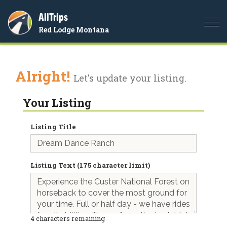
AllTrips
Togg
Red Lodge Montana
navi
Alright!
Let's update your listing.
Your Listing
Listing Title
Listing Text (175 character limit)
4
characters remaining