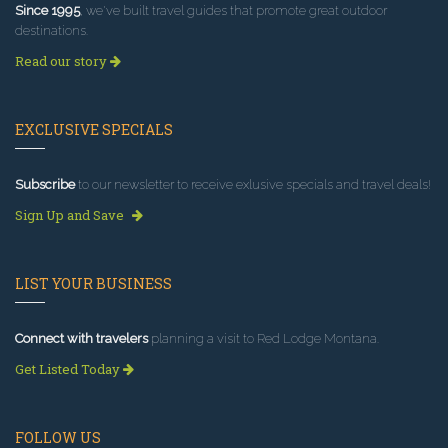
Since 1995
, we've built travel guides that promote great outdoor
destinations.
Read our story
EXCLUSIVE SPECIALS
Subscribe
to our newsletter to receive exlusive specials and travel deals!
Sign Up and Save
LIST YOUR BUSINESS
Connect with travelers
planning a visit to Red Lodge Montana.
Get Listed Today
FOLLOW US