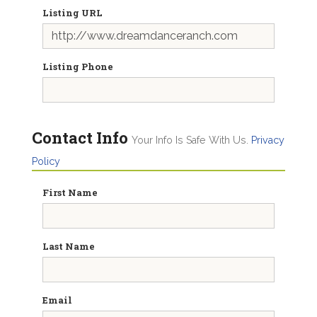
Listing URL
Listing Phone
Contact Info
Your Info Is Safe With Us.
Privacy
Policy
First Name
Last Name
Email