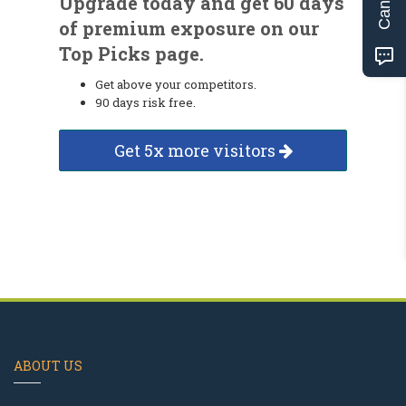
Upgrade today and get 60 days
of premium exposure on our
Top Picks page.
Get above your competitors.
90 days risk free.
Get 5x more visitors
ABOUT US