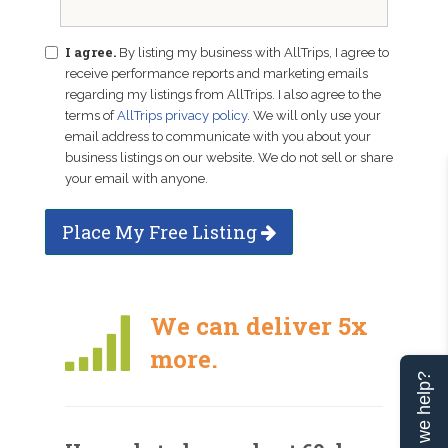
I agree.
By listing my business with AllTrips, I agree to
receive performance reports and marketing emails
regarding my listings from AllTrips. I also agree to the
terms of
AllTrips privacy policy
. We will only use your
email address to communicate with you about your
business listings on our website. We do not sell or share
your email with anyone.
Place My Free Listing
We can deliver 5x
more.
Can we help?