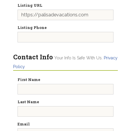
Listing URL
Listing Phone
Contact Info
Your Info Is Safe With Us.
Privacy
Policy
First Name
Last Name
Email