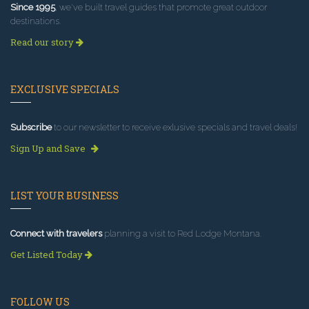
Since 1995
, we've built travel guides that promote great outdoor
destinations.
Read our story
EXCLUSIVE SPECIALS
Subscribe
to our newsletter to receive exlusive specials and travel deals!
Sign Up and Save
LIST YOUR BUSINESS
Connect with travelers
planning a visit to Red Lodge Montana.
Get Listed Today
FOLLOW US