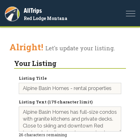
AllTrips
Togg
Red Lodge Montana
navi
Alright!
Let's update your listing.
Your Listing
Listing Title
Listing Text (175 character limit)
26
characters remaining