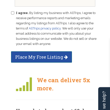
I agree.
By listing my business with AllTrips, I agree to
receive performance reports and marketing emails
regarding my listings from AllTrips. I also agree to the
terms of
AllTrips privacy policy
. We will only use your
email address to communicate with you about your
business listings on our website. We do not sell or share
your email with anyone.
Place My Free Listing
We can deliver 5x
more.
Can we help?