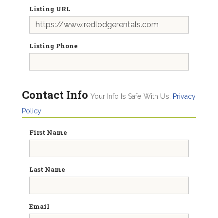
Listing URL
Listing Phone
Contact Info
Your Info Is Safe With Us.
Privacy
Policy
First Name
Last Name
Email