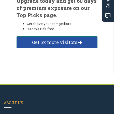
Upgrade today and get 60 days
of premium exposure on our
Top Picks page.
Get above your competitors.
90 days risk free.
Get 5x more visitors
ABOUT US