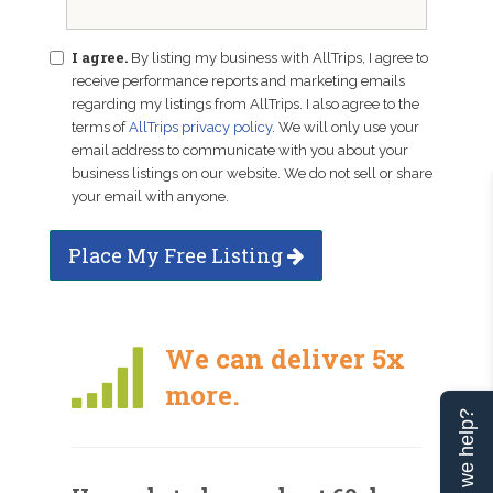
I agree.
By listing my business with AllTrips, I agree to
receive performance reports and marketing emails
regarding my listings from AllTrips. I also agree to the
terms of
AllTrips privacy policy
. We will only use your
email address to communicate with you about your
business listings on our website. We do not sell or share
your email with anyone.
Place My Free Listing
We can deliver 5x
more.
Can we help?