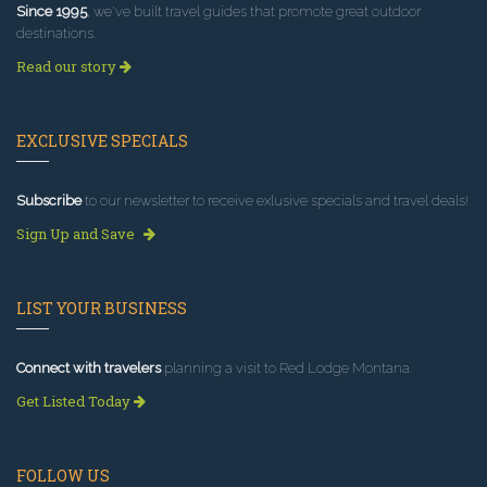
Since 1995
, we've built travel guides that promote great outdoor
destinations.
Read our story
EXCLUSIVE SPECIALS
Subscribe
to our newsletter to receive exlusive specials and travel deals!
Sign Up and Save
LIST YOUR BUSINESS
Connect with travelers
planning a visit to Red Lodge Montana.
Get Listed Today
FOLLOW US