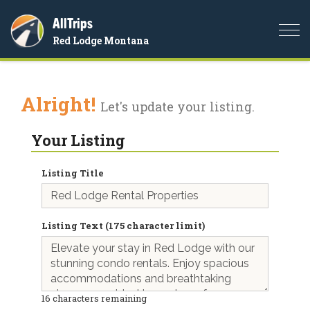
AllTrips
Togg
Red Lodge Montana
navi
Alright!
Let's update your listing.
Your Listing
Listing Title
Listing Text (175 character limit)
16
characters remaining