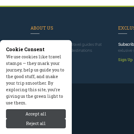
ABOUT US
EXCLUS
Since 1995
, we've built travel guides that
Subscrib
Cookie Consent
promote great outdoor destinations.
exlusive 
We use cookies like travel
Read our story
Sign Up
stamps — they mark your
journey, help us guide you to
the good stuff, and make
your trip smoother. By
exploring this site, you’re
giving us the green light to
use them.
Accept all
Reject all