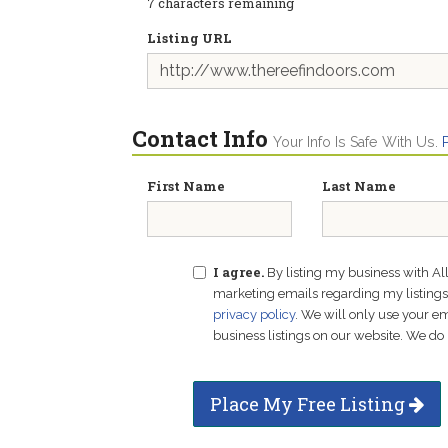
7
characters remaining
Listing URL
Contact Info
Your Info Is Safe With Us.
First Name
Last Name
I agree.
By listing my business with Al
marketing emails regarding my listings f
privacy policy
. We will only use your 
business listings on our website. We do 
Place My Free Listing