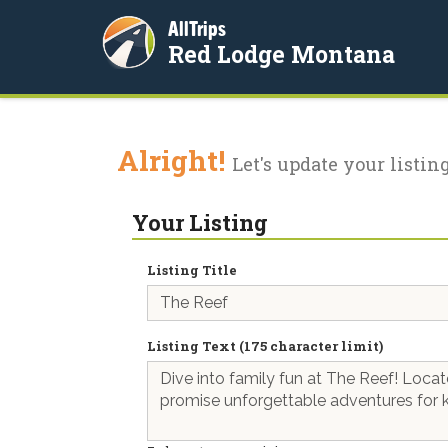
AllTrips
Red Lodge Montana
Alright!
Let's update your listing
Your Listing
Listing Title
Listing Text (175 character limit)