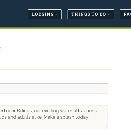
LODGING
THINGS TO DO
PA
.