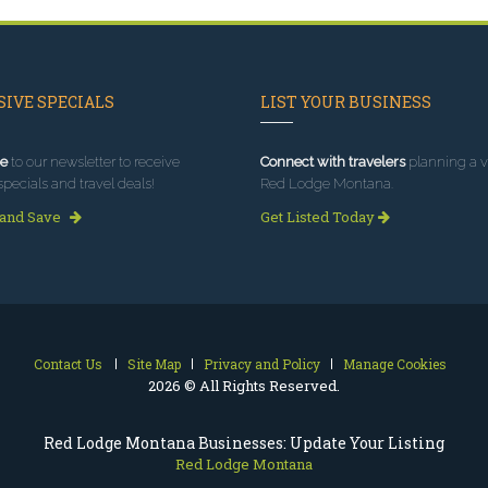
IVE SPECIALS
LIST YOUR BUSINESS
e
to our newsletter to receive
Connect with travelers
planning a vi
specials and travel deals!
Red Lodge Montana.
 and Save
Get Listed Today
Contact Us
Site Map
Privacy and Policy
Manage Cookies
2026 © All Rights Reserved.
Red Lodge Montana Businesses: Update Your Listing
Red Lodge Montana