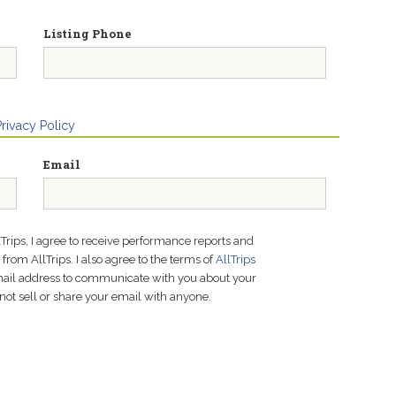
Listing Phone
Privacy Policy
Email
lTrips, I agree to receive performance reports and
rom AllTrips. I also agree to the terms of
AllTrips
email address to communicate with you about your
not sell or share your email with anyone.