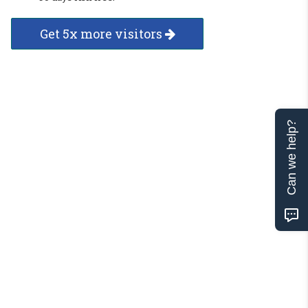
Get 5x more visitors
Can we help?