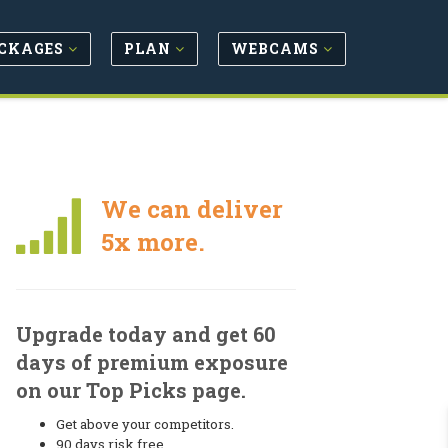
CKAGES
PLAN
WEBCAMS
We can deliver
5x more.
Upgrade today and get 60
days of premium exposure
on our Top Picks page.
Get above your competitors.
90 days risk free.