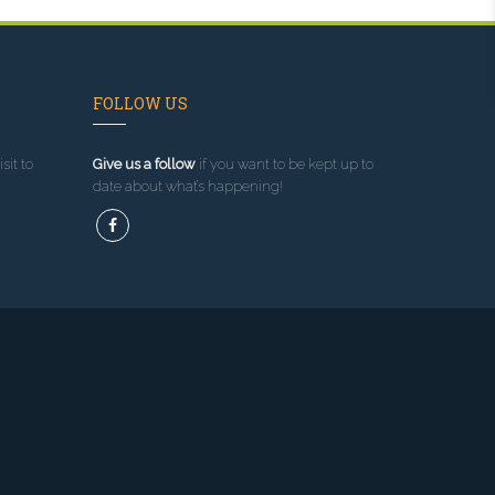
FOLLOW US
sit to
Give us a follow
if you want to be kept up to
date about what’s happening!